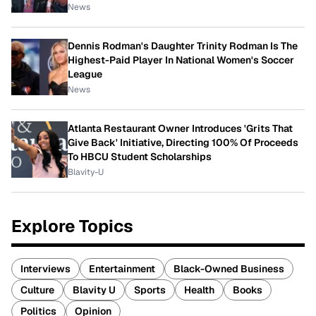
News
Dennis Rodman's Daughter Trinity Rodman Is The
Highest-Paid Player In National Women's Soccer
League
News
Atlanta Restaurant Owner Introduces 'Grits That
Give Back' Initiative, Directing 100% Of Proceeds
To HBCU Student Scholarships
Blavity-U
Explore Topics
Interviews
Entertainment
Black-Owned Business
Culture
Blavity U
Sports
Health
Books
Politics
Opinion