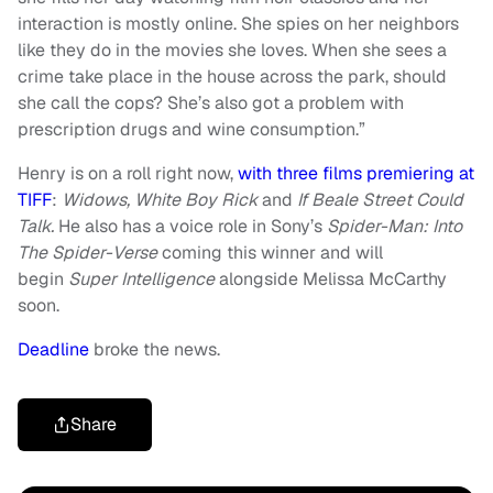
interaction is mostly online. She spies on her neighbors
like they do in the movies she loves. When she sees a
crime take place in the house across the park, should
she call the cops? She’s also got a problem with
prescription drugs and wine consumption.”
Henry is on a roll right now,
with three films premiering at
TIFF
:
Widows, White Boy Rick
and
If Beale Street Could
Talk.
He also has a voice role in Sony’s
Spider-Man: Into
The Spider-Verse
coming this winner and will
begin
Super Intelligence
alongside Melissa McCarthy
soon.
Deadline
broke the news.
Share