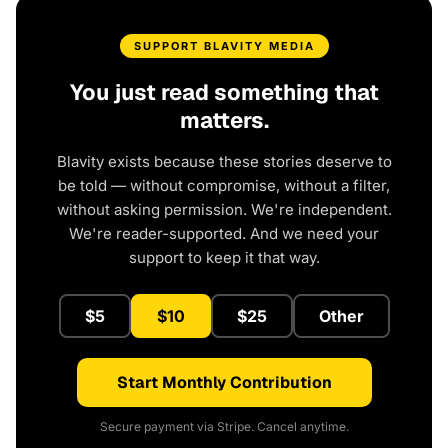
SUPPORT BLAVITY MEDIA
You just read something that
matters.
Blavity exists because these stories deserve to
be told — without compromise, without a filter,
without asking permission. We're independent.
We're reader-supported. And we need your
support to keep it that way.
$5
$10
$25
Other
Start Monthly Contribution
Secure payment via Stripe. Cancel anytime.