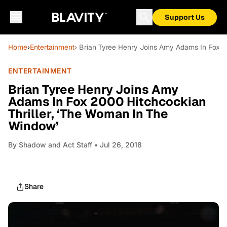
Support Us
Home
›
Entertainment
› Brian Tyree Henry Joins Amy Adams In Fox 2
ENTERTAINMENT
Brian Tyree Henry Joins Amy
Adams In Fox 2000 Hitchcockian
Thriller, ‘The Woman In The
Window’
By
Shadow and Act Staff
• Jul 26, 2018
Share