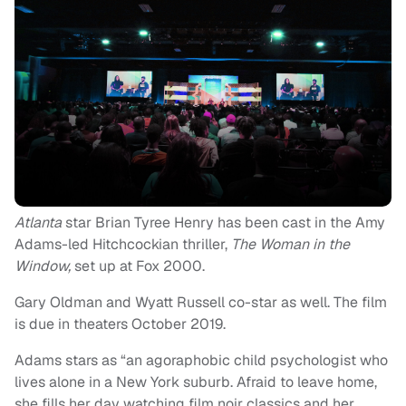
Atlanta
star Brian Tyree Henry has been cast in the Amy
Adams-led Hitchcockian thriller,
The Woman in the
Window,
set up at Fox 2000.
Gary Oldman and Wyatt Russell co-star as well. The film
is due in theaters October 2019.
Adams stars as “an agoraphobic child psychologist who
lives alone in a New York suburb. Afraid to leave home,
she fills her day watching film noir classics and her