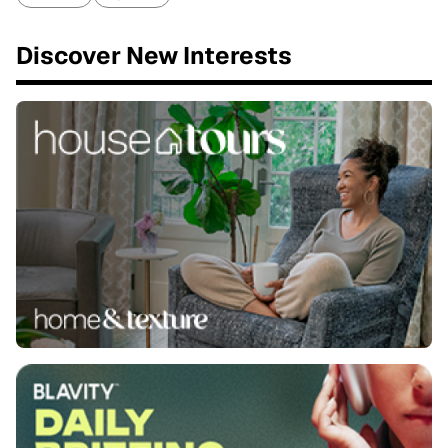
Discover New Interests