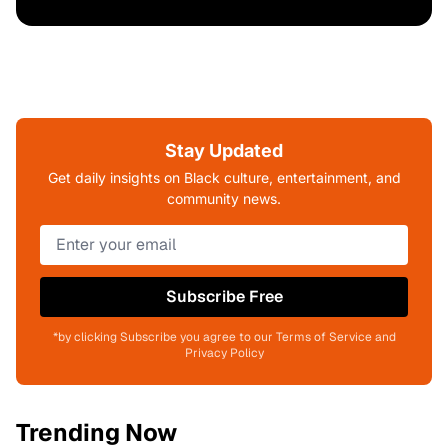
Stay Updated
Get daily insights on Black culture, entertainment, and
community news.
Subscribe Free
*by clicking Subscribe you agree to our Terms of Service and
Privacy Policy
Trending Now