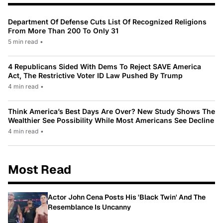
Department Of Defense Cuts List Of Recognized Religions
From More Than 200 To Only 31
5 min read
•
4 Republicans Sided With Dems To Reject SAVE America
Act, The Restrictive Voter ID Law Pushed By Trump
4 min read
•
Think America’s Best Days Are Over? New Study Shows The
Wealthier See Possibility While Most Americans See Decline
4 min read
•
Most Read
Actor John Cena Posts His 'Black Twin' And The
Resemblance Is Uncanny