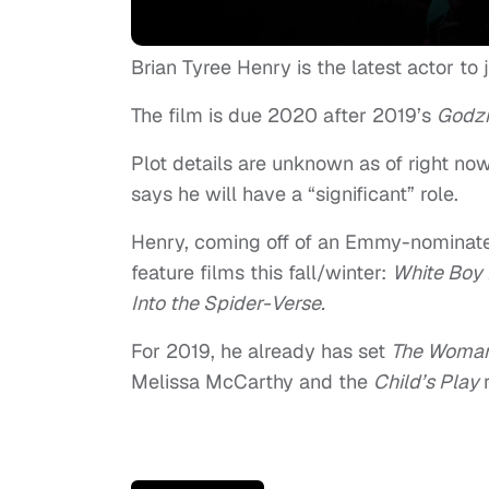
Brian Tyree Henry is the latest actor t
The film is due 2020 after 2019’s
Godzi
Plot details are unknown as of right no
says he will have a “significant” role.
Henry, coming off of an Emmy-nominat
feature films this fall/winter:
White Boy 
Into the Spider-Verse.
For 2019, he already has set
The Woman
Melissa McCarthy and the
Child’s Play