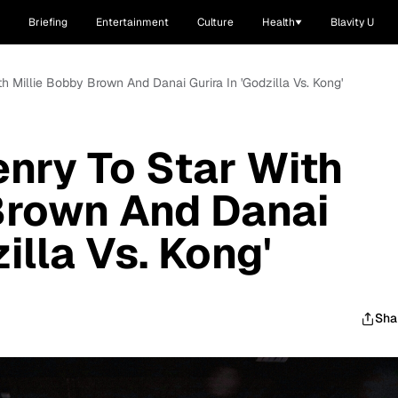
Briefing
Entertainment
Culture
Health
Blavity U
th Millie Bobby Brown And Danai Gurira In 'Godzilla Vs. Kong'
enry To Star With
Brown And Danai
illa Vs. Kong'
Sha