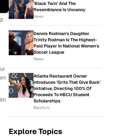
'Black Twin' And The
Resemblance Is Uncanny
News
g.
Dennis Rodman's Daughter
Trinity Rodman Is The Highest-
Paid Player In National Women's
Soccer League
News
our
Atlanta Restaurant Owner
an:
Introduces 'Grits That Give Back'
Initiative, Directing 100% Of
Proceeds To HBCU Student
ith
Scholarships
Blavity-U
Explore Topics