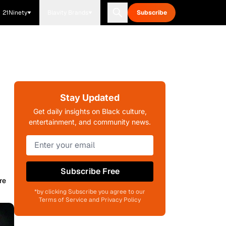
21Ninety
Blavity Brands
Subscribe
Stay Updated
Get daily insights on Black culture,
entertainment, and community news.
Subscribe Free
re
*by clicking Subscribe you agree to our
Terms of Service and Privacy Policy