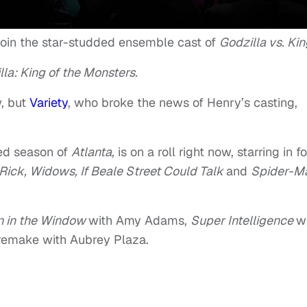
o join the star-studded ensemble cast of
Godzilla vs. Kin
lla: King of the Monsters.
w, but
Variety
, who broke the news of Henry’s casting,
ed season of
Atlanta,
is on a roll right now, starring in f
Rick, Widows, If Beale Street Could Talk
and
Spider-M
 in the Window
with Amy Adams,
Super Intelligence
w
remake with Aubrey Plaza.