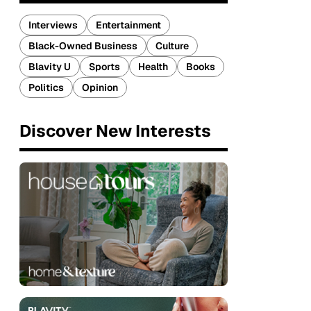
Interviews
Entertainment
Black-Owned Business
Culture
Blavity U
Sports
Health
Books
Politics
Opinion
Discover New Interests