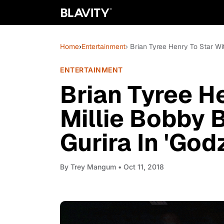
Home
›
Entertainment
› Brian Tyree Henry To Star Wi
ENTERTAINMENT
Brian Tyree H
Millie Bobby 
Gurira In 'Godz
By
Trey Mangum
• Oct 11, 2018