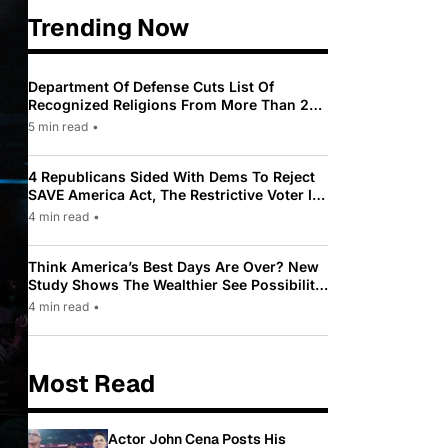
Trending Now
Department Of Defense Cuts List Of
Recognized Religions From More Than 200
To Only 31
5 min read
•
4 Republicans Sided With Dems To Reject
SAVE America Act, The Restrictive Voter ID
Law Pushed By Trump
4 min read
•
Think America’s Best Days Are Over? New
Study Shows The Wealthier See Possibility
While Most Americans See Decline
4 min read
•
Most Read
Actor John Cena Posts His