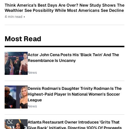
Think America’s Best Days Are Over? New Study Shows The
Wealthier See Possibility While Most Americans See Decline
4 min read
•
Most Read
Actor John Cena Posts His 'Black Twin' And The
Resemblance Is Uncanny
News
Dennis Rodman's Daughter Trinity Rodman Is The
Highest-Paid Player In National Women's Soccer
League
News
Atlanta Restaurant Owner Introduces 'Grits That
Give Back' Initiative, Directing 100% Of Proceeds