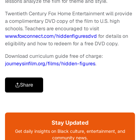
lessons analyze the film for theme and style.
Twentieth Century Fox Home Entertainment will provide
a complimentary DVD copy of the film to U.S. high
schools. Teachers are encouraged to visit
www.foxconnect.com/hiddenfiguresdvd
for details on
eligibility and how to redeem for a free DVD copy.
Download curriculum guide free of charge:
journeysinfilm.org/films/hidden-figures
.
Share
Stay Updated
Get daily insights on Black culture, entertainment, and
community news.