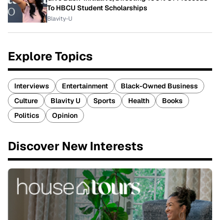
To HBCU Student Scholarships
Blavity-U
Explore Topics
Interviews
Entertainment
Black-Owned Business
Culture
Blavity U
Sports
Health
Books
Politics
Opinion
Discover New Interests