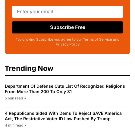
Subscribe Free
*by clicking Subscribe you agree to our Terms of Service and
Privacy Policy
Trending Now
Department Of Defense Cuts List Of Recognized Religions
From More Than 200 To Only 31
5 min read
•
4 Republicans Sided With Dems To Reject SAVE America
Act, The Restrictive Voter ID Law Pushed By Trump
4 min read
•