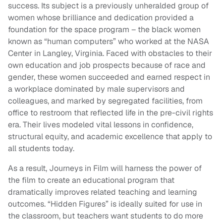
success. Its subject is a previously unheralded group of
women whose brilliance and dedication provided a
foundation for the space program – the black women
known as “human computers” who worked at the NASA
Center in Langley, Virginia. Faced with obstacles to their
own education and job prospects because of race and
gender, these women succeeded and earned respect in
a workplace dominated by male supervisors and
colleagues, and marked by segregated facilities, from
office to restroom that reflected life in the pre-civil rights
era. Their lives modeled vital lessons in confidence,
structural equity, and academic excellence that apply to
all students today.
As a result, Journeys in Film will harness the power of
the film to create an educational program that
dramatically improves related teaching and learning
outcomes. “Hidden Figures” is ideally suited for use in
the classroom, but teachers want students to do more