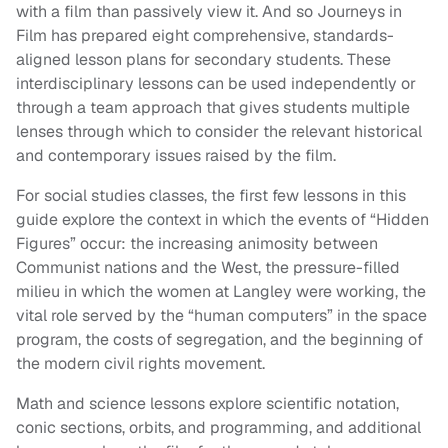
with a film than passively view it. And so Journeys in
Film has prepared eight comprehensive, standards-
aligned lesson plans for secondary students. These
interdisciplinary lessons can be used independently or
through a team approach that gives students multiple
lenses through which to consider the relevant historical
and contemporary issues raised by the film.
For social studies classes, the first few lessons in this
guide explore the context in which the events of “Hidden
Figures” occur: the increasing animosity between
Communist nations and the West, the pressure-filled
milieu in which the women at Langley were working, the
vital role served by the “human computers” in the space
program, the costs of segregation, and the beginning of
the modern civil rights movement.
Math and science lessons explore scientific notation,
conic sections, orbits, and programming, and additional