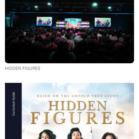
HIDDEN FIGURES