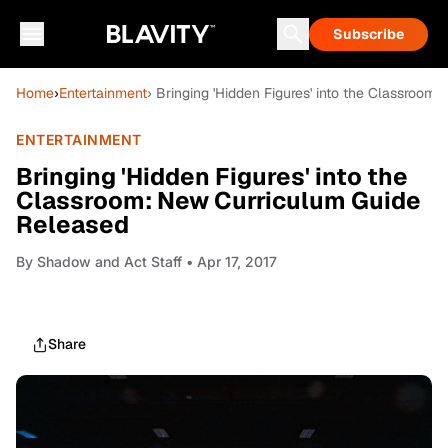
Subscribe
Home
›
Entertainment
› Bringing 'Hidden Figures' into the Classroo
ENTERTAINMENT
Bringing 'Hidden Figures' into the
Classroom: New Curriculum Guide
Released
By
Shadow and Act Staff
• Apr 17, 2017
Share