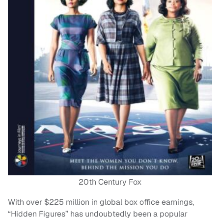
20th Century Fox
With over $225 million in global box office earnings,
“Hidden Figures” has undoubtedly been a popular