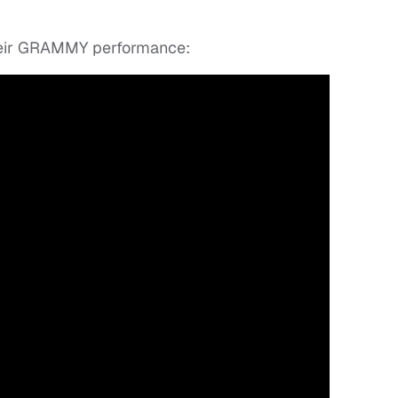
heir GRAMMY performance: