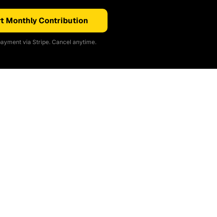
t Monthly Contribution
ayment via Stripe. Cancel anytime.