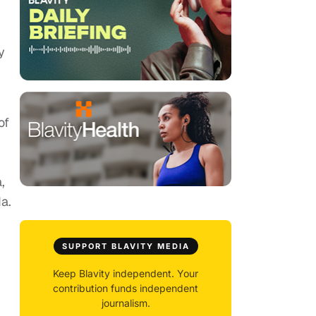
y
of
,
da.
SUPPORT BLAVITY MEDIA
Keep Blavity independent. Your
contribution funds independent
journalism.