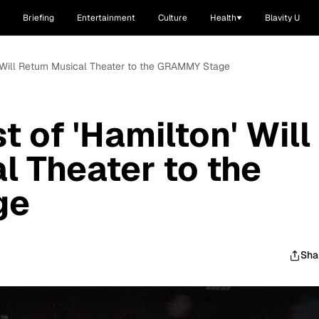
Briefing
Entertainment
Culture
Health
Blavity U
 Will Return Musical Theater to the GRAMMY Stage
 of 'Hamilton' Will
l Theater to the
ge
Sha