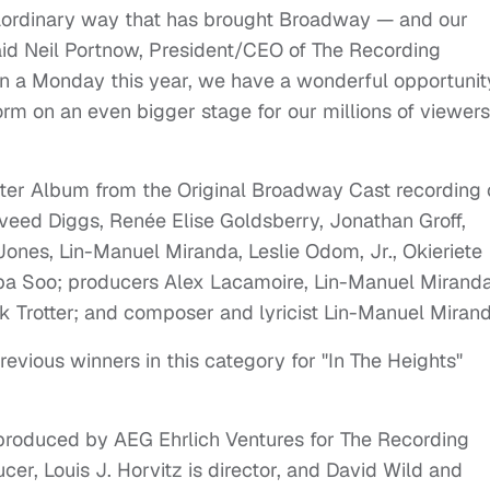
traordinary way that has brought Broadway — and our
aid Neil Portnow, President/CEO of The Recording
a Monday this year, we have a wonderful opportunit
form on an even bigger stage for our millions of viewers
ter Album from the Original Broadway Cast recording 
aveed Diggs, Renée Elise Goldsberry, Jonathan Groff,
nes, Lin-Manuel Miranda, Leslie Odom, Jr., Okieriete
a Soo; producers Alex Lacamoire, Lin-Manuel Miranda
k Trotter; and composer and lyricist Lin-Manuel Miran
vious winners in this category for "In The Heights"
oduced by AEG Ehrlich Ventures for The Recording
er, Louis J. Horvitz is director, and David Wild and