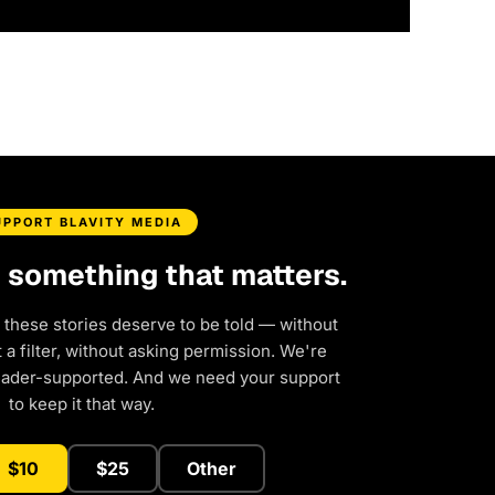
UPPORT BLAVITY MEDIA
d something that matters.
 these stories deserve to be told — without
a filter, without asking permission. We're
eader-supported. And we need your support
to keep it that way.
$10
$25
Other