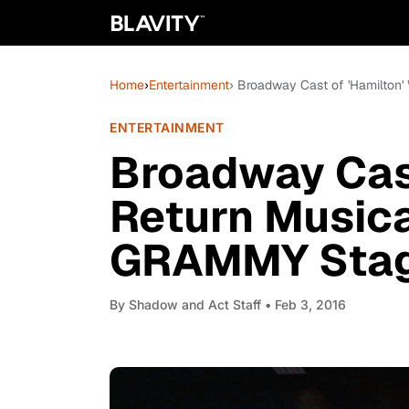
Home
›
Entertainment
› Broadway Cast of 'Hamilton'
ENTERTAINMENT
Broadway Cast
Return Musica
GRAMMY Sta
By
Shadow and Act Staff
• Feb 3, 2016