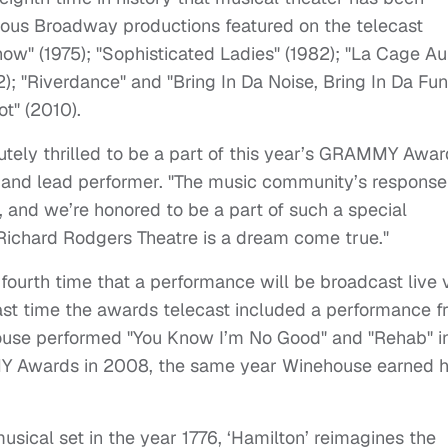
us Broadway productions featured on the telecast
how" (1975); "Sophisticated Ladies" (1982); "La Cage A
92); "Riverdance" and "Bring In Da Noise, Bring In Da Fu
ot" (2010).
utely thrilled to be a part of this year’s GRAMMY Awar
r, and lead performer. "The music community’s response
and we’re honored to be a part of such a special
 Richard Rodgers Theatre is a dream come true."
ourth time that a performance will be broadcast live 
st time the awards telecast included a performance 
use performed "You Know I’m No Good" and "Rehab" i
Y Awards in 2008, the same year Winehouse earned h
sical set in the year 1776, ‘Hamilton’ reimagines the