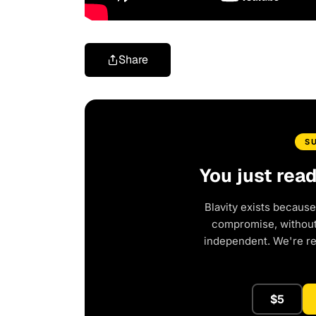
Share
S
You just rea
Blavity exists because
compromise, without 
independent. We're r
$5