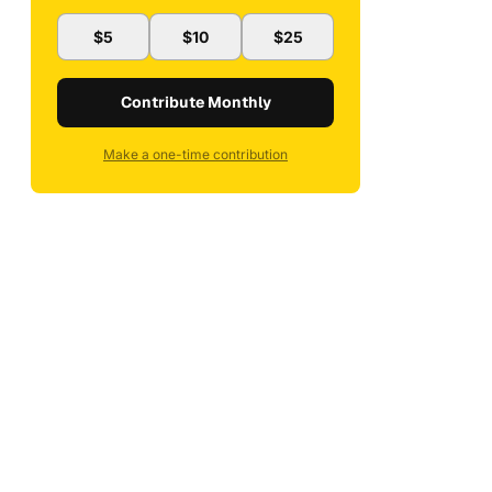
$5
$10
$25
Contribute Monthly
Make a one-time contribution