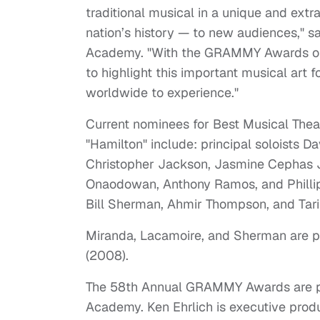
traditional musical in a unique and ex
nation’s history — to new audiences," s
Academy. "With the GRAMMY Awards on 
to highlight this important musical art 
worldwide to experience."
Current nominees for Best Musical Thea
"Hamilton" include: principal soloists D
Christopher Jackson, Jasmine Cephas Jo
Onaodowan, Anthony Ramos, and Phillip
Bill Sherman, Ahmir Thompson, and Tari
Miranda, Lacamoire, and Sherman are pre
(2008).
The 58th Annual GRAMMY Awards are pr
Academy. Ken Ehrlich is executive produc