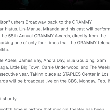
lton" ushers Broadway back to the GRAMMY
r hiatus. Lin-Manuel Miranda and his cast will perfor
 the 58th Annual GRAMMY Awards, directly from the
arking one of only four times that the GRAMMY teleca
lite.
de Adele, James Bay, Andra Day, Ellie Goulding, Sam
Gaga, Little Big Town, Carrie Underwood, and The Week
onsecutive year. Taking place at STAPLES Center in Los
s will be broadcast live on the CBS, Monday, Feb. 1
 shortly.
eighth time in history that musical theater has been