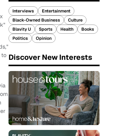
Interviews
Entertainment
ux
Black-Owned Business
Culture
nk"
Blavity U
Sports
Health
Books
Politics
Opinion
ds,"
 to
Discover New Interests
via
from
n
er