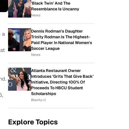
'Black Twin' And The
Resemblance Is Uncanny
News
Dennis Rodman's Daughter
m a
Trinity Rodman Is The Highest-
Paid Player In National Women's
Soccer League
st
News
Atlanta Restaurant Owner
Introduces 'Grits That Give Back'
nd.
Initiative, Directing 100% Of
Proceeds To HBCU Student
Scholarships
5,
Blavity-U
Explore Topics