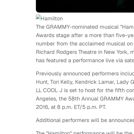
The GRAMMY-nominated musical "Hami
Awards stage after a more than five-yea
number from the acclaimed musical on
Richard Rodgers Theatre in New York, m
has featured a performance live via satel
Previously announced performers inclu
Hunt, Tori Kelly, Kendrick Lamar, Lady 
LL COOL J is set to host for the fifth c
Angeles, the 58th Annual GRAMMY Award
2016, at 8 p.m. ET/5 p.m. PT.
Additional performers will be announced
The "Hamilton" performance will be the 