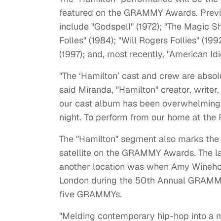
featured on the GRAMMY Awards. Previo
include "Godspell" (1972); "The Magic S
Folles" (1984); "Will Rogers Follies" (19
(1997); and, most recently, "American Idi
"The ‘Hamilton’ cast and crew are absol
said Miranda, "Hamilton" creator, write
our cast album has been overwhelming, 
night. To perform from our home at the
The "Hamilton" segment also marks the f
satellite on the GRAMMY Awards. The la
another location was when Amy Wineho
London during the 50th Annual GRAMM
five GRAMMYs.
"Melding contemporary hip-hop into a mu