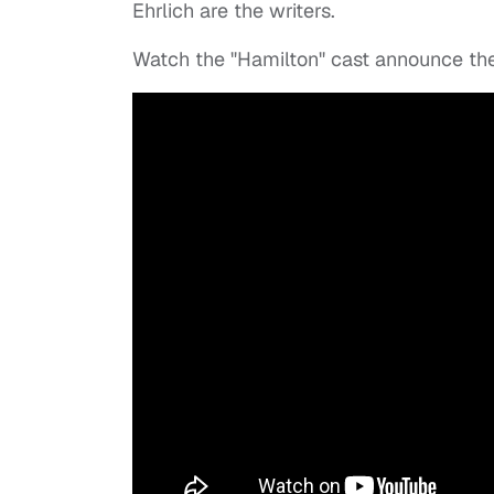
Ehrlich are the writers.
Watch the "Hamilton" cast announce t