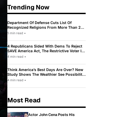
Trending Now
Department Of Defense Cuts List Of
Recognized Religions From More Than 200
To Only 31
5 min read
•
4 Republicans Sided With Dems To Reject
SAVE America Act, The Restrictive Voter ID
Law Pushed By Trump
4 min read
•
Think America’s Best Days Are Over? New
Study Shows The Wealthier See Possibility
While Most Americans See Decline
4 min read
•
Most Read
Actor John Cena Posts His