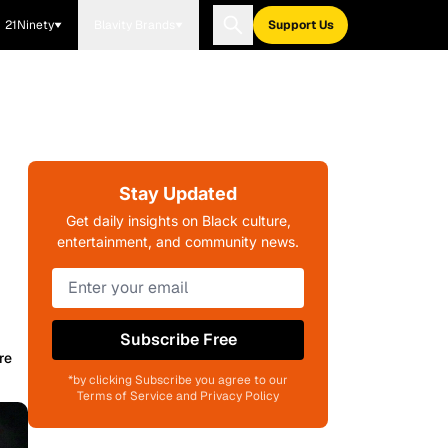
21Ninety
Blavity Brands
Support Us
Stay Updated
Get daily insights on Black culture,
entertainment, and community news.
Subscribe Free
re
*by clicking Subscribe you agree to our
Terms of Service and Privacy Policy