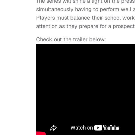
The series will shine a light on the pre
simultaneously having to perform well a
Players must balance their school work
attention as they prepare for a prospec
Check out the trailer below: