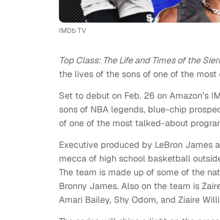
IMDb TV
Top Class: The Life and Times of the Sier
the lives of the sons of one of the most
Set to debut on Feb. 26 on Amazon’s IM
sons of NBA legends, blue-chip prospec
of one of the most talked-about program
Executive produced by LeBron James an
mecca of high school basketball outside
The team is made up of some of the nati
Bronny James. Also on the team is Za
Amari Bailey, Shy Odom, and Ziaire Willi