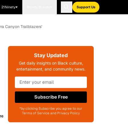
21Ninety
Blavity Brands
Support Us
ra Canyon Trailblazers'
Stay Updated
Get daily insights on Black culture,
entertainment, and community news.
Subscribe Free
*by clicking Subscribe you agree to our
Terms of Service and Privacy Policy
re