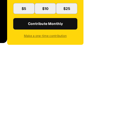
$5
$10
$25
Contribute Monthly
Make a one-time contribution