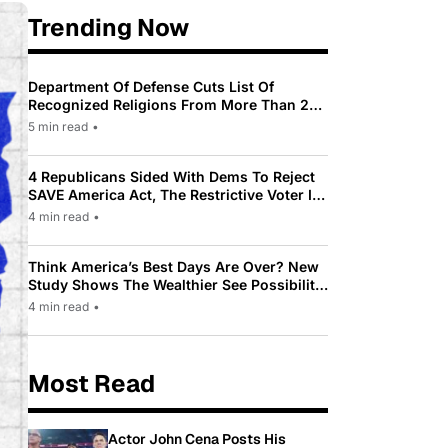
Trending Now
Department Of Defense Cuts List Of
Recognized Religions From More Than 200
To Only 31
5 min read
•
4 Republicans Sided With Dems To Reject
SAVE America Act, The Restrictive Voter ID
Law Pushed By Trump
4 min read
•
Think America’s Best Days Are Over? New
Study Shows The Wealthier See Possibility
While Most Americans See Decline
4 min read
•
Most Read
Actor John Cena Posts His