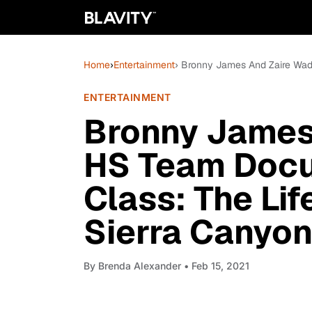
Home
›
Entertainment
› Bronny James And Zaire Wade
ENTERTAINMENT
Bronny James
HS Team Docu
Class: The Lif
Sierra Canyon 
By
Brenda Alexander
• Feb 15, 2021