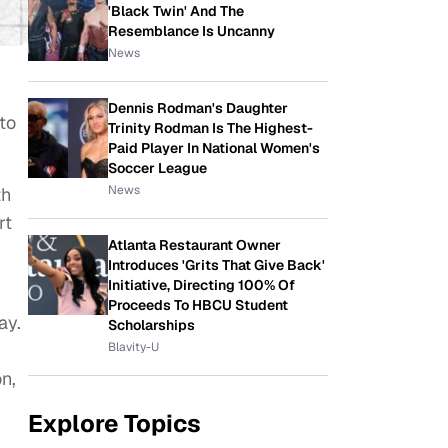
'Black Twin' And The
Resemblance Is Uncanny
News
Dennis Rodman's Daughter
nto
Trinity Rodman Is The Highest-
Paid Player In National Women's
Soccer League
News
th
rt
Atlanta Restaurant Owner
Introduces 'Grits That Give Back'
Initiative, Directing 100% Of
Proceeds To HBCU Student
ay.
Scholarships
Blavity-U
n,
Explore Topics