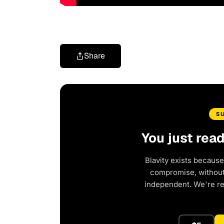
Share
S
You just rea
Blavity exists because
compromise, without 
independent. We're r