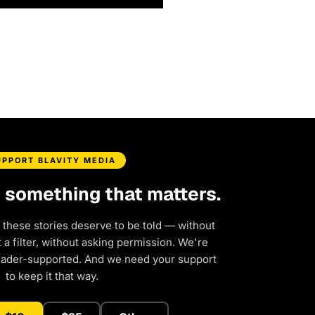
UPPORT BLAVITY MEDIA
d something that matters.
 these stories deserve to be told — without
a filter, without asking permission. We're
eader-supported. And we need your support
to keep it that way.