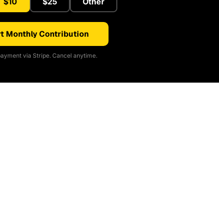
$10
$25
Other
t Monthly Contribution
ayment via Stripe. Cancel anytime.