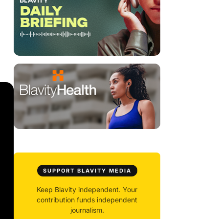
SUPPORT BLAVITY MEDIA
Keep Blavity independent. Your
contribution funds independent
journalism.