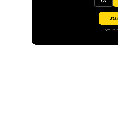
$5
Star
Secure p