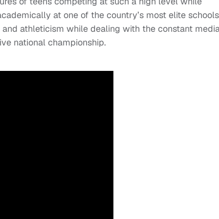
ssures of teens competing at such a high level while
cademically at one of the country’s most elite schools
 and athleticism while dealing with the constant medi
tive national championship.