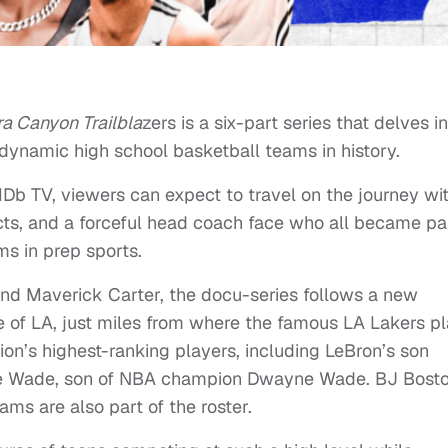
ra Canyon Trailbla
zers is a six-part series that delves i
 dynamic high school basketball teams in history.
Db TV, viewers can expect to travel on the journey wi
ts, and a forceful head coach face who all became pa
s in prep sports.
d Maverick Carter, the docu-series follows a new
 of LA, just miles from where the famous LA Lakers pl
on’s highest-ranking players, including LeBron’s son
ire Wade, son of NBA champion Dwayne Wade. BJ Bosto
ams are also part of the roster.