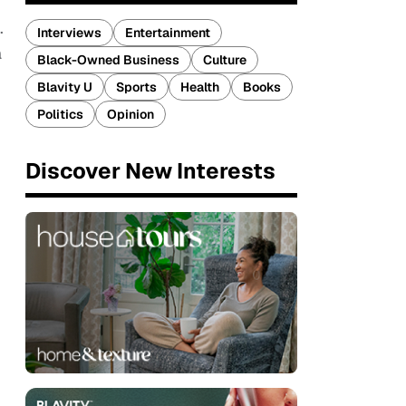
.
Interviews
Entertainment
a
Black-Owned Business
Culture
Blavity U
Sports
Health
Books
Politics
Opinion
Discover New Interests