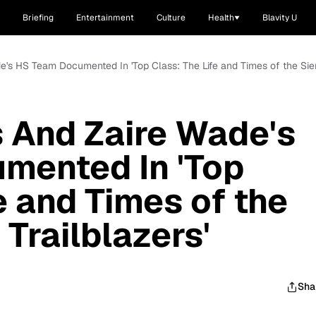
Briefing
Entertainment
Culture
Health
Blavity U
's HS Team Documented In 'Top Class: The Life and Times of the Sier
 And Zaire Wade's
mented In 'Top
e and Times of the
Trailblazers'
Sha