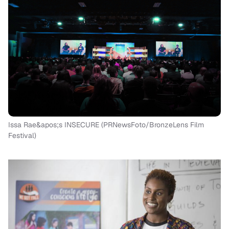
Issa Rae&apos;s INSECURE (PRNewsFoto/BronzeLens Film
Festival)