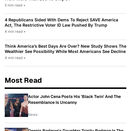
5 min read
•
4 Republicans Sided With Dems To Reject SAVE America
Act, The Restrictive Voter ID Law Pushed By Trump
4 min read
•
Think America’s Best Days Are Over? New Study Shows The
Wealthier See Possibility While Most Americans See Decline
4 min read
•
Most Read
Actor John Cena Posts His 'Black Twin' And The
Resemblance Is Uncanny
News
Dennis Rodman's Daughter Trinity Rodman Is The