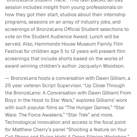
session includes insight from young professionals on
how they got their start, studios about their internship
programs, sessions on an array of industry jobs, and
screenings of BronzeLens Official Student selections to
vote on the Student Audience Award. Lunch will be
served. Also, Hammonds House Museum Family Film
Festival for children age 5 to 12 years will present film
screenings that include shorts based on the works of
award winning children’s author Jacquelyn Woodson.
— BronzeLens hosts a conversation with Dawn Gilliam, a
25 year veteran Script Supervisor. “Up Close Through
the BronzeLens: A Conversation with Dawn Gilliam| From
Boyz in the Hood to Star Wars,” explores Gilliams’ work
with such popular films as “The Hunger Games,” “Star
Wars: The Force Awakens,” “Star Trek” and more.
Technological innovation and access is the focal point
for Matthew Cherry’s panel “Shooting a feature on Your
Cell Phone and Flying High| A Drone Filming Workshop.”