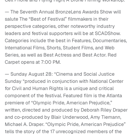
— The Seventh Annual BronzeLens Awards Show will
salute The “Best of Festival” filmmakers in their
perspective categories, other noteworthy industry
leaders and festival supporters will be at SCADShow.
Categories include the best in Features, Documentaries,
International Films, Shorts, Student Films, and Web
Series, as well as Best Actress and Best Actor. Red
Carpet opens at 7:00 PM.
— Sunday August 28: “Cinema and Social Justice
Sunday “produced in conjunction with National Center
for Civil and Human Rights is a unique and critical
component of the festival. Featured film is the Atlanta
premiere of “Olympic Pride, American Prejudice,”
written, directed and produced by Deborah Riley Draper
and co-produced by Blair Underwood, Amy Tiemann,
Michael A. Draper. “Olympic Pride, American Prejudice”
tells the story of the 17 unrecognized members of the