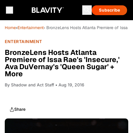
Subscribe
Home
›
Entertainment
› BronzeLens Hosts Atlanta Premiere of Issa Ra
ENTERTAINMENT
BronzeLens Hosts Atlanta
Premiere of Issa Rae's 'Insecure,'
Ava DuVernay's 'Queen Sugar' +
More
By
Shadow and Act Staff
• Aug 19, 2016
Share