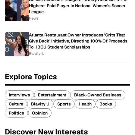
Highest-Paid Player In National Women's Soccer
League
News
Atlanta Restaurant Owner Introduces 'Grits That
Give Back' Initiative, Directing 100% Of Proceeds
To HBCU Student Scholarships
Blavity-U
Explore Topics
Interviews
Entertainment
Black-Owned Business
Culture
Blavity U
Sports
Health
Books
Politics
Opinion
Discover New Interests