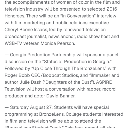
the accomplishments of women of color in the film and
television industry will be presented to selected 2016
Honorees. There will be an “In Conversation” interview
with film marketing and public relations executive
Cheryl Boone Issacs, led by renowned television
broadcast journalist, news anchor, radio show host and
WSB-TV veteran Monica Pearson.
— Georgia Production Partnership will sponsor a panel
discussion on the “Status of Production in Georgia.”
Followed by “Up Close Through The BronzeLens” with
Roger Bobb CEO/Bobbcat Studios, and filmmaker and
author Julie Dash (“Daughters of the Dust”). ASPiRE
Television will host a conversation with rapper, record
producer and actor David Banner.
— Saturday August 27: Students will have special
programming at BronzeLens. College students interested
in film and television will be able to attend the
“BronzeLens Student Track.” This fast-paced, all-day