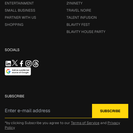
ENTERTAINMENT
21NINETY
SMALL BUSINESS
TRAVEL NOIRE
PARTNER WITH US
TALENT INFUSION
SHOPPING
BLAVITY FEST
BLAVITY HOUSE PARTY
SOCIALS
SUBSCRIBE
*by clicking Subscribe you agree to our
Terms of Service
and
Privacy
Policy