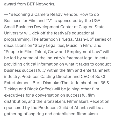
award from BET Networks.
— “Becoming a Camera Ready Vendor: How to do
Business for Film and TV” is sponsored by the UGA
Small Business Development Center at Clayton State
University will kick off the festival’s educational
programming. The afternoon’s “Legal Mash-Up” series of
discussions on “Story Legalities, Music in Film,” and
“People in Film: Talent, Crew and Employment Law” will
be led by some of the industry’s foremost legal talents,
providing critical information on what it takes to conduct
business successfully within the film and entertainment
industry. Producer, Casting Director and CEO of So Chi
Entertainment, Brett Dismuke (The Undershepherd, 35 &
Ticking and Black Coffee) will be joining other film
executives for a conversation on successful film
distribution, and the BronzeLens Filmmakers Reception
sponsored by the Producers Guild of Atlanta will be a
gathering of aspiring and established filmmakers.