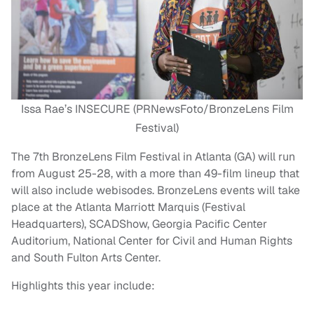
Issa Rae’s INSECURE (PRNewsFoto/BronzeLens Film
Festival)
The 7th BronzeLens Film Festival in Atlanta (GA) will run
from August 25-28, with a more than 49-film lineup that
will also include webisodes. BronzeLens events will take
place at the Atlanta Marriott Marquis (Festival
Headquarters), SCADShow, Georgia Pacific Center
Auditorium, National Center for Civil and Human Rights
and South Fulton Arts Center.
Highlights this year include: