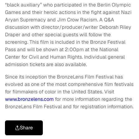
“black auxiliary” who participated in the Berlin Olympic
Games and their heroic actions in the fight against Nazi
Aryan Supremacy and Jim Crow Racism. A Q&A
discussion with director/producer/writer Deborah Riley
Draper and other special guests will follow the
screening. This film is included in the Bronze Festival
Pass and will be shown at 2:00pm at the National
Center for Civil and Human Rights. Individual general
admission tickets are also available.
Since its inception the BronzeLens Film Festival has
evolved as one of the most comprehensive film festivals
for filmmakers of color in the United States. Visit
www.bronzelens.com
for more information regarding the
BronzeLens Film Festival and for registration information.
Share