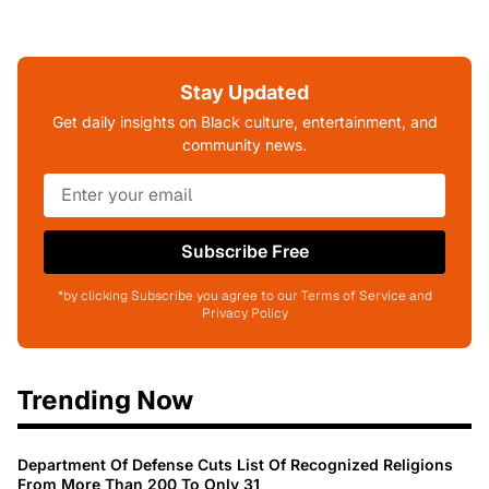
Stay Updated
Get daily insights on Black culture, entertainment, and
community news.
Subscribe Free
*by clicking Subscribe you agree to our Terms of Service and
Privacy Policy
Trending Now
Department Of Defense Cuts List Of Recognized Religions
From More Than 200 To Only 31