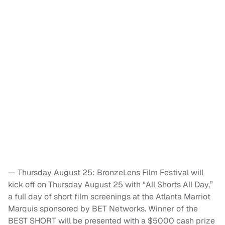
— Thursday August 25: BronzeLens Film Festival will
kick off on Thursday August 25 with “All Shorts All Day,”
a full day of short film screenings at the Atlanta Marriot
Marquis sponsored by BET Networks. Winner of the
BEST SHORT will be presented with a $5000 cash prize