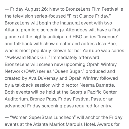
— Friday August 26: New to BronzeLens Film Festival is
the television series-focused “First Glance Friday.”
BronzeLens will begin the inaugural event with two
Atlanta premiere screenings. Attendees will have a first
glance at the highly anticipated HBO series “Insecure”
and talkback with show creator and actress Issa Rae,
who is most popularly known for her YouTube web series
“Awkward Black Girl.” Immediately afterward
BronzeLens will screen new upcoming Oprah Winfrey
Network (OWN) series “Queen Sugar,” produced and
created by Ava DuVernay and Oprah Winfrey followed
by a talkback session with director Neema Barnette.
Both events will be held at the Georgia Pacific Center
Auditorium. Bronze Pass, Friday Festival Pass, or an
advanced Friday screening pass required for entry.
— “Women SuperStars Luncheon” will anchor the Friday
events at the Atlanta Marriot Marquis Hotel. Awards for