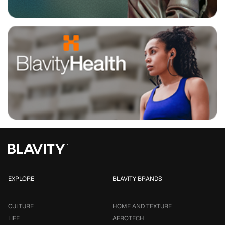
EXPLORE
BLAVITY BRANDS
CULTURE
HOME AND TEXTURE
LIFE
AFROTECH