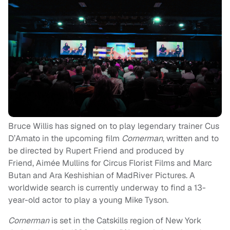
Bruce Willis has signed on to play legendary trainer Cus
D’Amato in the upcoming film
Cornerman
, written and to
be directed by Rupert Friend and produced by
Friend, Aimée Mullins for Circus Florist Films and Marc
Butan and Ara Keshishian of MadRiver Pictures. A
worldwide search is currently underway to find a 13-
year-old actor to play a young Mike Tyson.
Cornerman
is set in the Catskills region of New York