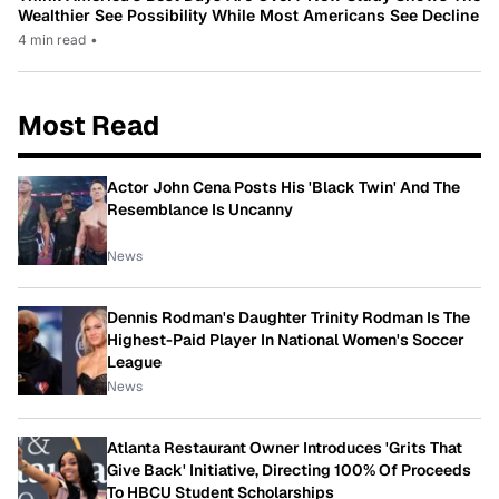
Wealthier See Possibility While Most Americans See Decline
4 min read
•
Most Read
Actor John Cena Posts His 'Black Twin' And The
Resemblance Is Uncanny
News
Dennis Rodman's Daughter Trinity Rodman Is The
Highest-Paid Player In National Women's Soccer
League
News
Atlanta Restaurant Owner Introduces 'Grits That
Give Back' Initiative, Directing 100% Of Proceeds
To HBCU Student Scholarships