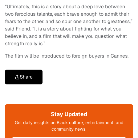
“Ultimately, this is a story about a deep love between
two ferocious talents, each brave enough to admit their
fears to the other, and so spur one another to greatness,”
said Friend. “It is a story about fighting for what you
believe in, and a film that will make you question what
strength really is.”
The film will be introduced to foreign buyers in Cannes.
Share
Stay Updated
Get daily insights on Black culture, entertainment, and
community news.