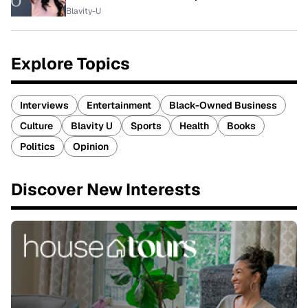
Blavity-U
Explore Topics
Interviews
Entertainment
Black-Owned Business
Culture
Blavity U
Sports
Health
Books
Politics
Opinion
Discover New Interests