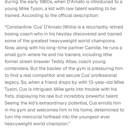
during the early 1980s, when D’Amato is introduced to a
young Mike Tyson, a kid with raw talent waiting to be
trained. According to the official description:
“Constantine ‘Cus’ D’Amato (Willis) is a reluctantly retired
boxing coach who in his heyday discovered and trained
some of the greatest heavyweight world champions.
Now, along with his long-time partner Camille, he runs a
small gym where he and his trainers, including lithe
former street-brawler Teddy Atlas, coach young
contenders. But the backer of the gym is pressuring him
to find a real competitor and secure Cus’ professional
legacy. So, when a friend drops by with 13-year-old Mike
Tyson, Cus is intrigued. Mike gets into trouble with his
fists, displaying his raw but incredibly powerful talent.
Seeing the kid’s extraordinary potential, Cus enrolls him
in his gym and welcomes him in his home, determined to
turn the mercurial hothead into the youngest-ever
heavyweight world champion.”