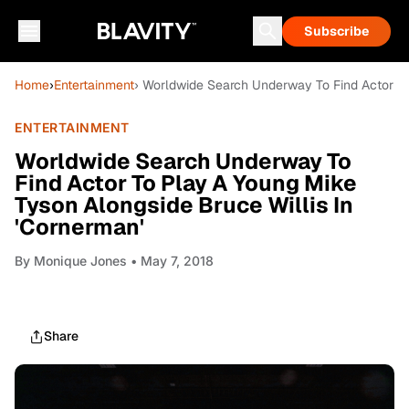
Subscribe
Home
›
Entertainment
› Worldwide Search Underway To Find Actor To
ENTERTAINMENT
Worldwide Search Underway To
Find Actor To Play A Young Mike
Tyson Alongside Bruce Willis In
'Cornerman'
By
Monique Jones
• May 7, 2018
Share