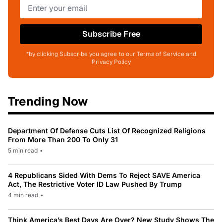
Subscribe Free
*by clicking Subscribe you agree to our Terms of Service and
Privacy Policy
Trending Now
Department Of Defense Cuts List Of Recognized Religions
From More Than 200 To Only 31
5 min read
•
4 Republicans Sided With Dems To Reject SAVE America
Act, The Restrictive Voter ID Law Pushed By Trump
4 min read
•
Think America’s Best Days Are Over? New Study Shows The