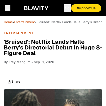
Support Us
Home
›
Entertainment
› 'Bruised': Netflix Lands Halle Berry's Directo
ENTERTAINMENT
'Bruised': Netflix Lands Halle
Berry's Directorial Debut In Huge 8-
Figure Deal
By
Trey Mangum
• Sep 11, 2020
Share