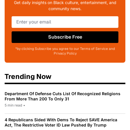
Get daily insights on Black culture, entertainment, and
community news.
Subscribe Free
*by clicking Subscribe you agree to our Terms of Service and
Privacy Policy
Trending Now
Department Of Defense Cuts List Of Recognized Religions
From More Than 200 To Only 31
5 min read
•
4 Republicans Sided With Dems To Reject SAVE America
Act, The Restrictive Voter ID Law Pushed By Trump