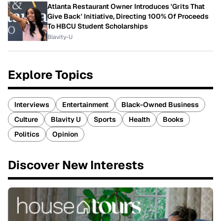
Atlanta Restaurant Owner Introduces 'Grits That
Give Back' Initiative, Directing 100% Of Proceeds
To HBCU Student Scholarships
Blavity-U
Explore Topics
Interviews
Entertainment
Black-Owned Business
Culture
Blavity U
Sports
Health
Books
Politics
Opinion
Discover New Interests