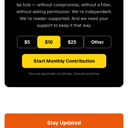
be told — without compromise, without a filter,
without asking permission. We're independent.
We're reader-supported. And we need your
support to keep it that way.
$5
$10
$25
Other
Start Monthly Contribution
Secure payment via Stripe. Cancel anytime.
Stay Updated