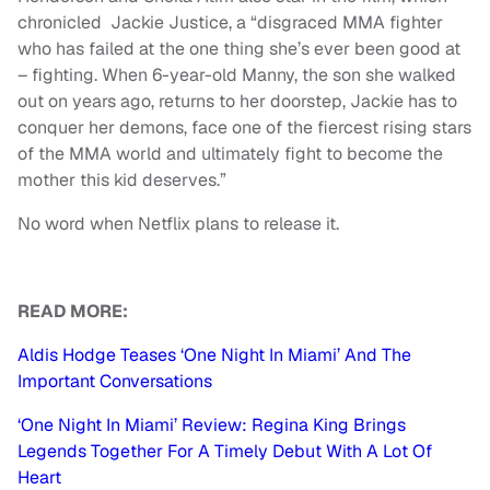
chronicled Jackie Justice, a “disgraced MMA fighter
who has failed at the one thing she’s ever been good at
– fighting. When 6-year-old Manny, the son she walked
out on years ago, returns to her doorstep, Jackie has to
conquer her demons, face one of the fiercest rising stars
of the MMA world and ultimately fight to become the
mother this kid deserves.”
No word when Netflix plans to release it.
READ MORE:
Aldis Hodge Teases ‘One Night In Miami’ And The
Important Conversations
‘One Night In Miami’ Review: Regina King Brings
Legends Together For A Timely Debut With A Lot Of
Heart