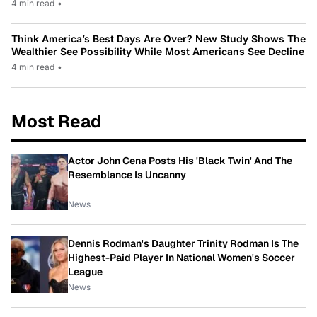
4 min read
•
Think America’s Best Days Are Over? New Study Shows The
Wealthier See Possibility While Most Americans See Decline
4 min read
•
Most Read
Actor John Cena Posts His 'Black Twin' And The
Resemblance Is Uncanny
News
Dennis Rodman's Daughter Trinity Rodman Is The
Highest-Paid Player In National Women's Soccer
League
News