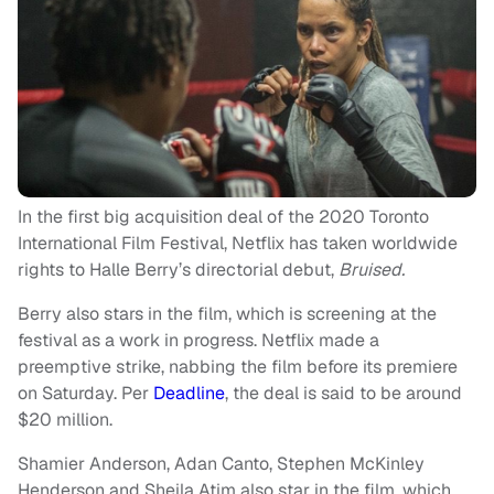
In the first big acquisition deal of the 2020 Toronto
International Film Festival, Netflix has taken worldwide
rights to Halle Berry’s directorial debut,
Bruised.
Berry also stars in the film, which is screening at the
festival as a work in progress. Netflix made a
preemptive strike, nabbing the film before its premiere
on Saturday. Per
Deadline
, the deal is said to be around
$20 million.
Shamier Anderson, Adan Canto, Stephen McKinley
Henderson and Sheila Atim also star in the film, which