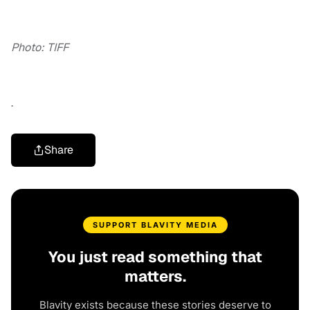
Photo: TIFF
.
Share
SUPPORT BLAVITY MEDIA
You just read something that
matters.
Blavity exists because these stories deserve to