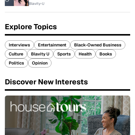
Blavity-U
Explore Topics
Interviews
Entertainment
Black-Owned Business
Culture
Blavity U
Sports
Health
Books
Politics
Opinion
Discover New Interests