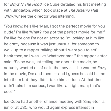
for
Boyz N The Hood.
Ice Cube detailed his first meeting
with Singleton, which took place at
The Arsenio Hall
Show
where the director was interning.
“You know, he’s like ‘Man, I got the perfect movie for you
dude.’ I’m like ‘What? You got the perfect movie for me?’
I’m like for one I’m not an actor so I’m looking at him like
he crazy because it was just unusual for someone to
walk up to a rapper talking about ‘I want you to act’
back then, so I was like ‘whatever man,’’ the rapper-actor
said. “So he was just telling me about the movie, he
actually wanted all of us in the movie — he wanted Eazy
in the movie, Dre and them — and I guess he said he ran
into them but they didn’t take him serious. At that time I
didn’t take him serious, I was like ‘all right man; that’s
cool.’ ”
Ice Cube had another chance meeting with Singleton, a
junior at USC, who would again express interest in