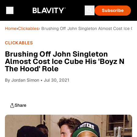
Subscribe
Home
›
Clickables
› Brushing Off John Singleton Almost Cost Ice Cu
CLICKABLES
Brushing Off John Singleton
Almost Cost Ice Cube His 'Boyz N
The Hood' Role
By
Jordan Simon
• Jul 30, 2021
Share