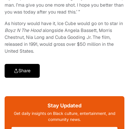
man. I’ma give you one more shot. I hope you better than
you was today after you read this.’ ”
As history would have it, Ice Cube would go on to star in
Boyz N The Hood
alongside Angela Bassett, Morris
Chestnut, Nia Long and Cuba Gooding Jr. The film,
released in 1991, would gross over $50 million in the
United States.
Share
Stay Updated
Get daily insights on Black culture, entertainment, and
community news.