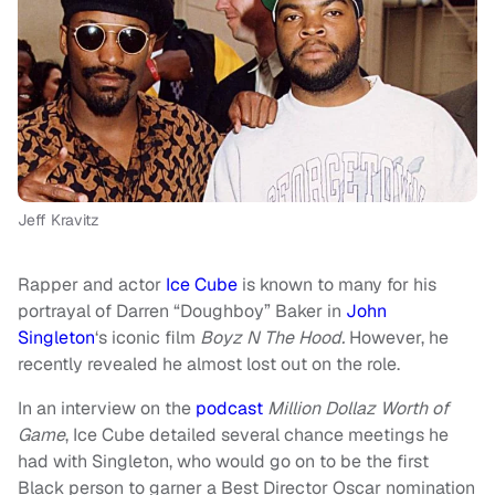
Jeff Kravitz
Rapper and actor
Ice Cube
is known to many for his
portrayal of Darren “Doughboy” Baker in
John
Singleton
‘s iconic film
Boyz N The Hood.
However, he
recently revealed he almost lost out on the role.
In an interview on the
podcast
Million Dollaz Worth of
Game
, Ice Cube detailed several chance meetings he
had with Singleton, who would go on to be the first
Black person to garner a Best Director Oscar nomination