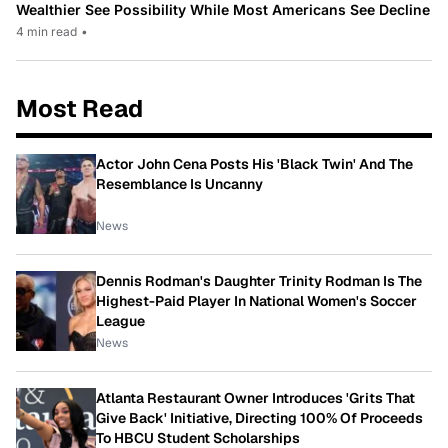
Wealthier See Possibility While Most Americans See Decline
4 min read
•
Most Read
Actor John Cena Posts His 'Black Twin' And The
Resemblance Is Uncanny
News
Dennis Rodman's Daughter Trinity Rodman Is The
Highest-Paid Player In National Women's Soccer
League
News
Atlanta Restaurant Owner Introduces 'Grits That
Give Back' Initiative, Directing 100% Of Proceeds
To HBCU Student Scholarships