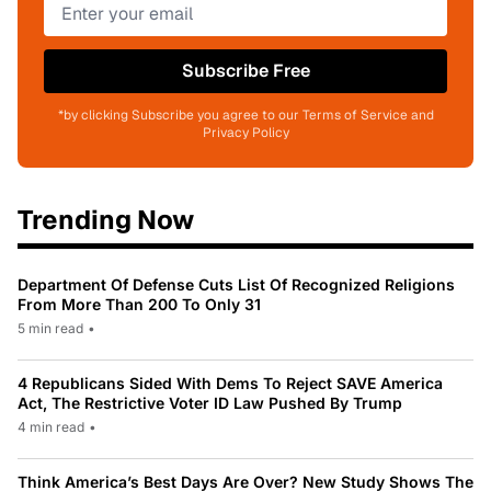
Subscribe Free
*by clicking Subscribe you agree to our Terms of Service and
Privacy Policy
Trending Now
Department Of Defense Cuts List Of Recognized Religions
From More Than 200 To Only 31
5 min read
•
4 Republicans Sided With Dems To Reject SAVE America
Act, The Restrictive Voter ID Law Pushed By Trump
4 min read
•
Think America’s Best Days Are Over? New Study Shows The