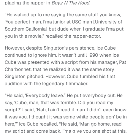
placing the rapper in
Boyz N The Hood.
“He walked up to me saying the same stuff you know,
‘You perfect man. I’ma junior at USC man [University of
Southern California] but dude when I graduate I’ma put
you in this movie,” recalled the rapper-actor.
However, despite Singleton’s persistence, Ice Cube
continued to ignore him. It wasn’t until 1990 when Ice
Cube was presented with a script from his manager, Pat
Charbonnet, that he realized it was the same story
Singleton pitched. However, Cube fumbled his first
audition with the legendary filmmaker.
“He said, ‘Everybody leave.” He put everybody out. He
say, ‘Cube, man, that was terrible. Did you read my
script?’ I said, ‘Nah, I ain’t read it man. I didn’t even know
it was you. I thought it was some white people gon’ be in
here,’” Ice Cube recalled. “He said, ‘Man go home, read
my script and come back. I’ma give you one shot at this,