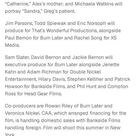
“Catherine,” Alex’s mother; and Michaela Watkins will
portray “Sandra,” Greg’s patient.
Jim Parsons, Todd Spiewak and Eric Norsoph will
produce for That’s Wonderful Productions, alongside
Paul Bernon for Burn Later and Rachel Song for XS
Media.
Sam Slater, David Bernon and Jackie Bernon will
executive produce for Burn Later alongside Jenette
Kahn and Adam Richman for Double Nickel
Entertainment, Hilary Davis, Stephen Kelliher and Patrick
Howson for Bankside Films, and Phil Hunt and Compton
Ross for Head Gear Films.
Co-producers are Rowan Riley of Burn Later and
Veronica Nickel. CAA, which arranged financing for the
film, is handling domestic sales with Bankside Films
handling foreign. Film will shoot this summer in New
York.