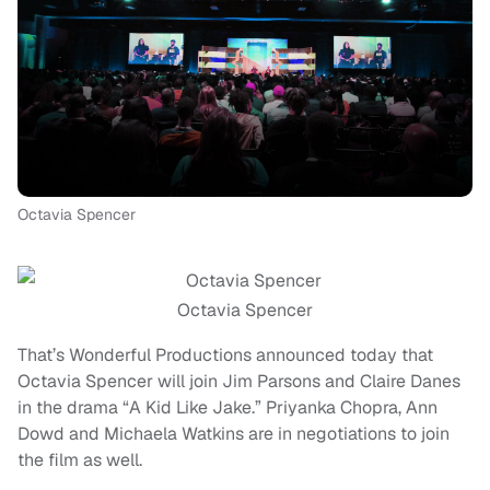
Octavia Spencer
Octavia Spencer
That’s Wonderful Productions announced today that
Octavia Spencer will join Jim Parsons and Claire Danes
in the drama “A Kid Like Jake.” Priyanka Chopra, Ann
Dowd and Michaela Watkins are in negotiations to join
the film as well.