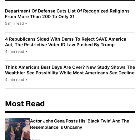
Department Of Defense Cuts List Of Recognized Religions
From More Than 200 To Only 31
5 min read
•
4 Republicans Sided With Dems To Reject SAVE America
Act, The Restrictive Voter ID Law Pushed By Trump
4 min read
•
Think America’s Best Days Are Over? New Study Shows The
Wealthier See Possibility While Most Americans See Decline
4 min read
•
Most Read
Actor John Cena Posts His 'Black Twin' And The
Resemblance Is Uncanny