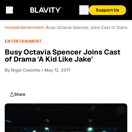
Support Us
Home
›
Entertainment
› Busy Octavia Spencer Joins Cast of Drama 'A
ENTERTAINMENT
Busy Octavia Spencer Joins Cast
of Drama 'A Kid Like Jake'
By
Nigel Coutinho
• May 12, 2017
Share