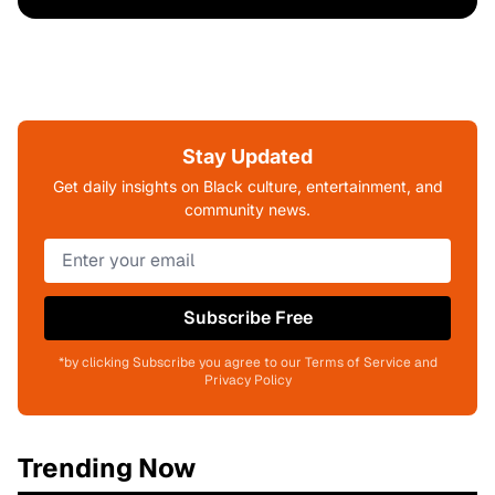
Stay Updated
Get daily insights on Black culture, entertainment, and
community news.
Subscribe Free
*by clicking Subscribe you agree to our Terms of Service and
Privacy Policy
Trending Now