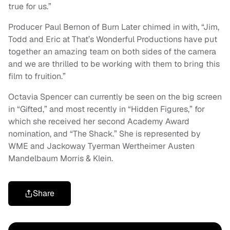
true for us.”
Producer Paul Bernon of Burn Later chimed in with, “Jim,
Todd and Eric at That’s Wonderful Productions have put
together an amazing team on both sides of the camera
and we are thrilled to be working with them to bring this
film to fruition.”
Octavia Spencer can currently be seen on the big screen
in “Gifted,” and most recently in “Hidden Figures,” for
which she received her second Academy Award
nomination, and “The Shack.” She is represented by
WME and Jackoway Tyerman Wertheimer Austen
Mandelbaum Morris & Klein.
Share