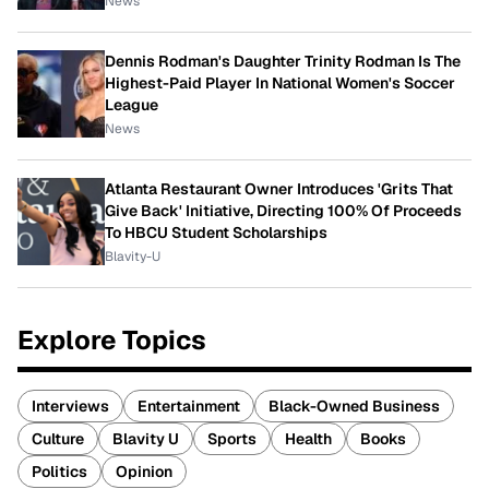
News
Dennis Rodman's Daughter Trinity Rodman Is The
Highest-Paid Player In National Women's Soccer
League
News
Atlanta Restaurant Owner Introduces 'Grits That
Give Back' Initiative, Directing 100% Of Proceeds
To HBCU Student Scholarships
Blavity-U
Explore Topics
Interviews
Entertainment
Black-Owned Business
Culture
Blavity U
Sports
Health
Books
Politics
Opinion