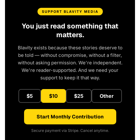
SUPPORT BLAVITY MEDIA
You just read something that
matters.
Blavity exists because these stories deserve to
be told — without compromise, without a filter,
without asking permission. We're independent.
We're reader-supported. And we need your
support to keep it that way.
$5
$10
$25
Other
Start Monthly Contribution
Secure payment via Stripe. Cancel anytime.