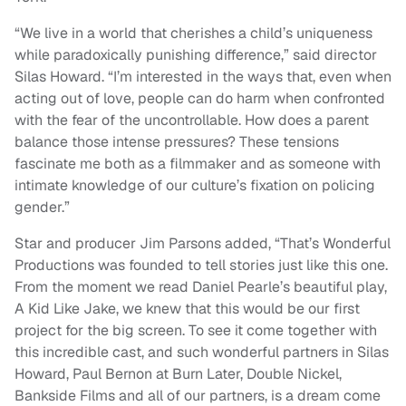
“We live in a world that cherishes a child’s uniqueness
while paradoxically punishing difference,” said director
Silas Howard. “I’m interested in the ways that, even when
acting out of love, people can do harm when confronted
with the fear of the uncontrollable. How does a parent
balance those intense pressures? These tensions
fascinate me both as a filmmaker and as someone with
intimate knowledge of our culture’s fixation on policing
gender.”
Star and producer Jim Parsons added, “That’s Wonderful
Productions was founded to tell stories just like this one.
From the moment we read Daniel Pearle’s beautiful play,
A Kid Like Jake, we knew that this would be our first
project for the big screen. To see it come together with
this incredible cast, and such wonderful partners in Silas
Howard, Paul Bernon at Burn Later, Double Nickel,
Bankside Films and all of our partners, is a dream come