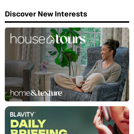
Discover New Interests