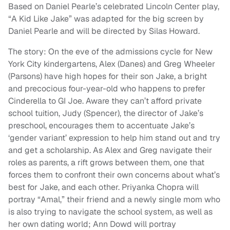
Based on Daniel Pearle’s celebrated Lincoln Center play,
“A Kid Like Jake” was adapted for the big screen by
Daniel Pearle and will be directed by Silas Howard.
The story: On the eve of the admissions cycle for New
York City kindergartens, Alex (Danes) and Greg Wheeler
(Parsons) have high hopes for their son Jake, a bright
and precocious four-year-old who happens to prefer
Cinderella to GI Joe. Aware they can’t afford private
school tuition, Judy (Spencer), the director of Jake’s
preschool, encourages them to accentuate Jake’s
‘gender variant’ expression to help him stand out and try
and get a scholarship. As Alex and Greg navigate their
roles as parents, a rift grows between them, one that
forces them to confront their own concerns about what’s
best for Jake, and each other. Priyanka Chopra will
portray “Amal,” their friend and a newly single mom who
is also trying to navigate the school system, as well as
her own dating world; Ann Dowd will portray