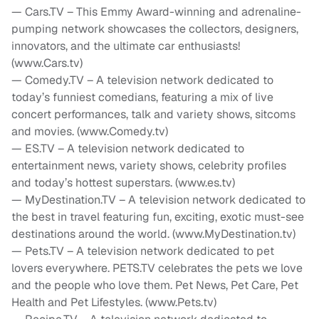
— Cars.TV – This Emmy Award-winning and adrenaline-
pumping network showcases the collectors, designers,
innovators, and the ultimate car enthusiasts!
(www.Cars.tv)
— Comedy.TV – A television network dedicated to
today’s funniest comedians, featuring a mix of live
concert performances, talk and variety shows, sitcoms
and movies. (www.Comedy.tv)
— ES.TV – A television network dedicated to
entertainment news, variety shows, celebrity profiles
and today’s hottest superstars. (www.es.tv)
— MyDestination.TV – A television network dedicated to
the best in travel featuring fun, exciting, exotic must-see
destinations around the world. (www.MyDestination.tv)
— Pets.TV – A television network dedicated to pet
lovers everywhere. PETS.TV celebrates the pets we love
and the people who love them. Pet News, Pet Care, Pet
Health and Pet Lifestyles. (www.Pets.tv)