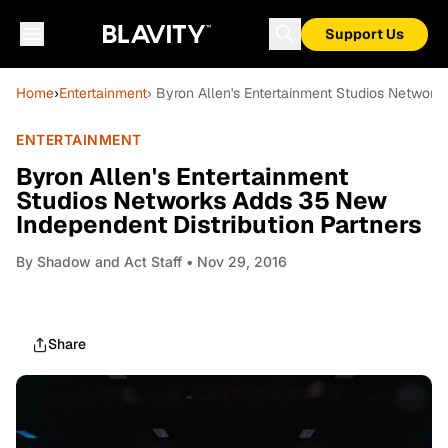
Support Us
Home
›
Entertainment
› Byron Allen's Entertainment Studios Network
ENTERTAINMENT
Byron Allen's Entertainment
Studios Networks Adds 35 New
Independent Distribution Partners
By
Shadow and Act Staff
• Nov 29, 2016
Share