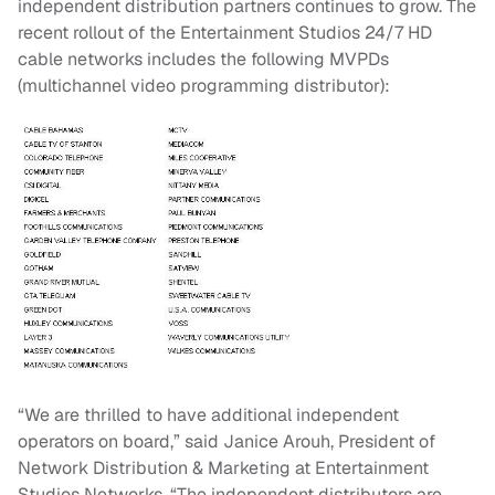
independent distribution partners continues to grow. The
recent rollout of the Entertainment Studios 24/7 HD
cable networks includes the following MVPDs
(multichannel video programming distributor):
“We are thrilled to have additional independent
operators on board,” said Janice Arouh, President of
Network Distribution & Marketing at Entertainment
Studios Networks. “The independent distributors are