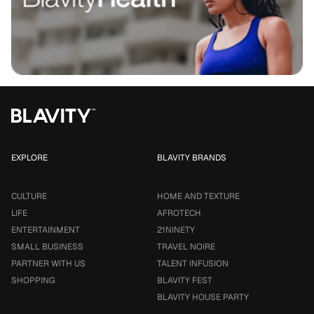
EXPLORE
BLAVITY BRANDS
CULTURE
HOME AND TEXTURE
LIFE
AFROTECH
ENTERTAINMENT
21NINETY
SMALL BUSINESS
TRAVEL NOIRE
PARTNER WITH US
TALENT INFUSION
SHOPPING
BLAVITY FEST
BLAVITY HOUSE PARTY