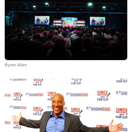
Byron Allen