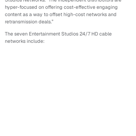
hyper-focused on offering cost-effective engaging
content as a way to offset high-cost networks and
retransmission deals.”
The seven Entertainment Studios 24/7 HD cable
networks include: