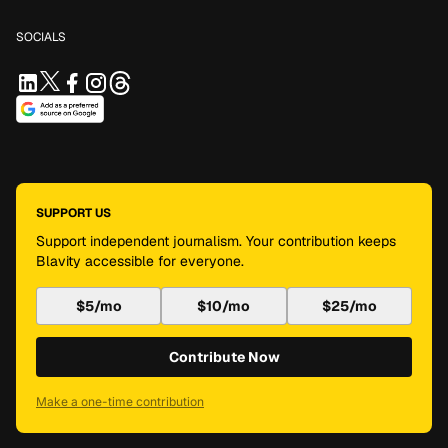
SOCIALS
SUPPORT US
Support independent journalism. Your contribution keeps
Blavity accessible for everyone.
$5/mo
$10/mo
$25/mo
Contribute Now
Make a one-time contribution