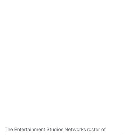
The Entertainment Studios Networks roster of