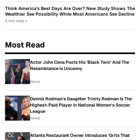
Think America’s Best Days Are Over? New Study Shows The
Wealthier See Possibility While Most Americans See Decline
4 min read
•
Most Read
Actor John Cena Posts His 'Black Twin' And The
Resemblance Is Uncanny
News
Dennis Rodman's Daughter Trinity Rodman Is The
Highest-Paid Player In National Women's Soccer
League
News
Atlanta Restaurant Owner Introduces 'Grits That