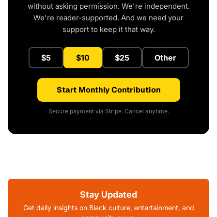
without asking permission. We're independent.
We're reader-supported. And we need your
support to keep it that way.
$5
$10
$25
Other
Start Monthly Contribution
Secure payment via Stripe. Cancel anytime.
Stay Updated
Get daily insights on Black culture, entertainment, and