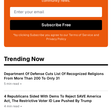
community news.
Subscribe Free
*by clicking Subscribe you agree to our Terms of Service and
Privacy Policy
Trending Now
Department Of Defense Cuts List Of Recognized Religions
From More Than 200 To Only 31
5 min read
•
4 Republicans Sided With Dems To Reject SAVE America
Act, The Restrictive Voter ID Law Pushed By Trump
4 min read
•