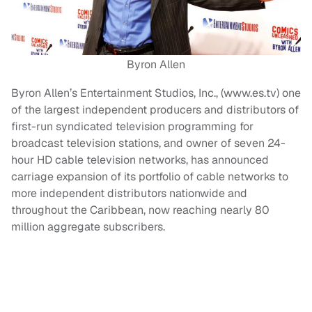
Byron Allen
Byron Allen’s Entertainment Studios, Inc., (www.es.tv) one
of the largest independent producers and distributors of
first-run syndicated television programming for
broadcast television stations, and owner of seven 24-
hour HD cable television networks, has announced
carriage expansion of its portfolio of cable networks to
more independent distributors nationwide and
throughout the Caribbean, now reaching nearly 80
million aggregate subscribers.