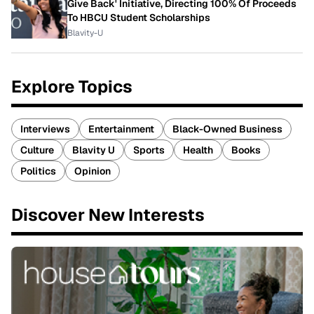
Give Back' Initiative, Directing 100% Of Proceeds
To HBCU Student Scholarships
Blavity-U
Explore Topics
Interviews
Entertainment
Black-Owned Business
Culture
Blavity U
Sports
Health
Books
Politics
Opinion
Discover New Interests