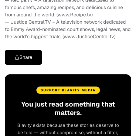
— Recipe.TV – A television network dedicated to
famous chefs, amazing recipes, and delicious cuisine
from around the world. (www.Recipe.tv)
— Justice Central.TV – A television network dedicated
to Emmy Award-nominated court shows, legal news, and
the world’s biggest trials. (www.JusticeCentral.tv)
Share
SUPPORT BLAVITY MEDIA
You just read something that
matters.
Blavity exists because these stories deserve to
be told — without compromise, without a filter,