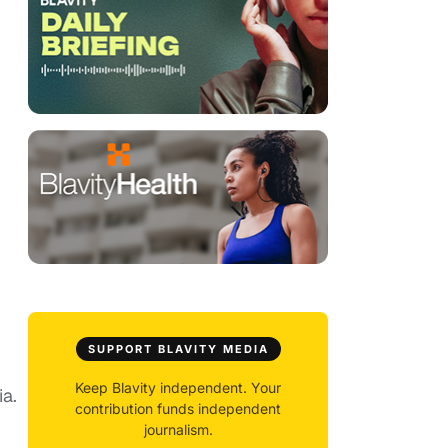
SUPPORT BLAVITY MEDIA
Keep Blavity independent. Your
ia.
contribution funds independent
journalism.