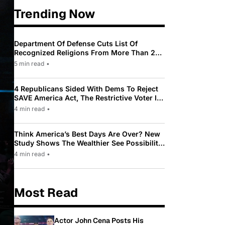
Trending Now
Department Of Defense Cuts List Of
Recognized Religions From More Than 200
To Only 31
5 min read
•
4 Republicans Sided With Dems To Reject
SAVE America Act, The Restrictive Voter ID
Law Pushed By Trump
4 min read
•
Think America’s Best Days Are Over? New
Study Shows The Wealthier See Possibility
While Most Americans See Decline
4 min read
•
Most Read
Actor John Cena Posts His