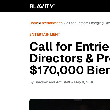
Home
›
Entertainment
› Call for Entries: Emerging D
ENTERTAINMENT
Call for Entri
Directors & P
$170,000 Bie
By
Shadow and Act Staff
• May 8, 2016