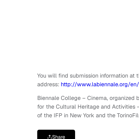
You will find submission information at 
address:
http://www.labiennale.org/en
Biennale College – Cinema, organized by
for the Cultural Heritage and Activities
of the IFP in New York and the TorinoFi
Share