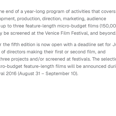
the end of a year-long program of activities that covers
opment, production, direction, marketing, audience
 up to three feature-length micro-budget films (150,0
y be screened at the Venice Film Festival, and beyond
or the fifth edition is now open with a deadline set for J
 of directors making their first or second film, and
ree projects and/or screened at festivals. The selecti
cro-budget feature-length films will be announced dur
ival 2016 (August 31 – September 10).