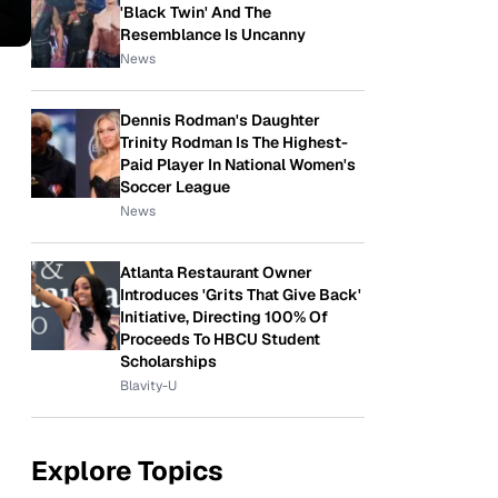
'Black Twin' And The
Resemblance Is Uncanny
News
Dennis Rodman's Daughter
Trinity Rodman Is The Highest-
Paid Player In National Women's
Soccer League
News
Atlanta Restaurant Owner
Introduces 'Grits That Give Back'
Initiative, Directing 100% Of
Proceeds To HBCU Student
Scholarships
Blavity-U
Explore Topics