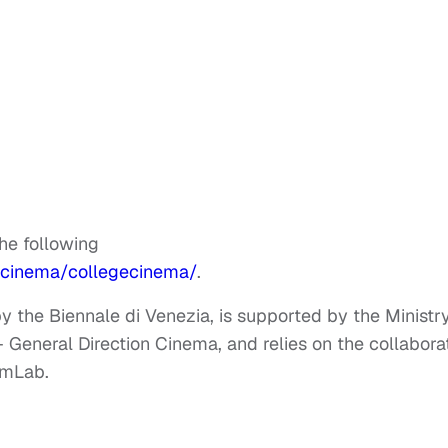
the following
/cinema/collegecinema/
.
 the Biennale di Venezia, is supported by the Ministr
 – General Direction Cinema, and relies on the collabora
lmLab.