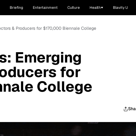
Briefing
Entertainment
Culture
Health
Blavity U
irectors & Producers for $170,000 Biennale College
es: Emerging
roducers for
nnale College
Sha