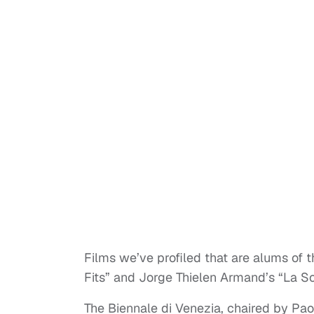
Films we’ve profiled that are alums of th
Fits” and Jorge Thielen Armand’s “La Sol
The Biennale di Venezia, chaired by Paol