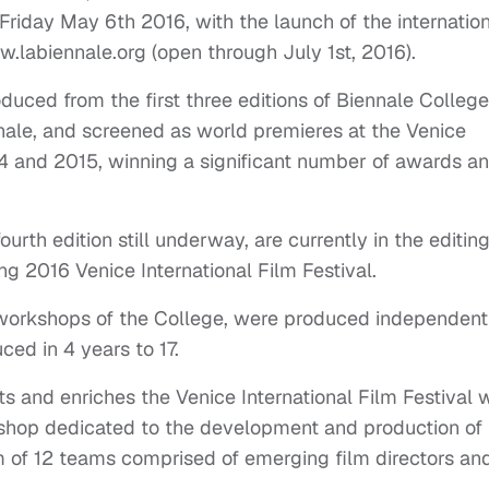
riday May 6th 2016, with the launch of the internatio
w.labiennale.org (open through July 1st, 2016).
duced from the first three editions of Biennale College
nale, and screened as world premieres at the Venice
014 and 2015, winning a significant number of awards a
urth edition still underway, are currently in the editin
g 2016 Venice International Film Festival.
workshops of the College, were produced independentl
ced in 4 years to 17.
and enriches the Venice International Film Festival w
kshop dedicated to the development and production of
 of 12 teams comprised of emerging film directors an