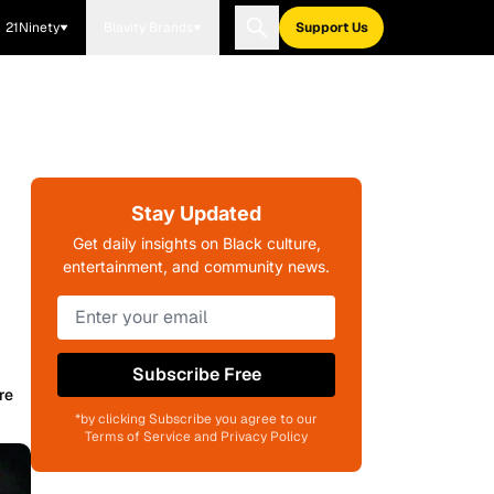
21Ninety
Blavity Brands
Support Us
Stay Updated
Get daily insights on Black culture,
entertainment, and community news.
Subscribe Free
re
*by clicking Subscribe you agree to our
Terms of Service and Privacy Policy