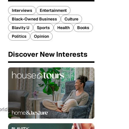
Interviews
Entertainment
Black-Owned Business
Culture
Blavity U
Sports
Health
Books
Politics
Opinion
Discover New Interests
orld