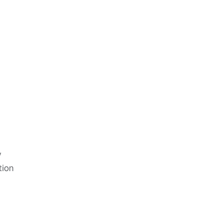
y
tion