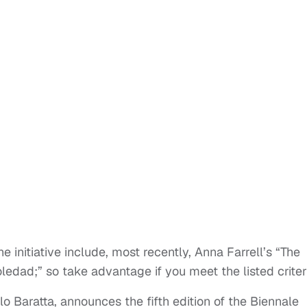
e initiative include, most recently, Anna Farrell’s “The
edad;” so take advantage if you meet the listed criter
o Baratta, announces the fifth edition of the Biennale