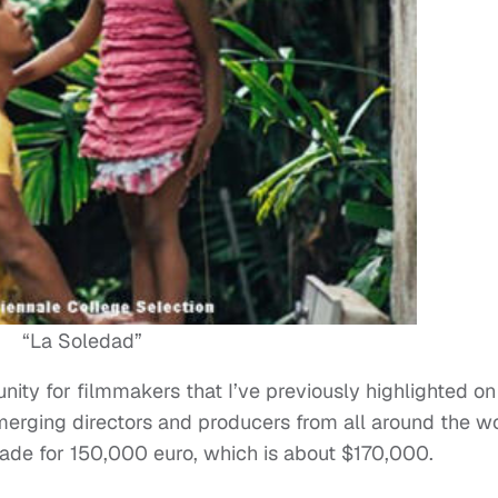
“La Soledad”
nity for filmmakers that I’ve previously highlighted on
emerging directors and producers from all around the w
made for 150,000 euro, which is about $170,000.