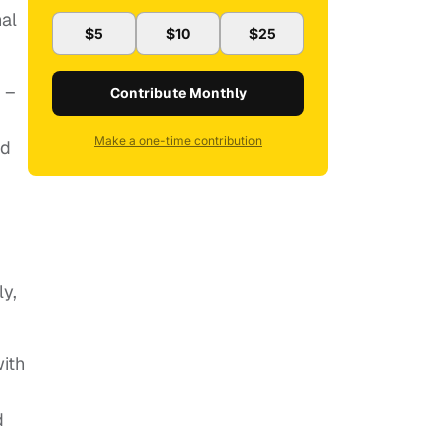
nal
$5
$10
$25
 –
Contribute Monthly
Make a one-time contribution
nd
g
y,
ith
d