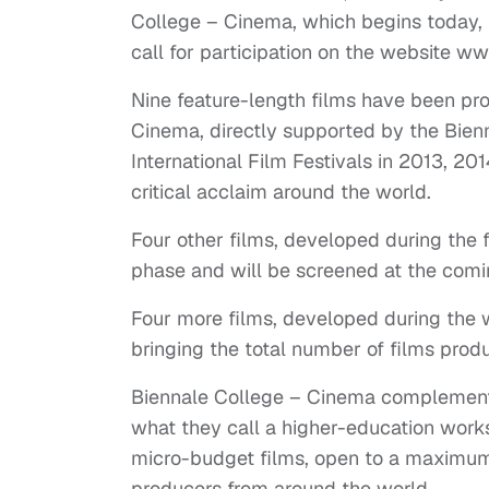
College – Cinema, which begins today, F
call for participation on the website ww
Nine feature-length films have been pro
Cinema, directly supported by the Bien
International Film Festivals in 2013, 2
critical acclaim around the world.
Four other films, developed during the fo
phase and will be screened at the comin
Four more films, developed during the 
bringing the total number of films produ
Biennale College – Cinema complements 
what they call a higher-education wor
micro-budget films, open to a maximum
producers from around the world.