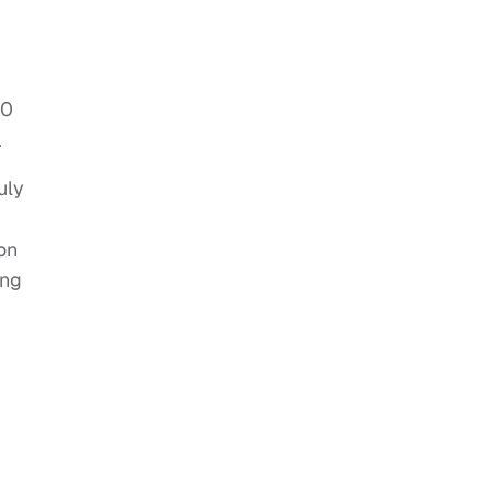
00
.
uly
on
ing