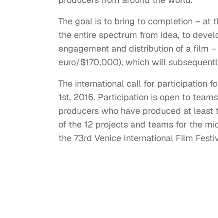
The goal is to bring to completion – at 
the entire spectrum from idea, to devel
engagement and distribution of a film –
euro/$170,000), which will subsequentl
The international call for participation f
1st, 2016. Participation is open to teams
producers who have produced at least th
of the 12 projects and teams for the mi
the 73rd Venice International Film Fest