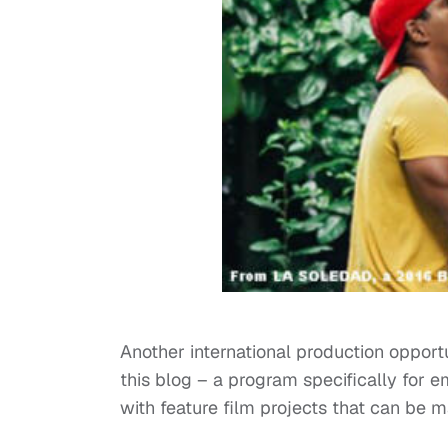
Another international production opportu
this blog – a program specifically for 
with feature film projects that can be 