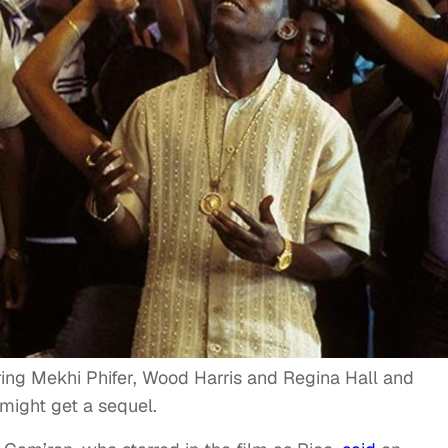
rring Mekhi Phifer, Wood Harris and Regina Hall and
might get a sequel.