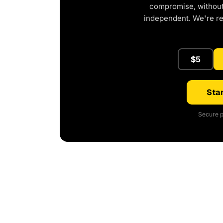
compromise, without 
independent. We're r
$5
Star
Secure p