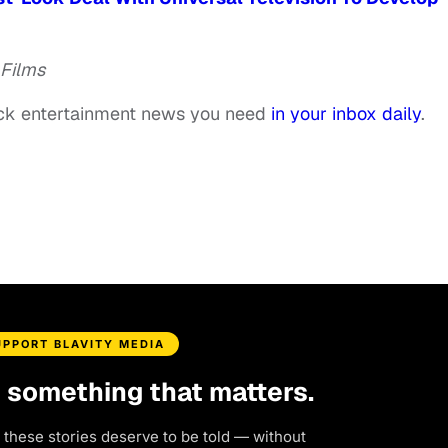
 Films
ack entertainment news you need
in your inbox daily
.
UPPORT BLAVITY MEDIA
d something that matters.
 these stories deserve to be told — without