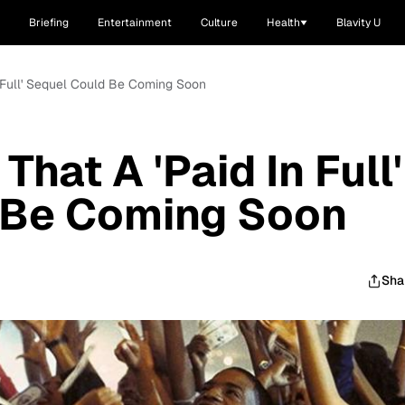
Briefing
Entertainment
Culture
Health
Blavity U
n Full' Sequel Could Be Coming Soon
That A 'Paid In Full'
 Be Coming Soon
Sha