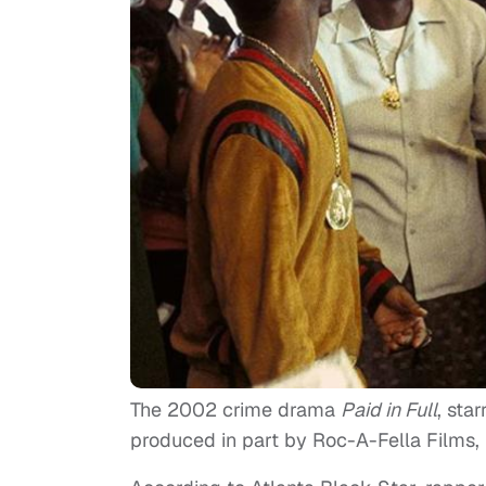
The 2002 crime drama
Paid in Full
, sta
produced in part by Roc-A-Fella Films, 