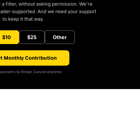
a filter, without asking permission. We're
eader-supported. And we need your support
to keep it that way.
$10
$25
Other
t Monthly Contribution
ayment via Stripe. Cancel anytime.