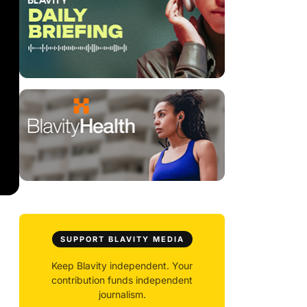
SUPPORT BLAVITY MEDIA
Keep Blavity independent. Your
contribution funds independent
journalism.