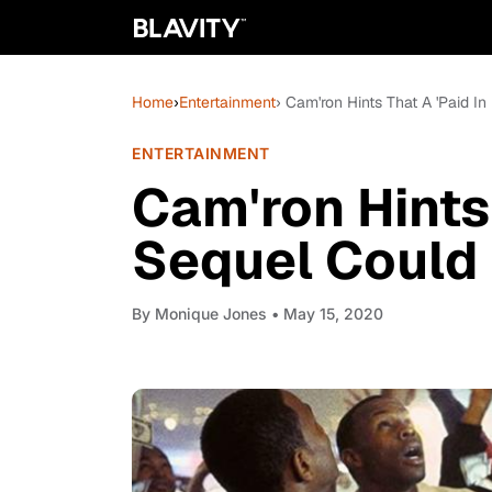
Home
›
Entertainment
› Cam'ron Hints That A 'Paid I
ENTERTAINMENT
Cam'ron Hints 
Sequel Could
By
Monique Jones
• May 15, 2020