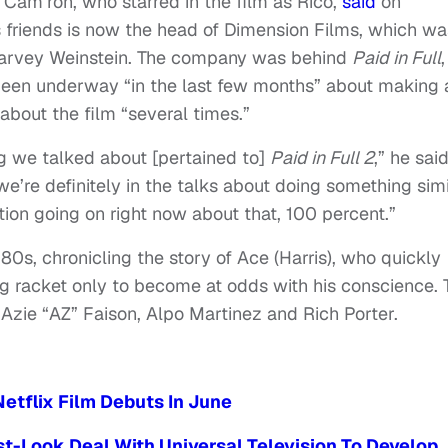
 Cam’ron, who starred in the film as Rico,
said
on
s friends is now the head of Dimension Films, which wa
arvey Weinstein. The company was behind
Paid in Full
,
been underway “in the last few months” about making 
about the film “several times.”
ng we talked about [pertained to]
Paid in Full 2
,” he said
e’re definitely in the talks about doing something simi
ation going on right now about that, 100 percent.”
980s, chronicling the story of Ace (Harris), who quickly
ug racket only to become at odds with his conscience. 
s Azie “AZ” Faison, Alpo Martinez and Rich Porter.
Netflix Film Debuts In June
st-Look Deal With Universal Television To Develop