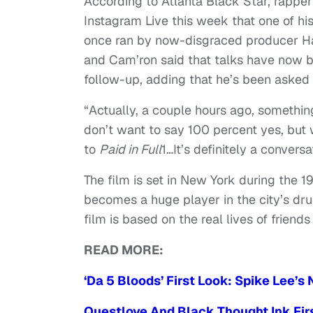
According to Atlanta Black Star, rapper
Instagram Live this week that one of hi
once ran by now-disgraced producer H
and Cam’ron said that talks have now 
follow-up, adding that he’s been asked 
“Actually, a couple hours ago, somethi
don’t want to say 100 percent yes, but w
to
Paid in Full
1…It’s definitely a convers
The film is set in New York during the 1
becomes a huge player in the city’s dr
film is based on the real lives of friend
READ MORE:
‘Da 5 Bloods’ First Look: Spike Lee’s 
Questlove And Black Thought Ink Fir