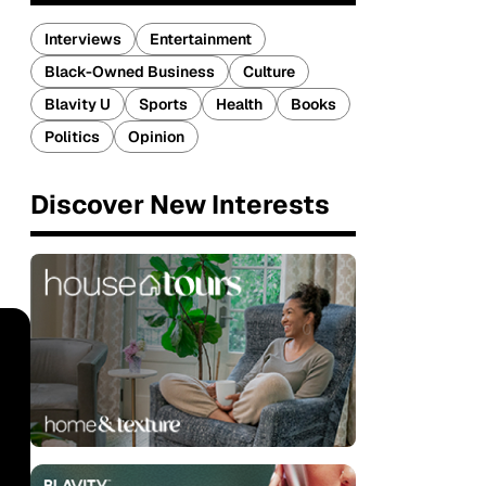
Interviews
Entertainment
Black-Owned Business
Culture
Blavity U
Sports
Health
Books
Politics
Opinion
Discover New Interests