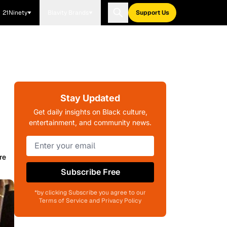
21Ninety
Blavity Brands
Support Us
Stay Updated
Get daily insights on Black culture,
entertainment, and community news.
re
Subscribe Free
*by clicking Subscribe you agree to our
Terms of Service and Privacy Policy