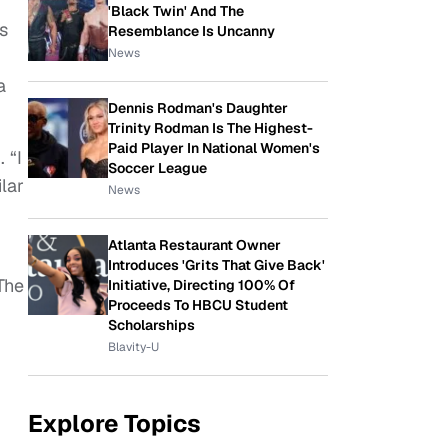
'Black Twin' And The
s
Resemblance Is Uncanny
News
a
Dennis Rodman's Daughter
Trinity Rodman Is The Highest-
Paid Player In National Women's
. “I
Soccer League
lar
News
Atlanta Restaurant Owner
Introduces 'Grits That Give Back'
The
Initiative, Directing 100% Of
Proceeds To HBCU Student
Scholarships
Blavity-U
Explore Topics