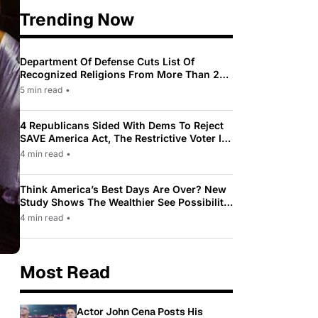
Trending Now
Department Of Defense Cuts List Of
Recognized Religions From More Than 200
To Only 31
5 min read
•
4 Republicans Sided With Dems To Reject
SAVE America Act, The Restrictive Voter ID
Law Pushed By Trump
4 min read
•
Think America’s Best Days Are Over? New
Study Shows The Wealthier See Possibility
While Most Americans See Decline
4 min read
•
Most Read
Actor John Cena Posts His