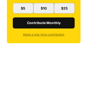
$5
$10
$25
Contribute Monthly
Make a one-time contribution