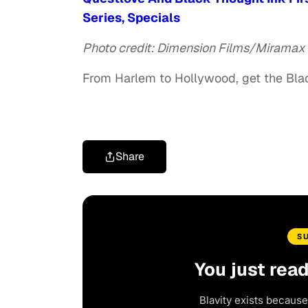
Series, Specials
Photo credit: Dimension Films/Miramax
From Harlem to Hollywood, get the Bl
Share
S
You just rea
Blavity exists because