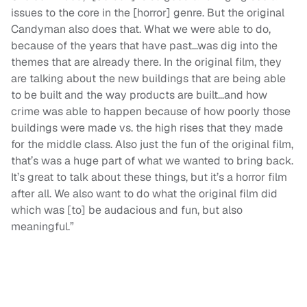
issues to the core in the [horror] genre. But the original
Candyman also does that. What we were able to do,
because of the years that have past…was dig into the
themes that are already there. In the original film, they
are talking about the new buildings that are being able
to be built and the way products are built…and how
crime was able to happen because of how poorly those
buildings were made vs. the high rises that they made
for the middle class. Also just the fun of the original film,
that’s was a huge part of what we wanted to bring back.
It’s great to talk about these things, but it’s a horror film
after all. We also want to do what the original film did
which was [to] be audacious and fun, but also
meaningful.”