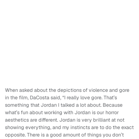
When asked about the depictions of violence and gore
in the film, DaCosta said, “I really love gore. That’s
something that Jordan I talked a lot about. Because
what’s fun about working with Jordan is our horror
aesthetics are different. Jordan is very brilliant at not
showing everything, and my instincts are to do the exact
opposite. There is a good amount of things you don’t