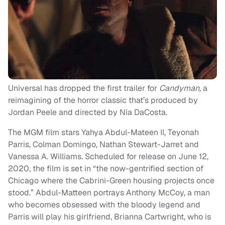
Universal has dropped the first trailer for
Candyman,
a
reimagining of the horror classic that’s produced by
Jordan Peele and directed by Nia DaCosta.
The MGM film stars Yahya Abdul-Mateen II, Teyonah
Parris, Colman Domingo, Nathan Stewart-Jarret and
Vanessa A. Williams. Scheduled for release on June 12,
2020, the film is set in “the now-gentrified section of
Chicago where the Cabrini-Green housing projects once
stood.” Abdul-Matteen portrays Anthony McCoy, a man
who becomes obsessed with the bloody legend and
Parris will play his girlfriend, Brianna Cartwright, who is