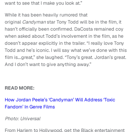
want to see that I make you look at.”
While it has been heavily rumored that
original
Candyman
star Tony Todd will be in the film, it
hasn’t officially been confirmed. DaCosta remained coy
when asked about Todd’s involvement in the film, as he
doesn’t appear explicitly in the trailer. “I really love Tony
Todd and he’s iconic. I will say what we’ve done with this
film is….great,” she laughed. “Tony’s great. Jordan’s great.
And I don’t want to give anything away.”
READ MORE:
How Jordan Peele’s ‘Candyman’ Will Address ‘Toxic
Fandom’ In Genre Films
Photo: Universal
From Harlem to Hollywood, get the Black entertainment