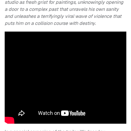
studio as fresh grist for paintings, unknowingly opening
a door to a complex past that unravels his own sanity
and unleashes a terrifyingly viral wave of violence that
puts him on a collision course with destiny
.