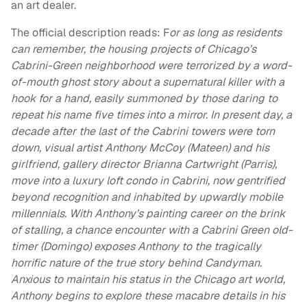
an art dealer.
The official description reads: F
or as long as residents
can remember, the housing projects of Chicago’s
Cabrini-Green neighborhood were terrorized by a word-
of-mouth ghost story about a supernatural killer with a
hook for a hand, easily summoned by those daring to
repeat his name five times into a mirror. In present day, a
decade after the last of the Cabrini towers were torn
down, visual artist Anthony McCoy (Mateen) and his
girlfriend, gallery director Brianna Cartwright (Parris),
move into a luxury loft condo in Cabrini, now gentrified
beyond recognition and inhabited by upwardly mobile
millennials. With Anthony’s painting career on the brink
of stalling, a chance encounter with a Cabrini Green old-
timer (Domingo) exposes Anthony to the tragically
horrific nature of the true story behind Candyman.
Anxious to maintain his status in the Chicago art world,
Anthony begins to explore these macabre details in his