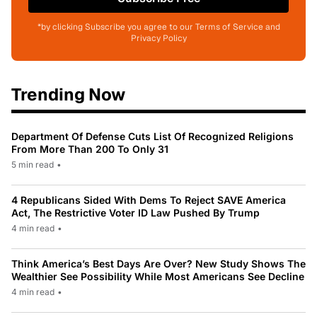
*by clicking Subscribe you agree to our Terms of Service and
Privacy Policy
Trending Now
Department Of Defense Cuts List Of Recognized Religions
From More Than 200 To Only 31
5 min read
•
4 Republicans Sided With Dems To Reject SAVE America
Act, The Restrictive Voter ID Law Pushed By Trump
4 min read
•
Think America’s Best Days Are Over? New Study Shows The
Wealthier See Possibility While Most Americans See Decline
4 min read
•