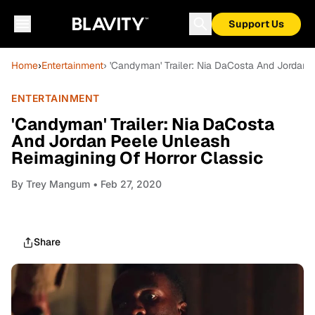
Support Us
Home
›
Entertainment
› 'Candyman' Trailer: Nia DaCosta And Jordan 
ENTERTAINMENT
'Candyman' Trailer: Nia DaCosta
And Jordan Peele Unleash
Reimagining Of Horror Classic
By
Trey Mangum
• Feb 27, 2020
Share