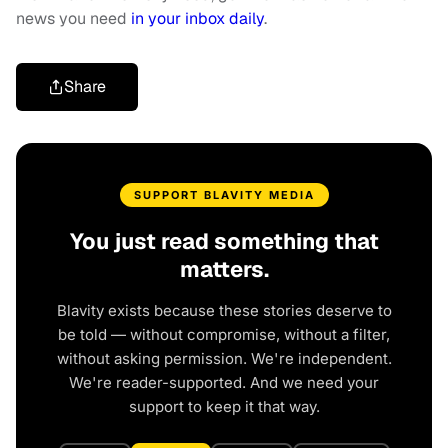
news you need
in your inbox daily
.
Share
SUPPORT BLAVITY MEDIA
You just read something that
matters.
Blavity exists because these stories deserve to
be told — without compromise, without a filter,
without asking permission. We're independent.
We're reader-supported. And we need your
support to keep it that way.