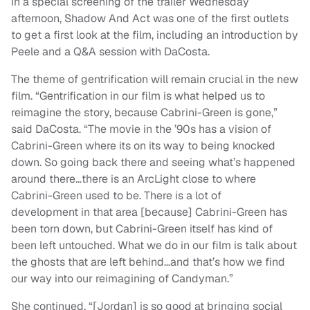
In a special screening of the trailer Wednesday
afternoon, Shadow And Act was one of the first outlets
to get a first look at the film, including an introduction by
Peele and a Q&A session with DaCosta.
The theme of gentrification will remain crucial in the new
film. “Gentrification in our film is what helped us to
reimagine the story, because Cabrini-Green is gone,”
said DaCosta. “The movie in the ’90s has a vision of
Cabrini-Green where its on its way to being knocked
down. So going back there and seeing what’s happened
around there…there is an ArcLight close to where
Cabrini-Green used to be. There is a lot of
development
in that area [because] Cabrini-Green has
been torn down, but Cabrini-Green itself has kind of
been left untouched. What we do in our film is talk about
the ghosts that are left behind…and that’s how we find
our way into our reimagining of Candyman.”
She continued, “[Jordan] is so good at bringing social