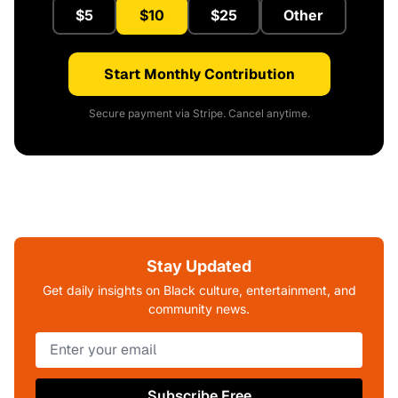
$5
$10
$25
Other
Start Monthly Contribution
Secure payment via Stripe. Cancel anytime.
Stay Updated
Get daily insights on Black culture, entertainment, and
community news.
Subscribe Free