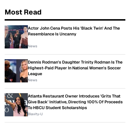
Most Read
Actor John Cena Posts His 'Black Twin' And The
Resemblance Is Uncanny
News
Dennis Rodman's Daughter Trinity Rodman Is The
Highest-Paid Player In National Women's Soccer
League
News
Atlanta Restaurant Owner Introduces 'Grits That
Give Back' Initiative, Directing 100% Of Proceeds
To HBCU Student Scholarships
Blavity-U