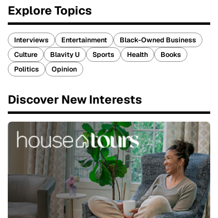
Explore Topics
Interviews
Entertainment
Black-Owned Business
Culture
Blavity U
Sports
Health
Books
Politics
Opinion
Discover New Interests