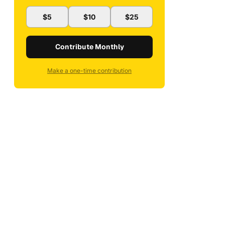
$5
$10
$25
Contribute Monthly
Make a one-time contribution