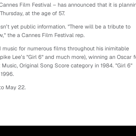
 Cannes Film Festival – has announced that it is planni
 Thursday, at the age of 57.
isn’t yet public information. "There will be a tribute to
w," the a Cannes Film Festival rep.
 music for numerous films throughout his inimitable
pike Lee’s "Girl 6" and much more), winning an Oscar f
 Music, Original Song Score category in 1984. "Girl 6"
 1996.
 to May 22.