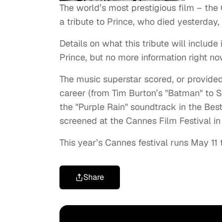
The world’s most prestigious film – the
a tribute to Prince, who died yesterday,
Details on what this tribute will include 
Prince, but no more information right no
The music superstar scored, or provided
career (from Tim Burton’s "Batman" to S
the "
Purple
Rain" soundtrack in the Best
screened at the Cannes Film Festival in
This year’s Cannes festival runs May 11
Share