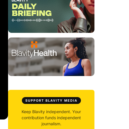
SUPPORT BLAVITY MEDIA
Keep Blavity independent. Your
contribution funds independent
journalism.