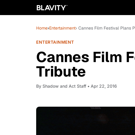
Home
›
Entertainment
› Cannes Film Festival Plans P
ENTERTAINMENT
Cannes Film F
Tribute
By
Shadow and Act Staff
• Apr 22, 2016