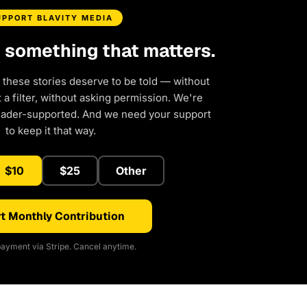
UPPORT BLAVITY MEDIA
d something that matters.
 these stories deserve to be told — without
a filter, without asking permission. We're
eader-supported. And we need your support
to keep it that way.
$10
$25
Other
t Monthly Contribution
ayment via Stripe. Cancel anytime.