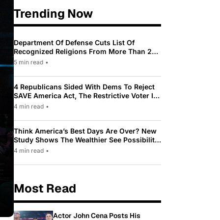
Trending Now
Department Of Defense Cuts List Of
Recognized Religions From More Than 200
To Only 31
5 min read
•
4 Republicans Sided With Dems To Reject
SAVE America Act, The Restrictive Voter ID
Law Pushed By Trump
4 min read
•
Think America’s Best Days Are Over? New
Study Shows The Wealthier See Possibility
While Most Americans See Decline
4 min read
•
Most Read
Actor John Cena Posts His