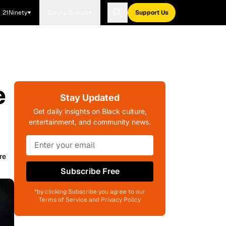
21Ninety
Blavity Brands
Support Us
e
Stay Updated
Get daily insights on Black culture,
entertainment, and community news.
re
Subscribe Free
*by clicking Subscribe you agree to our
Terms of Service and Privacy Policy