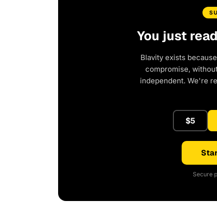
S
You just rea
Blavity exists because
compromise, without 
independent. We're r
$5
Star
Secure p