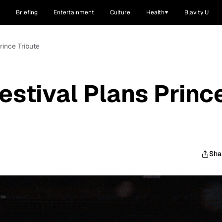
Briefing
Entertainment
Culture
Health
Blavity U
rince Tribute
estival Plans Princ
Sha