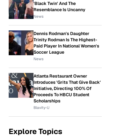
'Black Twin' And The
Resemblance Is Uncanny
News
Dennis Rodman's Daughter
Trinity Rodman Is The Highest-
Paid Player In National Women's
Soccer League
News
Atlanta Restaurant Owner
Introduces 'Grits That Give Back'
Initiative, Directing 100% Of
Proceeds To HBCU Student
Scholarships
Blavity-U
Explore Topics