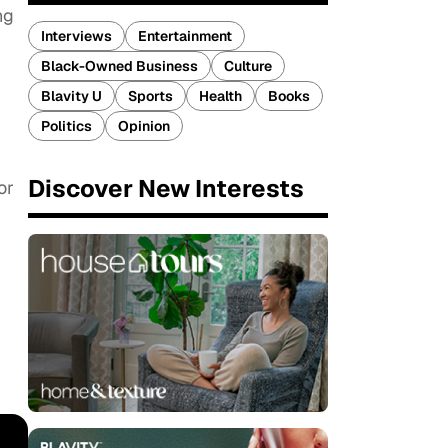
ng
Interviews
Entertainment
Black-Owned Business
Culture
Blavity U
Sports
Health
Books
Politics
Opinion
Discover New Interests
or