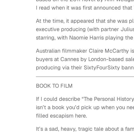
I read when it was first announced that V
At the time, it appeared that she was pla
executive producing (with partner Juliu
starring, with Naomie Harris playing the t
Australian filmmaker Claire McCarthy is
buyers at Cannes by London-based sal
producing via their SixtyFourSixty bann
BOOK TO FILM
If I could describe “The Personal Histor
isn’t a book you’d pick up when you nee
filled escapism here.
It’s a sad, heavy, tragic tale about a f