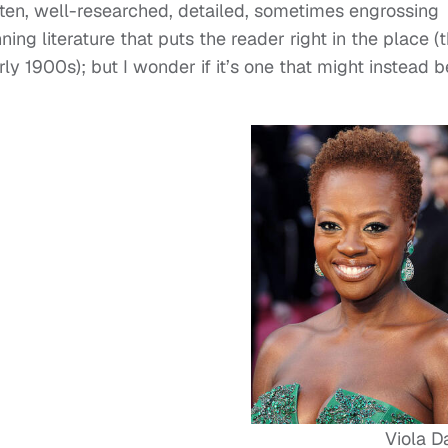
itten, well-researched, detailed, sometimes engrossing
ing literature that puts the reader right in the place (
y 1900s); but I wonder if it’s one that might instead b
Viola D