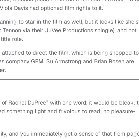
iola Davis had optioned film rights to it.
nning to star in the film as well, but it looks like she’s
s Tennon via their JuVee Productions shingle), and not
itle role.
 attached to direct the film, which is being shopped to
es company GFM. Su Armstrong and Brian Rosen are
er.
y of Rachel DuPree” with one word, it would be bleak; t
d something light and frivolous to read; no pleasure-
amily, and you immediately get a sense of that from pag