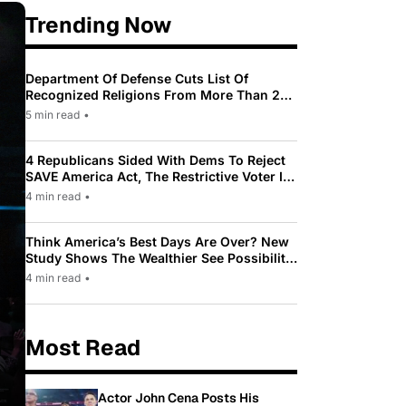
Trending Now
Department Of Defense Cuts List Of
Recognized Religions From More Than 200
To Only 31
5 min read
•
4 Republicans Sided With Dems To Reject
SAVE America Act, The Restrictive Voter ID
Law Pushed By Trump
4 min read
•
Think America’s Best Days Are Over? New
Study Shows The Wealthier See Possibility
While Most Americans See Decline
4 min read
•
Most Read
Actor John Cena Posts His