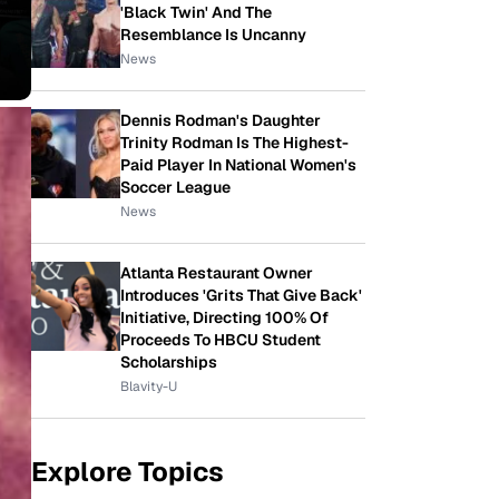
'Black Twin' And The
Resemblance Is Uncanny
News
Dennis Rodman's Daughter
Trinity Rodman Is The Highest-
Paid Player In National Women's
Soccer League
News
Atlanta Restaurant Owner
Introduces 'Grits That Give Back'
Initiative, Directing 100% Of
Proceeds To HBCU Student
Scholarships
Blavity-U
Explore Topics