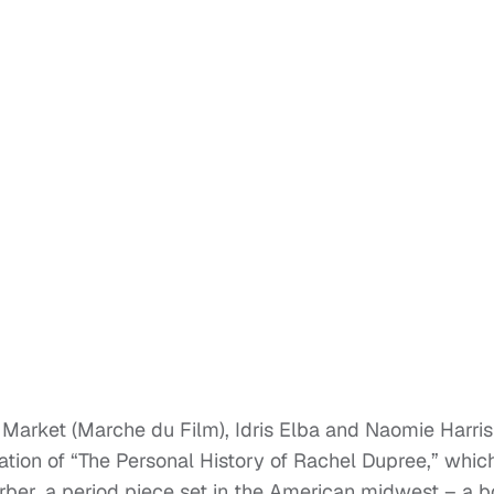
arket (Marche du Film), Idris Elba and Naomie Harris
ation of “The Personal History of Rachel Dupree,” which
ber, a period piece set in the American midwest – a 