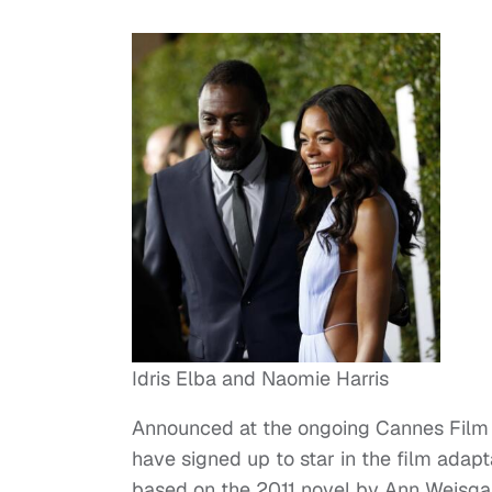
Idris Elba and Naomie Harris
Announced at the ongoing Cannes Film M
have signed up to star in the film adapt
based on the 2011 novel by Ann Weisgar