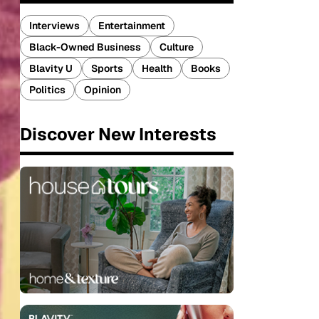
Interviews
Entertainment
Black-Owned Business
Culture
Blavity U
Sports
Health
Books
Politics
Opinion
Discover New Interests