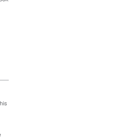
his
e