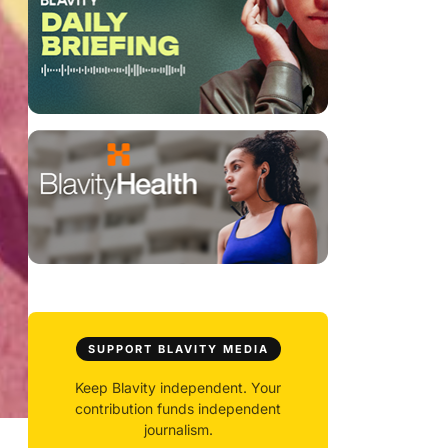
SUPPORT BLAVITY MEDIA
Keep Blavity independent. Your
contribution funds independent
journalism.