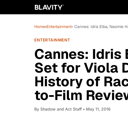
Home
›
Entertainment
› Cannes: Idris Elba, Naomie H
ENTERTAINMENT
Cannes: Idris
Set for Viola 
History of Ra
to-Film Revie
By
Shadow and Act Staff
• May 11, 2016