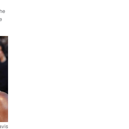
the
e
avis