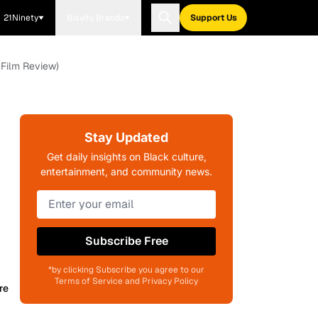
21Ninety
Blavity Brands
Support Us
-Film Review)
Stay Updated
Get daily insights on Black culture,
entertainment, and community news.
Subscribe Free
*by clicking Subscribe you agree to our
Terms of Service and Privacy Policy
re