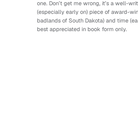
one. Don’t get me wrong, it’s a well-wr
(especially early on) piece of award-winn
badlands of South Dakota) and time (earl
best appreciated in book form only.