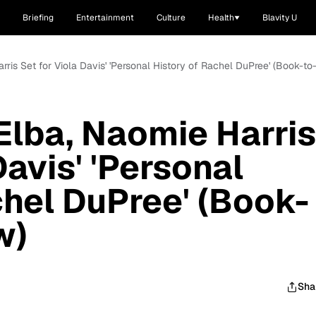
Briefing
Entertainment
Culture
Health
Blavity U
arris Set for Viola Davis' 'Personal History of Rachel DuPree' (Book-to
 Elba, Naomie Harris
Davis' 'Personal
chel DuPree' (Book-
w)
Sha