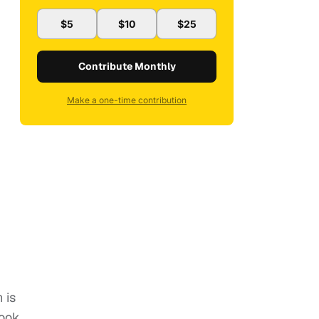
$5
$10
$25
Contribute Monthly
Make a one-time contribution
 is
book