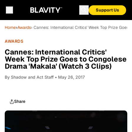
Support Us
Home
›
Awards
› Cannes: International Critics' Week Top Prize Goes
AWARDS
Cannes: International Critics'
Week Top Prize Goes to Congolese
Drama 'Makala' (Watch 3 Clips)
By
Shadow and Act Staff
• May 26, 2017
Share