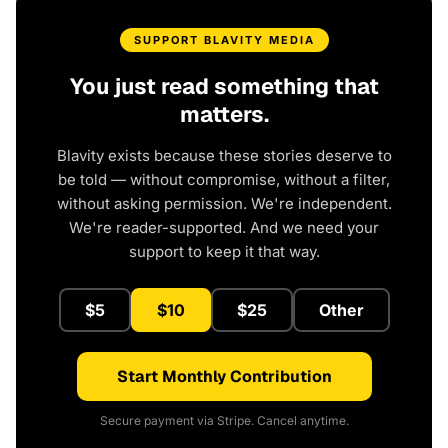
SUPPORT BLAVITY MEDIA
You just read something that
matters.
Blavity exists because these stories deserve to
be told — without compromise, without a filter,
without asking permission. We're independent.
We're reader-supported. And we need your
support to keep it that way.
$5
$10
$25
Other
Start Monthly Contribution
Secure payment via Stripe. Cancel anytime.