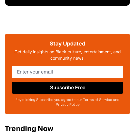
Stay Updated
Get daily insights on Black culture, entertainment, and
community news.
Subscribe Free
*by clicking Subscribe you agree to our Terms of Service and
Privacy Policy
Trending Now