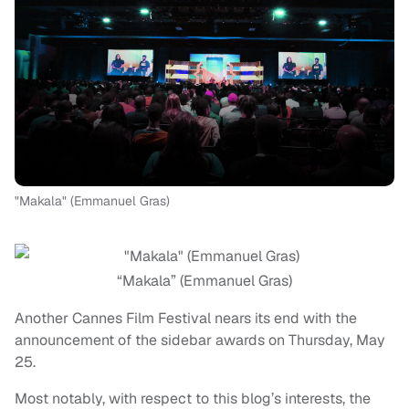
"Makala" (Emmanuel Gras)
“Makala” (Emmanuel Gras)
Another Cannes Film Festival nears its end with the
announcement of the sidebar awards on Thursday, May
25.
Most notably, with respect to this blog’s interests, the