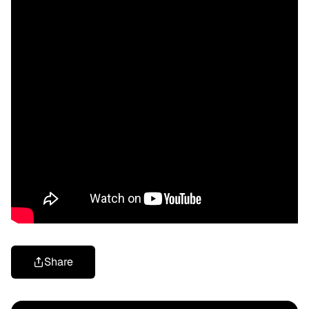
Share