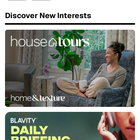
Discover New Interests