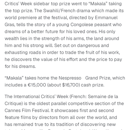
Critics’ Week sidebar top prize went to “Makala” taking
the top prize. The Swahili/French drama which made its
world premiere at the festival, directed by Emmanuel
Gras, tells the story of a young Congolese peasant who
dreams of a better future for his loved ones. His only
wealth lies in the strength of his arms, the land around
him and his strong will. Set out on dangerous and
exhausting roads in order to trade the fruit of his work,
he discovers the value of his effort and the price to pay
for his dreams.
“Makala” takes home the Nespresso Grand Prize, which
includes a €15,000 (about $16,700) cash prize.
The International Critics’ Week (French: Semaine de la
Critique) is the oldest parallel competitive section of the
Cannes Film Festival. It showcases first and second
feature films by directors from all over the world, and
has remained true to its tradition of discovering new