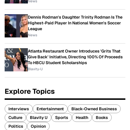
News
Dennis Rodman's Daughter Trinity Rodman Is The
Highest-Paid Player In National Women's Soccer
League
News
Atlanta Restaurant Owner Introduces 'Grits That
Give Back' Initiative, Directing 100% Of Proceeds
To HBCU Student Scholarships
Blavity-U
Explore Topics
Interviews
Entertainment
Black-Owned Business
Culture
Blavity U
Sports
Health
Books
Politics
Opinion