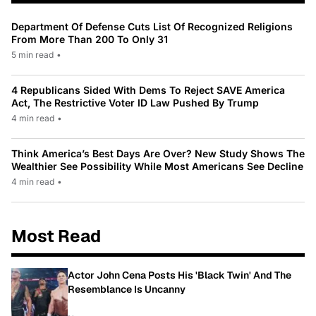
Department Of Defense Cuts List Of Recognized Religions
From More Than 200 To Only 31
5 min read
•
4 Republicans Sided With Dems To Reject SAVE America
Act, The Restrictive Voter ID Law Pushed By Trump
4 min read
•
Think America’s Best Days Are Over? New Study Shows The
Wealthier See Possibility While Most Americans See Decline
4 min read
•
Most Read
Actor John Cena Posts His 'Black Twin' And The
Resemblance Is Uncanny