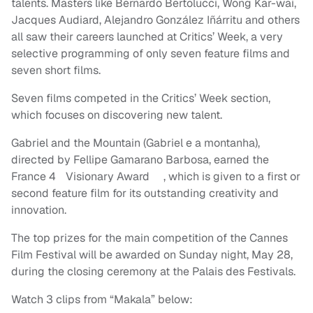
talents. Masters like Bernardo Bertolucci, Wong Kar-wai,
Jacques Audiard, Alejandro González Iñárritu and others
all saw their careers launched at Critics’ Week, a very
selective programming of only seven feature films and
seven short films.
Seven films competed in the Critics’ Week section,
which focuses on discovering new talent.
Gabriel and the Mountain (Gabriel e a montanha),
directed by Fellipe Gamarano Barbosa, earned the
France 4 Visionary Award , which is given to a first or
second feature film for its outstanding creativity and
innovation.
The top prizes for the main competition of the Cannes
Film Festival will be awarded on Sunday night, May 28,
during the closing ceremony at the Palais des Festivals.
Watch 3 clips from “Makala” below: