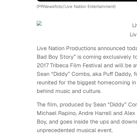
(PRNewsfoto/Live Nation Entertainment)
Li
Live Nation Productions announced toda
Bad Boy Story” is coming exclusively to
2017 Tribeca Film Festival and will be 
Sean “Diddy” Combs, aka Puff Daddy, f
reunited for the biggest homecoming in 
behind music and culture.
The film, produced by Sean “Diddy” Co
Michael Rapino, Andre Harrell and Alex 
Boy, and goes inside the ups and down
unprecedented musical event.