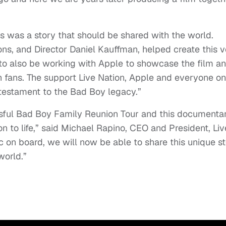
 was a story that should be shared with the world.
ns, and Director Daniel Kauffman, helped create this v
to also be working with Apple to showcase the film a
h fans. The support Live Nation, Apple and everyone on
e testament to the Bad Boy legacy.”
sful Bad Boy Family Reunion Tour and this documentar
ion to life,” said Michael Rapino, CEO and President, Liv
 on board, we will now be able to share this unique s
world.”