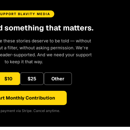
SUPPORT BLAVITY MEDIA
d something that matters.
e these stories deserve to be told — without
 a filter, without asking permission. We're
reader-supported. And we need your support
to keep it that way.
$10
$25
Other
rt Monthly Contribution
payment via Stripe. Cancel anytime.