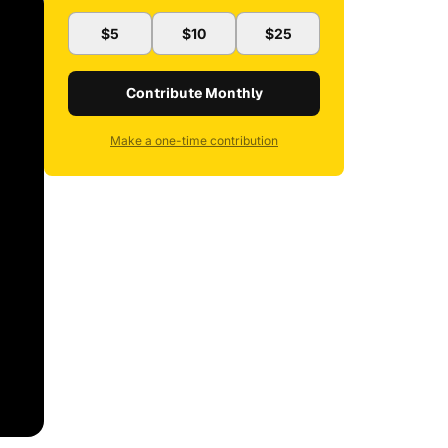
$5
$10
$25
Contribute Monthly
Make a one-time contribution