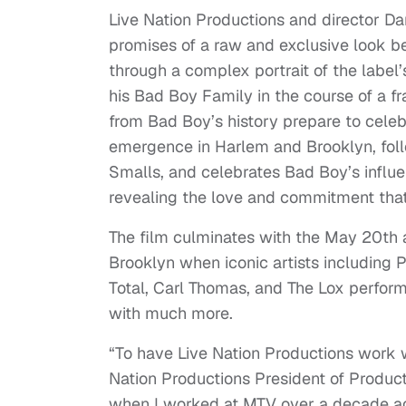
Live Nation Productions and director Da
promises of a raw and exclusive look b
through a complex portrait of the label
his Bad Boy Family in the course of a f
from Bad Boy’s history prepare to celebr
emergence in Harlem and Brooklyn, follow
Smalls, and celebrates Bad Boy’s influe
revealing the love and commitment tha
The film culminates with the May 20th 
Brooklyn when iconic artists including P
Total, Carl Thomas, and The Lox perform 
with much more.
“To have Live Nation Productions work w
Nation Productions President of Producti
when I worked at MTV over a decade ago