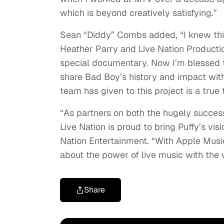
which is beyond creatively satisfying.”
Sean “Diddy” Combs added, “I knew this
Heather Parry and Live Nation Productio
special documentary. Now I’m blessed 
share Bad Boy’s history and impact wit
team has given to this project is a tru
“As partners on both the hugely succes
Live Nation is proud to bring Puffy’s vis
Nation Entertainment. “With Apple Music
about the power of live music with the 
Share