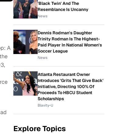
'Black Twin' And The
Resemblance Is Uncanny
News
Dennis Rodman's Daughter
Trinity Rodman Is The Highest-
Paid Player In National Women's
op: A
Soccer League
 the
News
93,
Atlanta Restaurant Owner
Introduces 'Grits That Give Back'
orce
Initiative, Directing 100% Of
Proceeds To HBCU Student
Scholarships
Blavity-U
Bad
Explore Topics