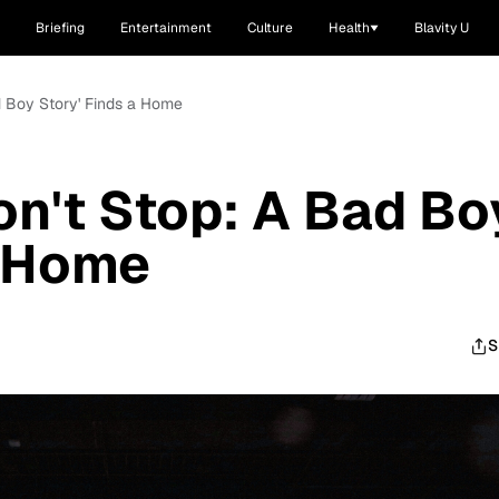
Briefing
Entertainment
Culture
Health
Blavity U
d Boy Story' Finds a Home
on't Stop: A Bad Bo
a Home
S