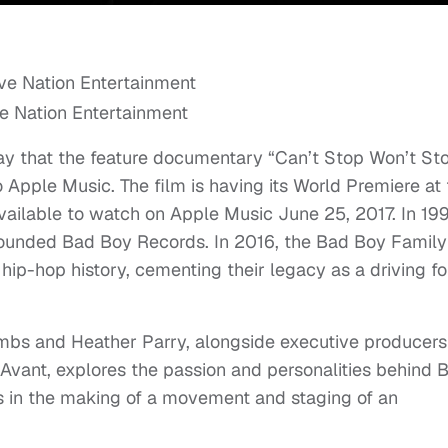
ve Nation Entertainment
y that the feature documentary “Can’t Stop Won’t St
 Apple Music. The film is having its World Premiere at
available to watch on Apple Music June 25, 2017. In 19
ounded Bad Boy Records. In 2016, the Bad Boy Family
hip-hop history, cementing their legacy as a driving f
mbs and Heather Parry, alongside executive producers
Avant, explores the passion and personalities behind 
s in the making of a movement and staging of an