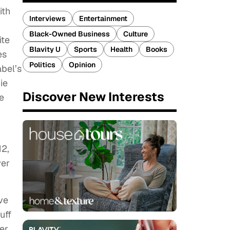
ith
Interviews
Entertainment
Black-Owned Business
Culture
ite
Blavity U
Sports
Health
Books
es
Politics
Opinion
abel’s
ie
Discover New Interests
e
12,
wer
ve
uff
er,