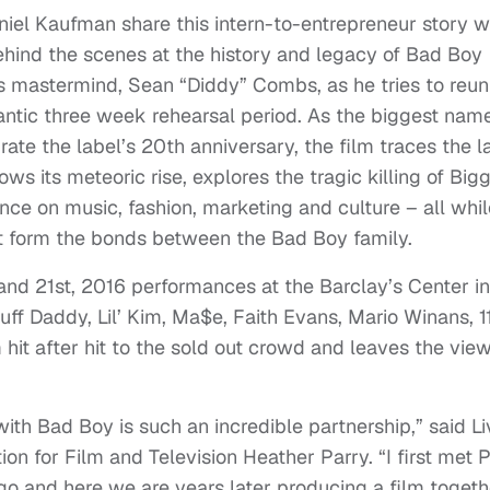
niel Kaufman share this intern-to-entrepreneur story w
ehind the scenes at the history and legacy of Bad Boy
’s mastermind, Sean “Diddy” Combs, as he tries to reun
rantic three week rehearsal period. As the biggest nam
ate the label’s 20th anniversary, the film traces the l
s its meteoric rise, explores the tragic killing of Bigg
nce on music, fashion, marketing and culture – all whil
t form the bonds between the Bad Boy family.
and 21st, 2016 performances at the Barclay’s Center in
uff Daddy, Lil’ Kim, Ma$e, Faith Evans, Mario Winans, 1
hit after hit to the sold out crowd and leaves the vie
ith Bad Boy is such an incredible partnership,” said Li
on for Film and Television Heather Parry. “I first met P
 and here we are years later producing a film togeth