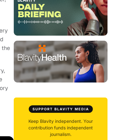
ery
nd
 the
y,
e
tory
SUPPORT BLAVITY MEDIA
Keep Blavity independent. Your
contribution funds independent
journalism.