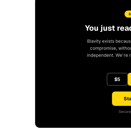
You just rea
Blavity exists becaus
compromise, without
independent. We're 
$5
Sta
Secure 