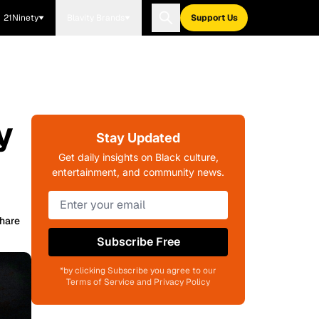
21Ninety
Blavity Brands
Support Us
y
Stay Updated
Get daily insights on Black culture,
entertainment, and community news.
hare
Subscribe Free
*by clicking Subscribe you agree to our
Terms of Service and Privacy Policy