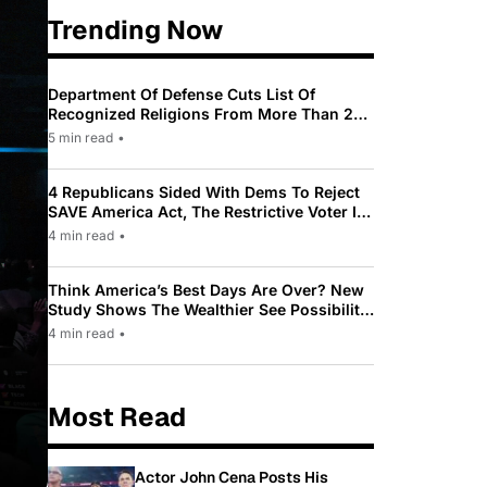
Trending Now
Department Of Defense Cuts List Of
Recognized Religions From More Than 200
To Only 31
5 min read
•
4 Republicans Sided With Dems To Reject
SAVE America Act, The Restrictive Voter ID
Law Pushed By Trump
4 min read
•
Think America’s Best Days Are Over? New
Study Shows The Wealthier See Possibility
While Most Americans See Decline
4 min read
•
Most Read
Actor John Cena Posts His