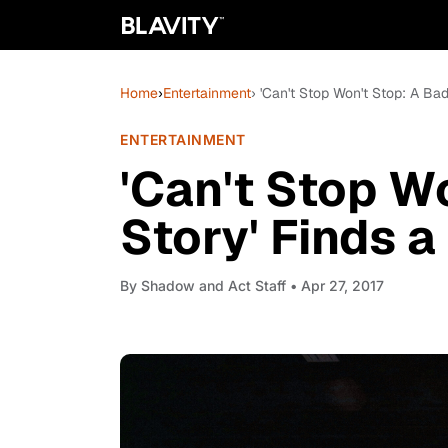
Home
›
Entertainment
› 'Can't Stop Won't Stop: A Ba
ENTERTAINMENT
'Can't Stop W
Story' Finds 
By
Shadow and Act Staff
• Apr 27, 2017