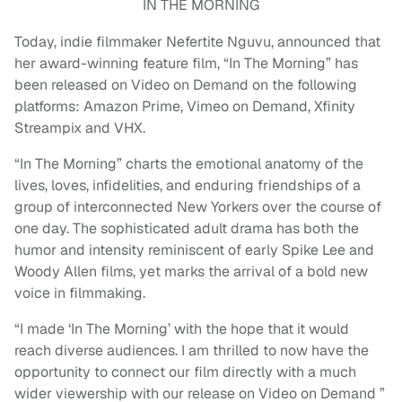
IN THE MORNING
Today, indie filmmaker Nefertite Nguvu, announced that
her award-winning feature film, “In The Morning” has
been released on Video on Demand on the following
platforms: Amazon Prime, Vimeo on Demand, Xfinity
Streampix and VHX.
“In The Morning” charts the emotional anatomy of the
lives, loves, infidelities, and enduring friendships of a
group of interconnected New Yorkers over the course of
one day. The sophisticated adult drama has both the
humor and intensity reminiscent of early Spike Lee and
Woody Allen films, yet marks the arrival of a bold new
voice in filmmaking.
“I made ‘In The Morning’ with the hope that it would
reach diverse audiences. I am thrilled to now have the
opportunity to connect our film directly with a much
wider viewership with our release on Video on Demand ”