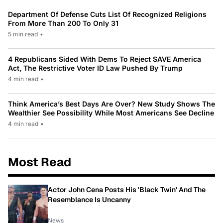
Department Of Defense Cuts List Of Recognized Religions
From More Than 200 To Only 31
5 min read
•
4 Republicans Sided With Dems To Reject SAVE America
Act, The Restrictive Voter ID Law Pushed By Trump
4 min read
•
Think America’s Best Days Are Over? New Study Shows The
Wealthier See Possibility While Most Americans See Decline
4 min read
•
Most Read
Actor John Cena Posts His 'Black Twin' And The
Resemblance Is Uncanny
News