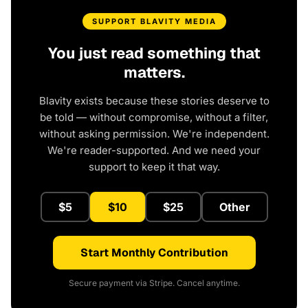
SUPPORT BLAVITY MEDIA
You just read something that
matters.
Blavity exists because these stories deserve to
be told — without compromise, without a filter,
without asking permission. We're independent.
We're reader-supported. And we need your
support to keep it that way.
$5
$10
$25
Other
Start Monthly Contribution
Secure payment via Stripe. Cancel anytime.