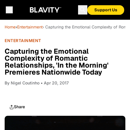
Support Us
Home
›
Entertainment
› Capturing the Emotional Complexity of Romant
ENTERTAINMENT
Capturing the Emotional
Complexity of Romantic
Relationships, 'In the Morning'
Premieres Nationwide Today
By
Nigel Coutinho
• Apr 20, 2017
Share