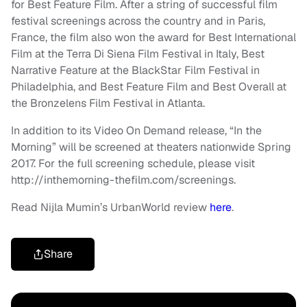
for Best Feature Film. After a string of successful film
festival screenings across the country and in Paris,
France, the film also won the award for Best International
Film at the Terra Di Siena Film Festival in Italy, Best
Narrative Feature at the BlackStar Film Festival in
Philadelphia, and Best Feature Film and Best Overall at
the Bronzelens Film Festival in Atlanta.
In addition to its Video On Demand release, “In the
Morning” will be screened at theaters nationwide Spring
2017. For the full screening schedule, please visit
http://inthemorning-thefilm.com/screenings.
Read Nijla Mumin’s UrbanWorld review
here
.
Share