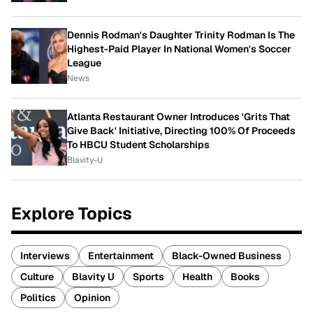
Dennis Rodman's Daughter Trinity Rodman Is The
Highest-Paid Player In National Women's Soccer
League
News
Atlanta Restaurant Owner Introduces 'Grits That
Give Back' Initiative, Directing 100% Of Proceeds
To HBCU Student Scholarships
Blavity-U
Explore Topics
Interviews
Entertainment
Black-Owned Business
Culture
Blavity U
Sports
Health
Books
Politics
Opinion