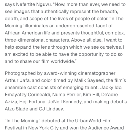
says Nefertite Nguvu. “Now, more than ever, we need to
see images that authentically represent the breadth,
depth, and scope of the lives of people of color. ‘In The
Morning’ illuminates an underrepresented facet of
African American life and presents thoughtful, complex,
three-dimensional characters. Above all else, I want to
help expand the lens through which we see ourselves. I
am excited to be able to have the opportunity to do so
and to share our film worldwide.”
Photographed by award-winning cinematographer
Arthur Jafa, and color timed by Malik Sayeed, the film’s
ensemble cast consists of emerging talent: Jacky Ido,
Emayatzy Corinealdi, Numa Perrier, Kim Hill, De’adre
Aziza, Hoji Fortuna, JoNell Kennedy, and making debut’s
Alzo Slade and CJ Lindsey.
“In The Morning” debuted at the UrbanWorld Film
Festival in New York City and won the Audience Award