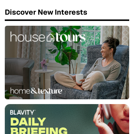
Discover New Interests