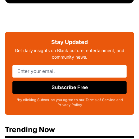
Stay Updated
Get daily insights on Black culture, entertainment, and
community news.
Subscribe Free
*by clicking Subscribe you agree to our Terms of Service and
Privacy Policy
Trending Now