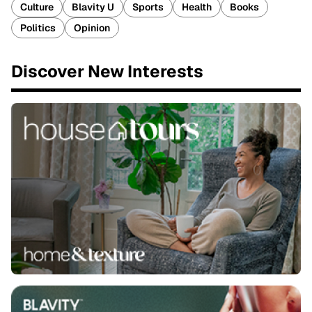
Culture
Blavity U
Sports
Health
Books
Politics
Opinion
Discover New Interests