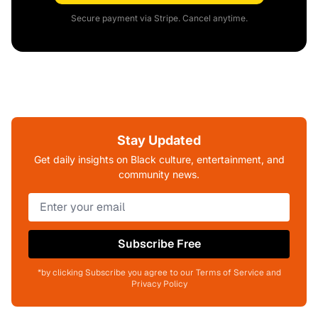
Secure payment via Stripe. Cancel anytime.
Stay Updated
Get daily insights on Black culture, entertainment, and
community news.
Subscribe Free
*by clicking Subscribe you agree to our Terms of Service and
Privacy Policy