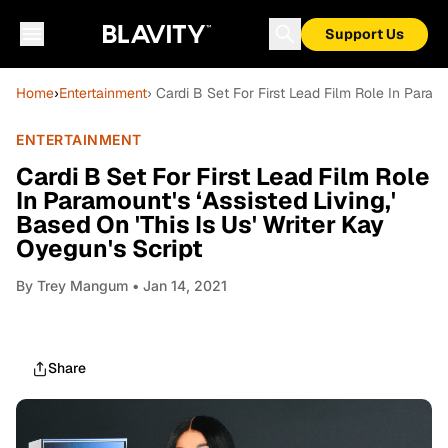
Support Us
Home
›
Entertainment
› Cardi B Set For First Lead Film Role In Paramo
ENTERTAINMENT
Cardi B Set For First Lead Film Role
In Paramount's ‘Assisted Living,'
Based On 'This Is Us' Writer Kay
Oyegun's Script
By
Trey Mangum
• Jan 14, 2021
Share