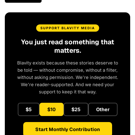
SUPPORT BLAVITY MEDIA
You just read something that
matters.
Blavity exists because these stories deserve to
be told — without compromise, without a filter,
without asking permission. We're independent.
We're reader-supported. And we need your
support to keep it that way.
$5
$10
$25
Other
Start Monthly Contribution