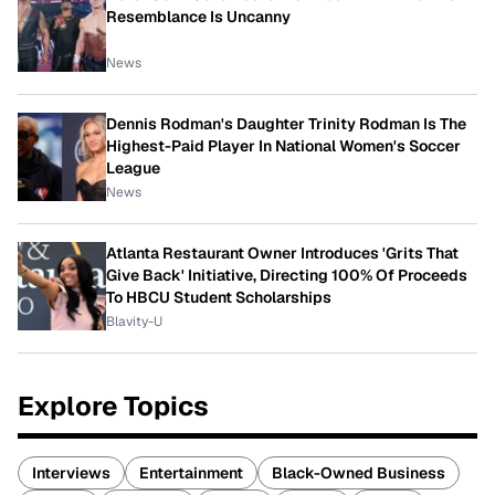
Resemblance Is Uncanny
News
Dennis Rodman's Daughter Trinity Rodman Is The
Highest-Paid Player In National Women's Soccer
League
News
Atlanta Restaurant Owner Introduces 'Grits That
Give Back' Initiative, Directing 100% Of Proceeds
To HBCU Student Scholarships
Blavity-U
Explore Topics
Interviews
Entertainment
Black-Owned Business