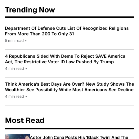
Trending Now
Department Of Defense Cuts List Of Recognized Religions
From More Than 200 To Only 31
5 min read
•
4 Republicans Sided With Dems To Reject SAVE America
Act, The Restrictive Voter ID Law Pushed By Trump
4 min read
•
Think America’s Best Days Are Over? New Study Shows The
Wealthier See Possibility While Most Americans See Decline
4 min read
•
Most Read
Actor John Cena Posts His 'Black Twin' And The