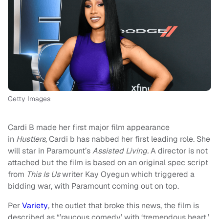
Getty Images
Cardi B made her first major film appearance
in
Hustlers,
Cardi b has nabbed her first leading role. She
will star in Paramount’s
Assisted Living.
A director is not
attached but the film is based on an original spec script
from
This Is Us
writer Kay Oyegun which triggered a
bidding war, with Paramount coming out on top.
Per
Variety
,
the outlet that broke this news, the film is
described as “’raucous comedy’ with ‘tremendous heart,’