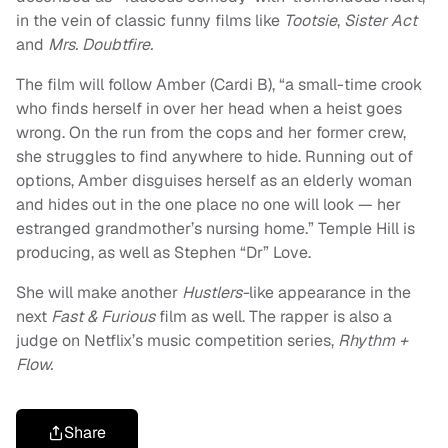
in the vein of classic funny films like
Tootsie
,
Sister Act
and
Mrs. Doubtfire.
The film will follow Amber (Cardi B), “a small-time crook
who finds herself in over her head when a heist goes
wrong. On the run from the cops and her former crew,
she struggles to find anywhere to hide. Running out of
options, Amber disguises herself as an elderly woman
and hides out in the one place no one will look — her
estranged grandmother’s nursing home.” Temple Hill is
producing, as well as Stephen “Dr” Love.
She will make another
Hustlers-
like appearance in the
next
Fast & Furious
film as well. The rapper is also a
judge on Netflix’s music competition series,
Rhythm +
Flow.
Share