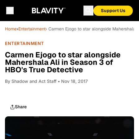
Support Us
Home
›
Entertainment
› Carmen Ejogo to star alongside Mahershala A
ENTERTAINMENT
Carmen Ejogo to star alongside
Mahershala Ali in Season 3 of
HBO's True Detective
By
Shadow and Act Staff
• Nov 18, 2017
Share