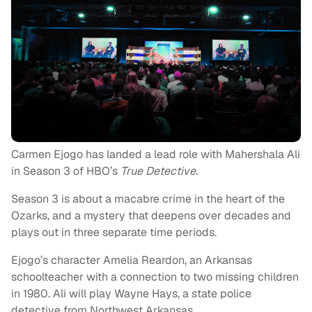
Carmen Ejogo has landed a lead role with Mahershala Ali
in Season 3 of HBO’s
True Detective.
Season 3 is about a macabre crime in the heart of the
Ozarks, and a mystery that deepens over decades and
plays out in three separate time periods.
Ejogo’s character Amelia Reardon, an Arkansas
schoolteacher with a connection to two missing children
in 1980. Ali will play Wayne Hays, a state police
detective from Northwest Arkansas.