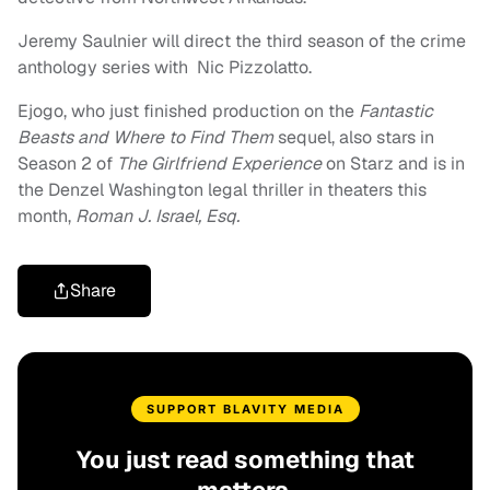
Jeremy Saulnier will direct the third season of the crime
anthology series with Nic Pizzolatto.
Ejogo, who just finished production on the
Fantastic
Beasts and Where to Find Them
sequel, also stars in
Season 2 of
The Girlfriend Experience
on Starz and is in
the Denzel Washington legal thriller in theaters this
month,
Roman J. Israel, Esq.
Share
SUPPORT BLAVITY MEDIA
You just read something that