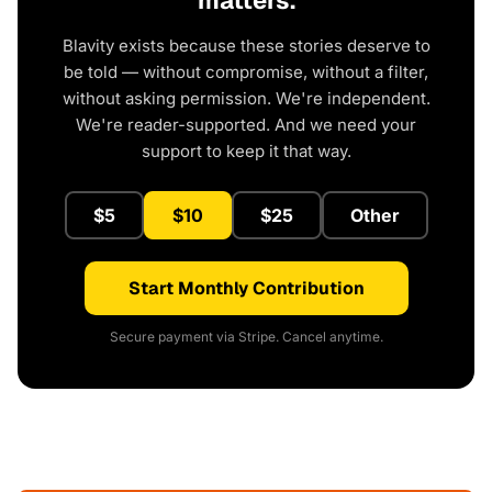
matters.
Blavity exists because these stories deserve to
be told — without compromise, without a filter,
without asking permission. We're independent.
We're reader-supported. And we need your
support to keep it that way.
$5
$10
$25
Other
Start Monthly Contribution
Secure payment via Stripe. Cancel anytime.