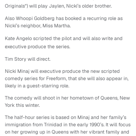
Originals") will play Jaylen, Nicki’s older brother.
Also Whoopi Goldberg has booked a recurring role as
Nicki’s neighbor, Miss Martha.
Kate Angelo scripted the pilot and will also write and
executive produce the series.
Tim Story will direct.
Nicki Minaj will executive produce the new scripted
comedy series for Freeform, that she will also appear in,
likely in a guest-starring role.
The comedy will shoot in her hometown of Queens, New
York this winter.
The half-hour series is based on Minaj and her family’s
immigration from Trinidad in the early 1990’s. It will focus
on her growing up in Queens with her vibrant family and