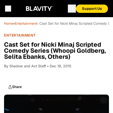
Support Us
Home
›
Entertainment
› Cast Set for Nicki Minaj Scripted Comedy Ser
ENTERTAINMENT
Cast Set for Nicki Minaj Scripted
Comedy Series (Whoopi Goldberg,
Selita Ebanks, Others)
By
Shadow and Act Staff
• Dec 19, 2015
Share