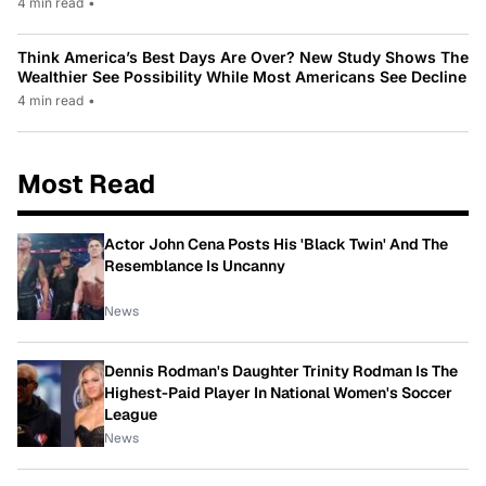
4 min read
•
Think America’s Best Days Are Over? New Study Shows The
Wealthier See Possibility While Most Americans See Decline
4 min read
•
Most Read
Actor John Cena Posts His 'Black Twin' And The
Resemblance Is Uncanny
News
Dennis Rodman's Daughter Trinity Rodman Is The
Highest-Paid Player In National Women's Soccer
League
News