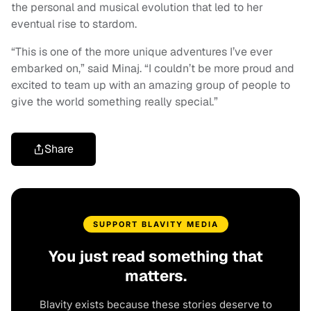
the personal and musical evolution that led to her
eventual rise to stardom.
“This is one of the more unique adventures I’ve ever
embarked on,” said Minaj. “I couldn’t be more proud and
excited to team up with an amazing group of people to
give the world something really special.”
Share
SUPPORT BLAVITY MEDIA
You just read something that
matters.
Blavity exists because these stories deserve to