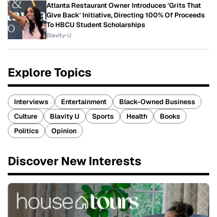
Atlanta Restaurant Owner Introduces 'Grits That
Give Back' Initiative, Directing 100% Of Proceeds
To HBCU Student Scholarships
Blavity-U
Explore Topics
Interviews
Entertainment
Black-Owned Business
Culture
Blavity U
Sports
Health
Books
Politics
Opinion
Discover New Interests