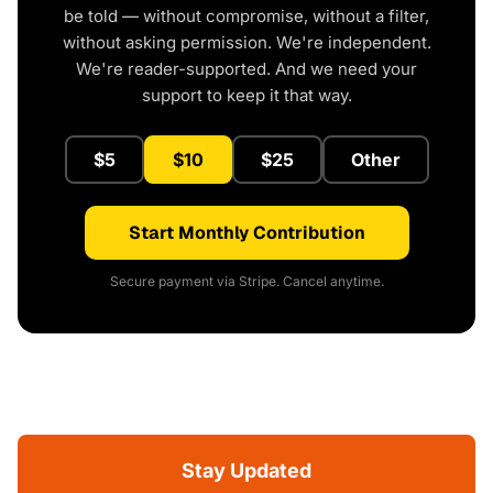
be told — without compromise, without a filter,
without asking permission. We're independent.
We're reader-supported. And we need your
support to keep it that way.
$5
$10
$25
Other
Start Monthly Contribution
Secure payment via Stripe. Cancel anytime.
Stay Updated