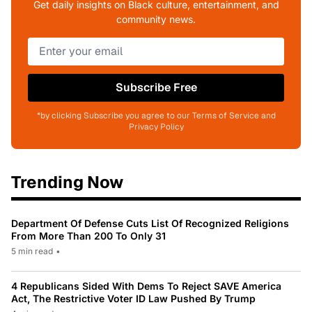
Get daily insights on Black culture, entertainment, and
community news.
Subscribe Free
*by clicking Subscribe you agree to our Terms of Service and
Privacy Policy
Trending Now
Department Of Defense Cuts List Of Recognized Religions
From More Than 200 To Only 31
5 min read
•
4 Republicans Sided With Dems To Reject SAVE America
Act, The Restrictive Voter ID Law Pushed By Trump