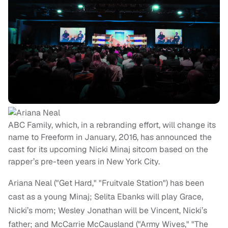
ABC Family, which, in a rebranding effort, will change its
name to Freeform in January, 2016, has announced the
cast for its upcoming Nicki Minaj sitcom based on the
rapper’s pre-teen years in New York City.
Ariana Neal ("Get Hard," "Fruitvale Station") has been
cast as a young Minaj; Selita Ebanks will play Grace,
Nicki’s mom; Wesley Jonathan will be Vincent, Nicki’s
father; and McCarrie McCausland ("Army Wives," "The