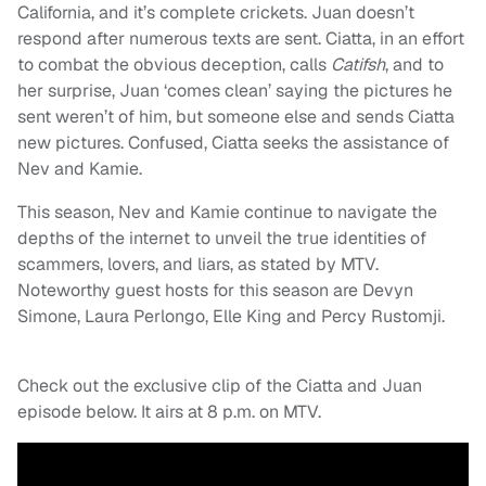
California, and it’s complete crickets. Juan doesn’t
respond after numerous texts are sent. Ciatta, in an effort
to combat the obvious deception, calls
Catifsh
, and to
her surprise, Juan ‘comes clean’ saying the pictures he
sent weren’t of him, but someone else and sends Ciatta
new pictures. Confused, Ciatta seeks the assistance of
Nev and Kamie.
This season, Nev and Kamie continue to navigate the
depths of the internet to unveil the true identities of
scammers, lovers, and liars, as stated by MTV.
Noteworthy guest hosts for this season are Devyn
Simone, Laura Perlongo, Elle King and Percy Rustomji.
Check out the exclusive clip of the Ciatta and Juan
episode below. It airs at 8 p.m. on MTV.