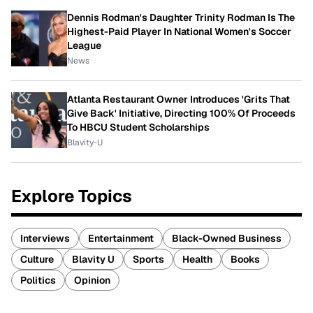
Dennis Rodman's Daughter Trinity Rodman Is The
Highest-Paid Player In National Women's Soccer
League
News
Atlanta Restaurant Owner Introduces 'Grits That
Give Back' Initiative, Directing 100% Of Proceeds
To HBCU Student Scholarships
Blavity-U
Explore Topics
Interviews
Entertainment
Black-Owned Business
Culture
Blavity U
Sports
Health
Books
Politics
Opinion