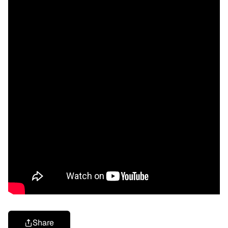
Share