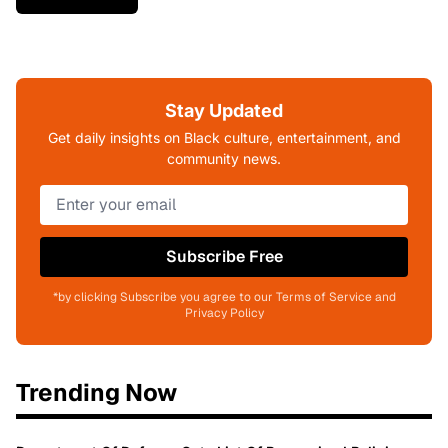
Stay Updated
Get daily insights on Black culture, entertainment, and
community news.
Subscribe Free
*by clicking Subscribe you agree to our Terms of Service and
Privacy Policy
Trending Now