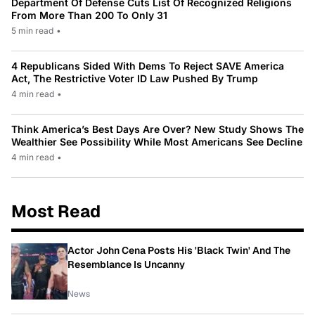
Department Of Defense Cuts List Of Recognized Religions
From More Than 200 To Only 31
5 min read
•
4 Republicans Sided With Dems To Reject SAVE America
Act, The Restrictive Voter ID Law Pushed By Trump
4 min read
•
Think America’s Best Days Are Over? New Study Shows The
Wealthier See Possibility While Most Americans See Decline
4 min read
•
Most Read
Actor John Cena Posts His 'Black Twin' And The
Resemblance Is Uncanny
News