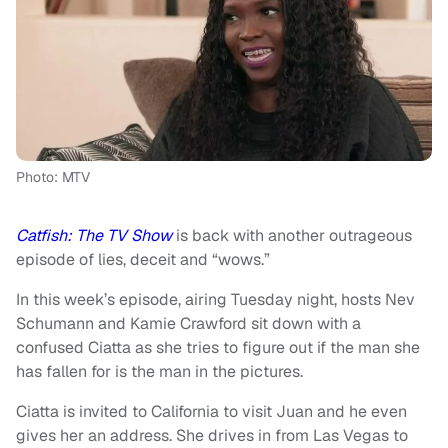
Photo: MTV
Catfish: The TV Show
is back with another outrageous
episode of lies, deceit and “wows.”
In this week’s episode, airing Tuesday night, hosts Nev
Schumann and Kamie Crawford sit down with a
confused Ciatta as she tries to figure out if the man she
has fallen for is the man in the pictures.
Ciatta is invited to California to visit Juan and he even
gives her an address. She drives in from Las Vegas to