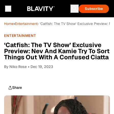
Subscribe
Home
›
Entertainment
› ‘Catfish: The TV Show’ Exclusive Preview: N
ENTERTAINMENT
‘Catfish: The TV Show’ Exclusive
Preview: Nev And Kamie Try To Sort
Things Out With A Confused Ciatta
By
Niko Rose
• Dec 19, 2023
Share