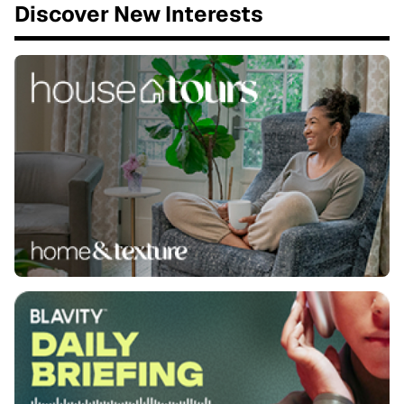
Discover New Interests