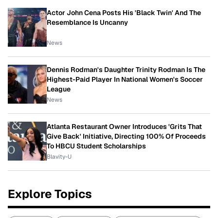
Actor John Cena Posts His 'Black Twin' And The
Resemblance Is Uncanny
News
Dennis Rodman's Daughter Trinity Rodman Is The
Highest-Paid Player In National Women's Soccer
League
News
Atlanta Restaurant Owner Introduces 'Grits That
Give Back' Initiative, Directing 100% Of Proceeds
To HBCU Student Scholarships
Blavity-U
Explore Topics