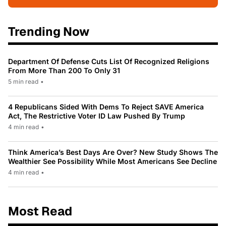
Trending Now
Department Of Defense Cuts List Of Recognized Religions
From More Than 200 To Only 31
5 min read
•
4 Republicans Sided With Dems To Reject SAVE America
Act, The Restrictive Voter ID Law Pushed By Trump
4 min read
•
Think America’s Best Days Are Over? New Study Shows The
Wealthier See Possibility While Most Americans See Decline
4 min read
•
Most Read