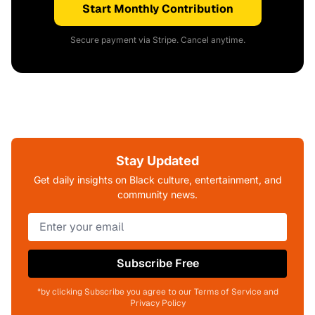
Start Monthly Contribution
Secure payment via Stripe. Cancel anytime.
Stay Updated
Get daily insights on Black culture, entertainment, and
community news.
Subscribe Free
*by clicking Subscribe you agree to our Terms of Service and
Privacy Policy