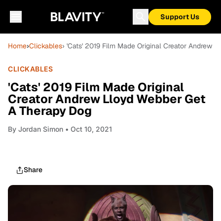
Support Us
Home
›
Clickables
› 'Cats' 2019 Film Made Original Creator Andrew 
CLICKABLES
'Cats' 2019 Film Made Original
Creator Andrew Lloyd Webber Get
A Therapy Dog
By
Jordan Simon
• Oct 10, 2021
Share