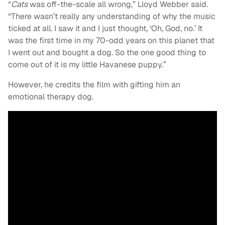
“
Cats
was off-the-scale all wrong,” Lloyd Webber said.
“There wasn’t really any understanding of why the music
ticked at all. I saw it and I just thought, ‘Oh, God, no.’ It
was the first time in my 70-odd years on this planet that
I went out and bought a dog. So the one good thing to
come out of it is my little Havanese puppy.”
However, he credits the film with gifting him an
emotional therapy dog.