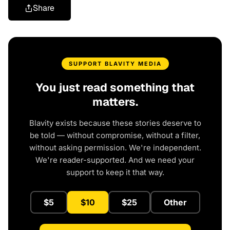
Share
SUPPORT BLAVITY MEDIA
You just read something that
matters.
Blavity exists because these stories deserve to
be told — without compromise, without a filter,
without asking permission. We're independent.
We're reader-supported. And we need your
support to keep it that way.
$5
$10
$25
Other