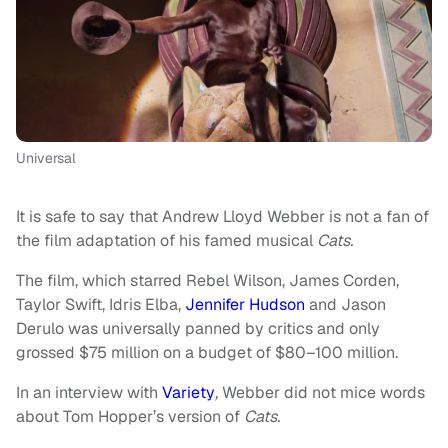
Universal
It is safe to say that Andrew Lloyd Webber is not a fan of
the film adaptation of his famed musical
Cats.
The film, which starred Rebel Wilson, James Corden,
Taylor Swift, Idris Elba,
Jennifer Hudson
and Jason
Derulo was universally panned by critics and only
grossed $75 million on a budget of $80–100 million.
In an interview with
Variety
,
Webber did not mice words
about Tom Hopper’s version of
Cats.