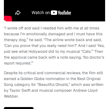
“I wrote off and said I needed him with me at all times
because I’m emotionally damaged and I must have this
therapy dog,” he said. “The airline wrote back and said,
‘Can you prove that you really need him?’ And I said ‘Yes,
just see what Hollywood did to my musical “Cats.”’ Then
the approval came back with a note saying, ‘No doctor’s
report required.’”
Despite its critical and commercial reviews, the film still
earned a Golden Globe nomination in the Best Original
Song category for “Beautiful Ghosts,” which was written
by Taylor Swift and musical composer Andrew Lloyd
Webber.