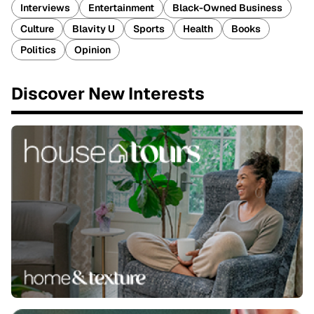
Interviews
Entertainment
Black-Owned Business
Culture
Blavity U
Sports
Health
Books
Politics
Opinion
Discover New Interests