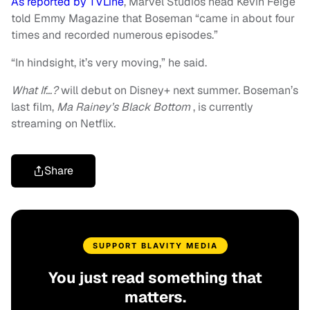
As reported by TVLine
, Marvel Studios head Kevin Feige
told Emmy Magazine that Boseman “came in about four
times and recorded numerous episodes.”
“In hindsight, it’s very moving,” he said.
What If…?
will debut on Disney+ next summer. Boseman’s
last film,
Ma Rainey’s Black Bottom
, is currently
streaming on Netflix.
Share
SUPPORT BLAVITY MEDIA
You just read something that
matters.