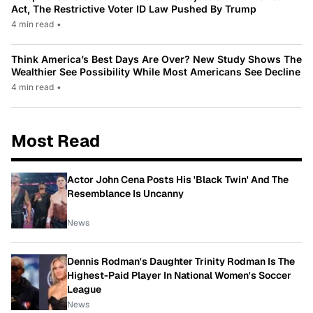
Act, The Restrictive Voter ID Law Pushed By Trump
4 min read
•
Think America’s Best Days Are Over? New Study Shows The
Wealthier See Possibility While Most Americans See Decline
4 min read
•
Most Read
Actor John Cena Posts His 'Black Twin' And The
Resemblance Is Uncanny
News
Dennis Rodman's Daughter Trinity Rodman Is The
Highest-Paid Player In National Women's Soccer
League
News