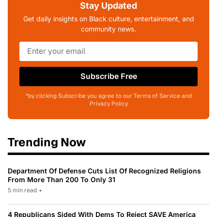
Stay Updated
Get daily insights on Black culture, entertainment, and
community news.
Subscribe Free
*by clicking Subscribe you agree to our Terms of Service and
Privacy Policy
Trending Now
Department Of Defense Cuts List Of Recognized Religions
From More Than 200 To Only 31
5 min read
•
4 Republicans Sided With Dems To Reject SAVE America