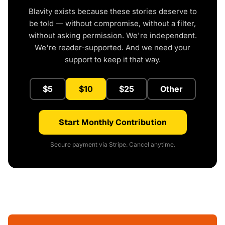
Blavity exists because these stories deserve to
be told — without compromise, without a filter,
without asking permission. We're independent.
We're reader-supported. And we need your
support to keep it that way.
$5
$10
$25
Other
Start Monthly Contribution
Secure payment via Stripe. Cancel anytime.