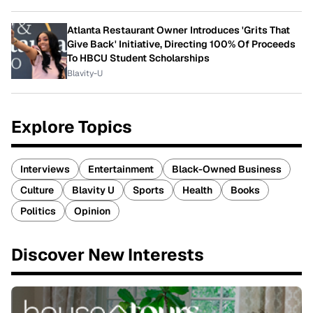
Atlanta Restaurant Owner Introduces 'Grits That
Give Back' Initiative, Directing 100% Of Proceeds
To HBCU Student Scholarships
Blavity-U
Explore Topics
Interviews
Entertainment
Black-Owned Business
Culture
Blavity U
Sports
Health
Books
Politics
Opinion
Discover New Interests