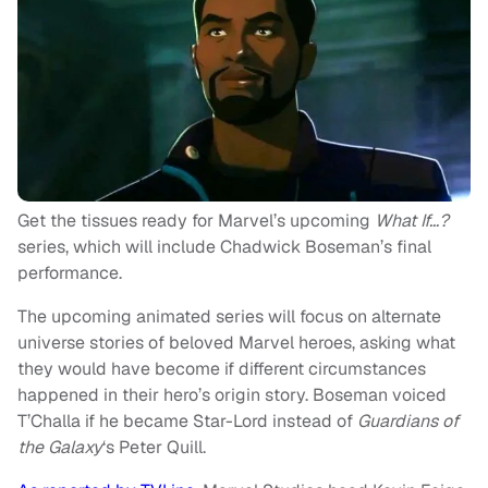
Get the tissues ready for Marvel’s upcoming
What If…?
series, which will include Chadwick Boseman’s final
performance.
The upcoming animated series will focus on alternate
universe stories of beloved Marvel heroes, asking what
they would have become if different circumstances
happened in their hero’s origin story. Boseman voiced
T’Challa if he became Star-Lord instead of
Guardians of
the Galaxy
‘s Peter Quill.