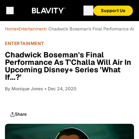
Support Us
Home
›
Entertainment
› Chadwick Boseman's Final Performance As T'Ch
ENTERTAINMENT
Chadwick Boseman's Final
Performance As T'Challa Will Air In
Upcoming Disney+ Series 'What
If...?'
By
Monique Jones
• Dec 24, 2020
Share