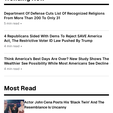
Department Of Defense Cuts List Of Recognized Religions
From More Than 200 To Only 31
5 min read
•
4 Republicans Sided With Dems To Reject SAVE America
Act, The Restrictive Voter ID Law Pushed By Trump
4 min read
•
Think America’s Best Days Are Over? New Study Shows The
Wealthier See Possibility While Most Americans See Decline
4 min read
•
Most Read
Actor John Cena Posts His 'Black Twin' And The
Resemblance Is Uncanny