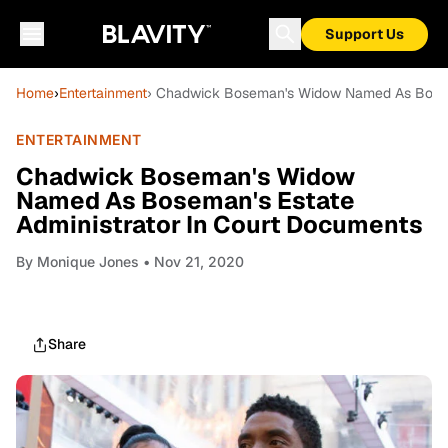
Support Us
Home
›
Entertainment
› Chadwick Boseman's Widow Named As Bosema
ENTERTAINMENT
Chadwick Boseman's Widow
Named As Boseman's Estate
Administrator In Court Documents
By
Monique Jones
• Nov 21, 2020
Share