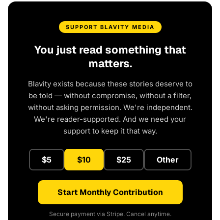
SUPPORT BLAVITY MEDIA
You just read something that
matters.
Blavity exists because these stories deserve to
be told — without compromise, without a filter,
without asking permission. We're independent.
We're reader-supported. And we need your
support to keep it that way.
$5
$10
$25
Other
Start Monthly Contribution
Secure payment via Stripe. Cancel anytime.