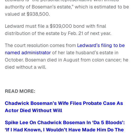
authority of Boseman’s estate,” which is estimated to be
valued at $938,500.
Ledward must file a $939,000 bond with final
distribution of the estate by Feb. 21 of next year.
The court resolution comes from
Ledward’s filing to be
named administrator
of her late husband’s estate in
October. Boseman died in August from colon cancer; he
died without a will.
READ MORE:
Chadwick Boseman’s Wife Files Probate Case As
Actor Died Without Will
Spike Lee On Chadwick Boseman In ‘Da 5 Bloods’:
‘If I Had Known, I Wouldn’t Have Made Him Do The