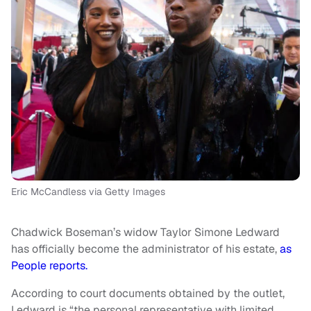
Eric McCandless via Getty Images
Chadwick Boseman’s widow Taylor Simone Ledward
has officially become the administrator of his estate,
as
People reports.
According to court documents obtained by the outlet,
Ledward is “the personal representative with limited