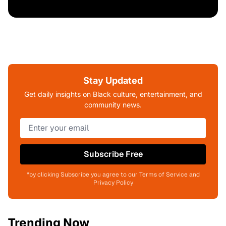
Stay Updated
Get daily insights on Black culture, entertainment, and
community news.
Subscribe Free
*by clicking Subscribe you agree to our Terms of Service and
Privacy Policy
Trending Now