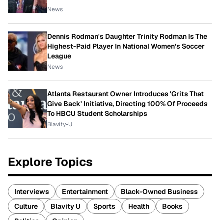
News
Dennis Rodman's Daughter Trinity Rodman Is The
Highest-Paid Player In National Women's Soccer
League
News
Atlanta Restaurant Owner Introduces 'Grits That
Give Back' Initiative, Directing 100% Of Proceeds
To HBCU Student Scholarships
Blavity-U
Explore Topics
Interviews
Entertainment
Black-Owned Business
Culture
Blavity U
Sports
Health
Books