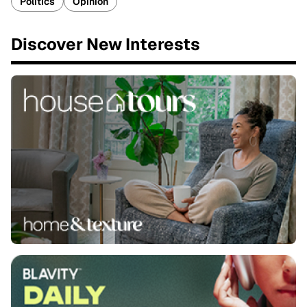
Politics
Opinion
Discover New Interests