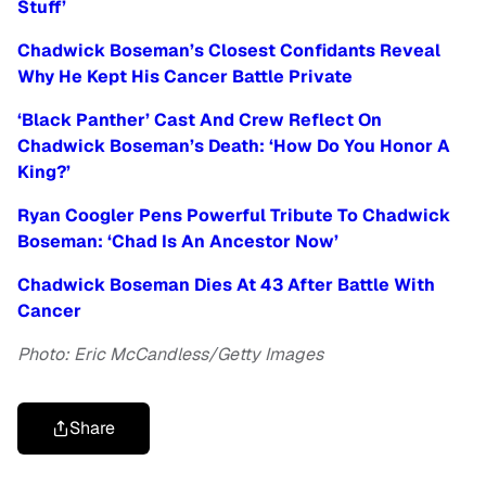
Stuff’
Chadwick Boseman’s Closest Confidants Reveal
Why He Kept His Cancer Battle Private
‘Black Panther’ Cast And Crew Reflect On
Chadwick Boseman’s Death: ‘How Do You Honor A
King?’
Ryan Coogler Pens Powerful Tribute To Chadwick
Boseman: ‘Chad Is An Ancestor Now’
Chadwick Boseman Dies At 43 After Battle With
Cancer
Photo: Eric McCandless/Getty Images
Share