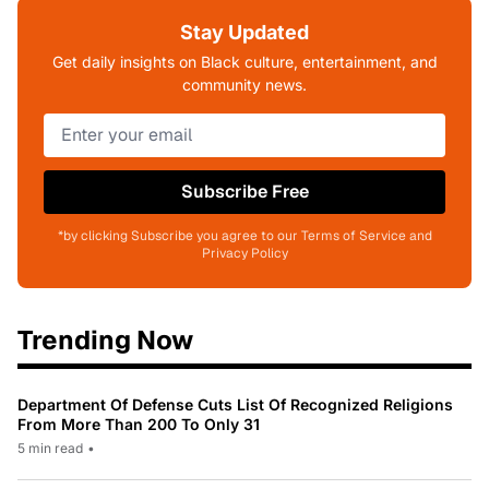
Stay Updated
Get daily insights on Black culture, entertainment, and
community news.
Subscribe Free
*by clicking Subscribe you agree to our Terms of Service and
Privacy Policy
Trending Now
Department Of Defense Cuts List Of Recognized Religions
From More Than 200 To Only 31
5 min read
•