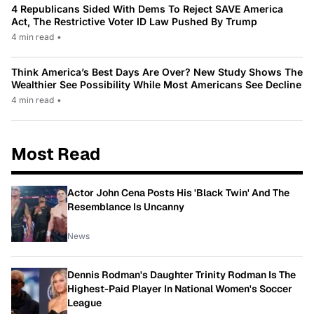
4 Republicans Sided With Dems To Reject SAVE America
Act, The Restrictive Voter ID Law Pushed By Trump
4 min read
•
Think America’s Best Days Are Over? New Study Shows The
Wealthier See Possibility While Most Americans See Decline
4 min read
•
Most Read
Actor John Cena Posts His 'Black Twin' And The
Resemblance Is Uncanny
News
Dennis Rodman's Daughter Trinity Rodman Is The
Highest-Paid Player In National Women's Soccer
League