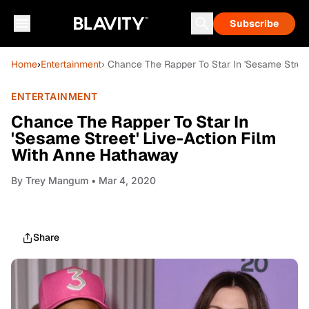
Subscribe
Home
›
Entertainment
› Chance The Rapper To Star In 'Sesame Stree
ENTERTAINMENT
Chance The Rapper To Star In
'Sesame Street' Live-Action Film
With Anne Hathaway
By
Trey Mangum
• Mar 4, 2020
Share