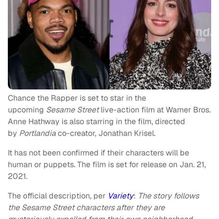
Chance the Rapper is set to star in the
upcoming
Sesame Street
live-action film at Warner Bros.
Anne Hathway is also starring in the film, directed
by
Portlandia
co-creator, Jonathan Krisel.
It has not been confirmed if their characters will be
human or puppets. The film is set for release on Jan. 21,
2021.
The official description, per
Variety
:
The story follows
the Sesame Street characters after they are