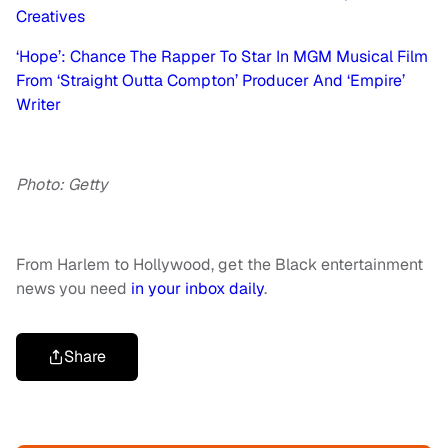
Creatives
‘Hope’: Chance The Rapper To Star In MGM Musical Film
From ‘Straight Outta Compton’ Producer And ‘Empire’
Writer
Photo: Getty
From Harlem to Hollywood, get the Black entertainment
news you need
in your inbox daily
.
Share