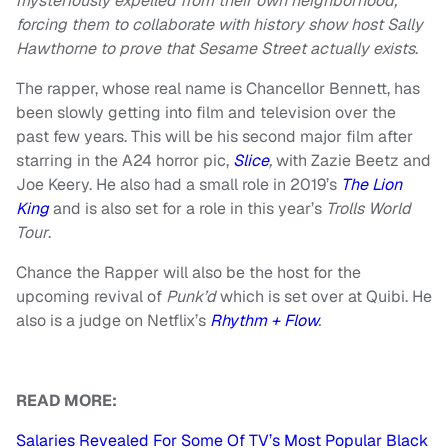
mysteriously expelled from their own neighborhood,
forcing them to collaborate with history show host Sally
Hawthorne to prove that Sesame Street actually exists
.
The rapper, whose real name is Chancellor Bennett, has
been slowly getting into film and television over the
past few years. This will be his second major film after
starring in the A24 horror pic,
Slice
,
with Zazie Beetz and
Joe Keery. He also had a small role in 2019’s
The Lion
King
and is also set for a role in this year’s
Trolls World
Tour
.
Chance the Rapper will also be the host for the
upcoming revival of
Punk’d
which is set over at Quibi. He
also is a judge on Netflix’s
Rhythm + Flow
.
READ MORE:
Salaries Revealed For Some Of TV’s Most Popular Black