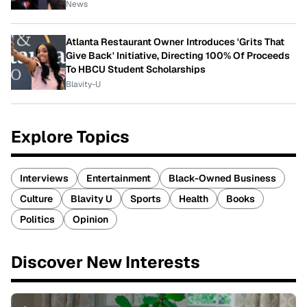
News
Atlanta Restaurant Owner Introduces 'Grits That
Give Back' Initiative, Directing 100% Of Proceeds
To HBCU Student Scholarships
Blavity-U
Explore Topics
Interviews
Entertainment
Black-Owned Business
Culture
Blavity U
Sports
Health
Books
Politics
Opinion
Discover New Interests