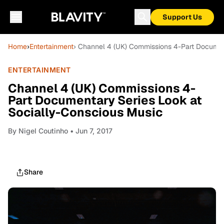
Support Us
Home
›
Entertainment
› Channel 4 (UK) Commissions 4-Part Documen
ENTERTAINMENT
Channel 4 (UK) Commissions 4-
Part Documentary Series Look at
Socially-Conscious Music
By
Nigel Coutinho
• Jun 7, 2017
Share