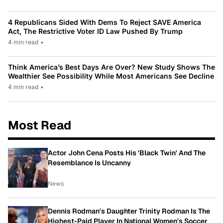
4 Republicans Sided With Dems To Reject SAVE America
Act, The Restrictive Voter ID Law Pushed By Trump
4 min read
•
Think America’s Best Days Are Over? New Study Shows The
Wealthier See Possibility While Most Americans See Decline
4 min read
•
Most Read
Actor John Cena Posts His 'Black Twin' And The
Resemblance Is Uncanny
News
Dennis Rodman's Daughter Trinity Rodman Is The
Highest-Paid Player In National Women's Soccer