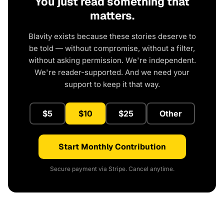
You just read something that
matters.
Blavity exists because these stories deserve to
be told — without compromise, without a filter,
without asking permission. We're independent.
We're reader-supported. And we need your
support to keep it that way.
$5
$10
$25
Other
Start Monthly Contribution
Secure payment via Stripe. Cancel anytime.