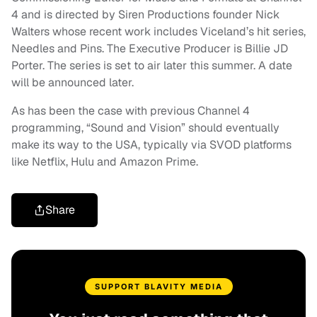
4 and is directed by Siren Productions founder Nick
Walters whose recent work includes Viceland’s hit series,
Needles and Pins. The Executive Producer is Billie JD
Porter. The series is set to air later this summer. A date
will be announced later.
As has been the case with previous Channel 4
programming, “Sound and Vision” should eventually
make its way to the USA, typically via SVOD platforms
like Netflix, Hulu and Amazon Prime.
Share
SUPPORT BLAVITY MEDIA