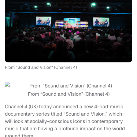
From "Sound and Vision" (Channel 4)
From “Sound and Vision” (Channel 4)
Channel 4 (UK) today announced a new 4-part music
documentary series titled “Sound and Vision,” which
will look at socially-conscious icons in contemporary
music that are having a profound impact on the world
around them.