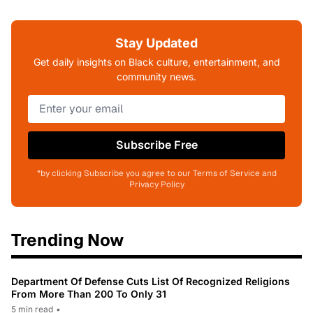
Stay Updated
Get daily insights on Black culture, entertainment, and
community news.
Subscribe Free
*by clicking Subscribe you agree to our Terms of Service and
Privacy Policy
Trending Now
Department Of Defense Cuts List Of Recognized Religions
From More Than 200 To Only 31
5 min read
•