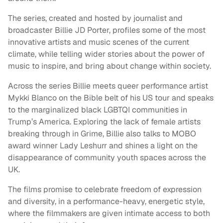
The series, created and hosted by journalist and
broadcaster Billie JD Porter, profiles some of the most
innovative artists and music scenes of the current
climate, while telling wider stories about the power of
music to inspire, and bring about change within society.
Across the series Billie meets queer performance artist
Mykki Blanco on the Bible belt of his US tour and speaks
to the marginalized black LGBTQI communities in
Trump’s America. Exploring the lack of female artists
breaking through in Grime, Billie also talks to MOBO
award winner Lady Leshurr and shines a light on the
disappearance of community youth spaces across the
UK.
The films promise to celebrate freedom of expression
and diversity, in a performance-heavy, energetic style,
where the filmmakers are given intimate access to both