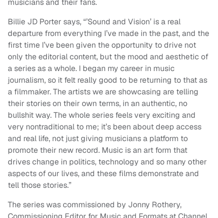
musicians and their fans.
Billie JD Porter says, “’Sound and Vision’ is a real
departure from everything I’ve made in the past, and the
first time I’ve been given the opportunity to drive not
only the editorial content, but the mood and aesthetic of
a series as a whole. I began my career in music
journalism, so it felt really good to be returning to that as
a filmmaker. The artists we are showcasing are telling
their stories on their own terms, in an authentic, no
bullshit way. The whole series feels very exciting and
very nontraditional to me; it’s been about deep access
and real life, not just giving musicians a platform to
promote their new record. Music is an art form that
drives change in politics, technology and so many other
aspects of our lives, and these films demonstrate and
tell those stories.”
The series was commissioned by Jonny Rothery,
Commissioning Editor for Music and Formats at Channel