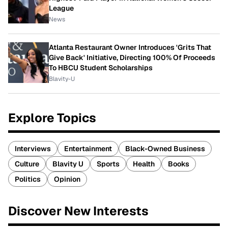
League
News
Atlanta Restaurant Owner Introduces 'Grits That
Give Back' Initiative, Directing 100% Of Proceeds
To HBCU Student Scholarships
Blavity-U
Explore Topics
Interviews
Entertainment
Black-Owned Business
Culture
Blavity U
Sports
Health
Books
Politics
Opinion
Discover New Interests