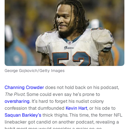
George Gojkovich/Getty Images
Channing Crowder
does not hold back on his podcast,
The Pivot
. Some could even say he’s prone to
oversharing
. It’s hard to forget his nudist colony
confession that dumfounded
Kevin Hart
, or his ode to
Saquan Barkley’s
thick thighs. This time, the former NFL
linebacker got candid on another podcast, revealing a
habit most men would consider a major no-no.