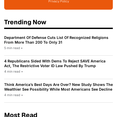
Privacy Policy
Trending Now
Department Of Defense Cuts List Of Recognized Religions
From More Than 200 To Only 31
5 min read
•
4 Republicans Sided With Dems To Reject SAVE America
Act, The Restrictive Voter ID Law Pushed By Trump
4 min read
•
Think America’s Best Days Are Over? New Study Shows The
Wealthier See Possibility While Most Americans See Decline
4 min read
•
Most Read