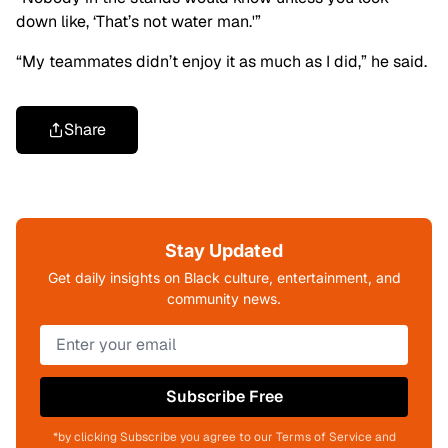
down like, ‘That’s not water man.'”
“My teammates didn’t enjoy it as much as I did,” he said.
Share
Stay Updated
Get daily insights on Black culture, entertainment, and
community news.
Subscribe Free
*by clicking Subscribe you agree to our Terms of Service and