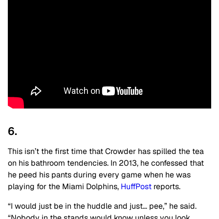
6.
This isn’t the first time that Crowder has spilled the tea
on his bathroom tendencies. In 2013, he confessed that
he peed his pants during every game when he was
playing for the Miami Dolphins,
HuffPost
reports.
“I would just be in the huddle and just… pee,” he said.
“Nobody in the stands would know unless you look