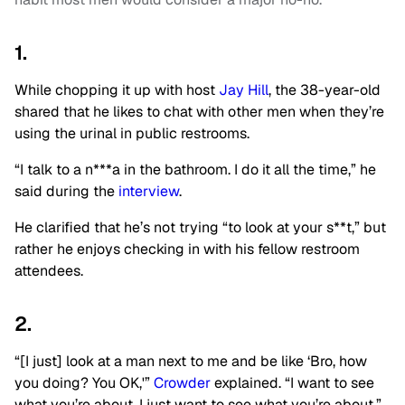
1.
While chopping it up with host
Jay Hill
, the 38-year-old
shared that he likes to chat with other men when they’re
using the urinal in public restrooms.
“I talk to a n***a in the bathroom. I do it all the time,” he
said during the
interview
.
He clarified that he’s not trying “to look at your s**t,” but
rather he enjoys checking in with his fellow restroom
attendees.
2.
“[I just] look at a man next to me and be like ‘Bro, how
you doing? You OK,'”
Crowder
explained. “I want to see
what you’re about. I just want to see what you’re about.”