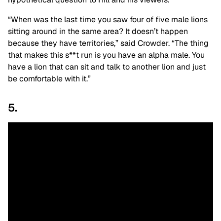
“When was the last time you saw four of five male lions
sitting around in the same area? It doesn’t happen
because they have territories,” said Crowder. “The thing
that makes this s**t run is you have an alpha male. You
have a lion that can sit and talk to another lion and just
be comfortable with it.”
5.