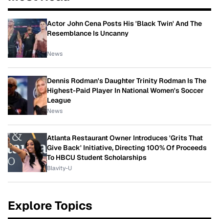
Actor John Cena Posts His 'Black Twin' And The
Resemblance Is Uncanny
News
Dennis Rodman's Daughter Trinity Rodman Is The
Highest-Paid Player In National Women's Soccer
League
News
Atlanta Restaurant Owner Introduces 'Grits That
Give Back' Initiative, Directing 100% Of Proceeds
To HBCU Student Scholarships
Blavity-U
Explore Topics