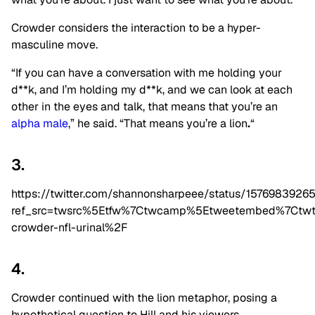
Crowder considers the interaction to be a hyper-
masculine move.
“If you can have a conversation with me holding your
d**k, and I’m holding my d**k, and we can look at each
other in the eyes and talk, that means that you’re an
alpha male
,” he said. “That means you’re a lion
.
“
3.
https://twitter.com/shannonsharpeee/status/157698392
ref_src=twsrc%5Etfw%7Ctwcamp%5Etweetembed%7Ctwt
crowder-nfl-urinal%2F
4.
Crowder continued with the lion metaphor, posing a
hypothetical question to Hill and his viewers.