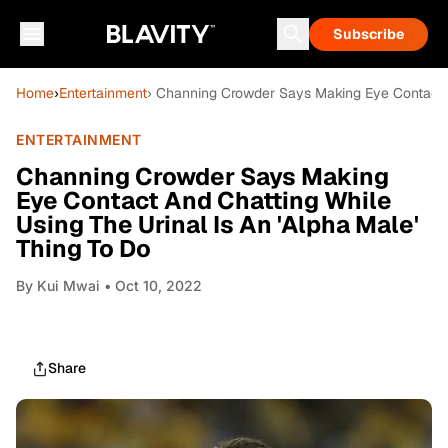
Subscribe
Home
›
Entertainment
› Channing Crowder Says Making Eye Contact A
ENTERTAINMENT
Channing Crowder Says Making
Eye Contact And Chatting While
Using The Urinal Is An 'Alpha Male'
Thing To Do
By
Kui Mwai
• Oct 10, 2022
Share