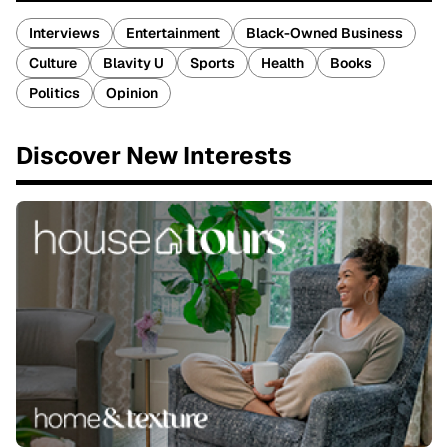
Interviews
Entertainment
Black-Owned Business
Culture
Blavity U
Sports
Health
Books
Politics
Opinion
Discover New Interests