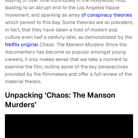
slaying of over nine individuals in the Hollywood Hills,
leading to an abrupt end to the Los Angeles hippie
movement, and sparking an array
of conspiracy theories
which persist to this day. Some theories are so prevalent,
in fact, that they have taken a hold of modern pop
culture even half a century later, as demonstrated by the
Netflix original
Chaos: The Manson Murders
. Since the
documentary has become so popular amongst young
viewers, it only makes sense that we take a moment to
examine the film, outline some of the key perspectives
provided by the filmmakers and offer a full review of the
material therein.
Unpacking ‘Chaos: The Manson
Murders’