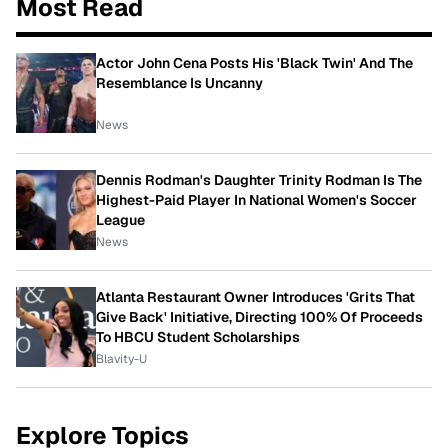
Most Read
Actor John Cena Posts His 'Black Twin' And The
Resemblance Is Uncanny
News
Dennis Rodman's Daughter Trinity Rodman Is The
Highest-Paid Player In National Women's Soccer
League
News
Atlanta Restaurant Owner Introduces 'Grits That
Give Back' Initiative, Directing 100% Of Proceeds
To HBCU Student Scholarships
Blavity-U
Explore Topics