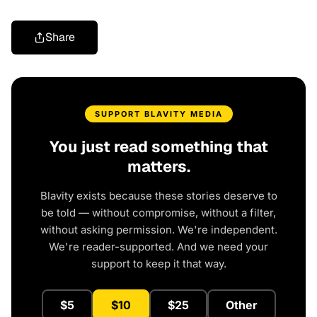
Share
SUPPORT BLAVITY MEDIA
You just read something that
matters.
Blavity exists because these stories deserve to
be told — without compromise, without a filter,
without asking permission. We're independent.
We're reader-supported. And we need your
support to keep it that way.
$5
$10
$25
Other