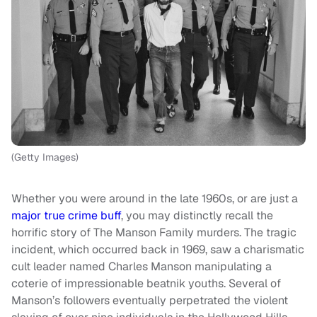
(Getty Images)
Whether you were around in the late 1960s, or are just a
major true crime buff
, you may distinctly recall the
horrific story of The Manson Family murders. The tragic
incident, which occurred back in 1969, saw a charismatic
cult leader named Charles Manson manipulating a
coterie of impressionable beatnik youths. Several of
Manson’s followers eventually perpetrated the violent