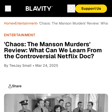
Support Us
Home
›
Entertainment
› 'Chaos: The Manson Murders' Review: What C
ENTERTAINMENT
'Chaos: The Manson Murders'
Review: What Can We Learn From
the Controversial Netflix Doc?
By
TeeJay Small
• Mar 24, 2025
Share