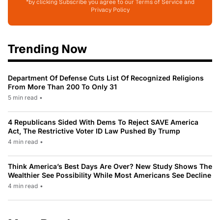
*by clicking Subscribe you agree to our Terms of Service and
Privacy Policy
Trending Now
Department Of Defense Cuts List Of Recognized Religions
From More Than 200 To Only 31
5 min read
•
4 Republicans Sided With Dems To Reject SAVE America
Act, The Restrictive Voter ID Law Pushed By Trump
4 min read
•
Think America’s Best Days Are Over? New Study Shows The
Wealthier See Possibility While Most Americans See Decline
4 min read
•