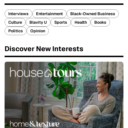
Interviews
Entertainment
Black-Owned Business
Culture
Blavity U
Sports
Health
Books
Politics
Opinion
Discover New Interests