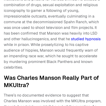
combination of drugs, sexual exploitation and religious
iconography to garner a following of young,
impressionable outcasts, eventually culminating in a
commune at the decommissioned Spahn Ranch, which
was once used to shoot television and film projects. It
has been confirmed that Manson was heavily into LSD
and other hallucinogenics, and that he
studied hypnosis
while in prison. While proselytizing to his captive
audience of hippies, Manson would frequently warn of
an impending race war, which he sought to accelerate
by murdering prominent Black Panthers and known
celebrities.
Was Charles Manson Really Part of
MKUltra?
There’s no documented evidence to suggest that
Charles Manson was involved with the MKUltra program,