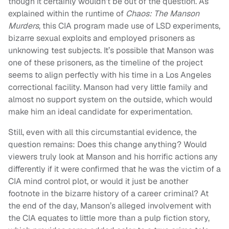
though it certainly wouldn’t be out of the question. As
explained within the runtime of
Chaos: The Manson
Murders
, this CIA program made use of LSD experiments,
bizarre sexual exploits and employed prisoners as
unknowing test subjects. It’s possible that Manson was
one of these prisoners, as the timeline of the project
seems to align perfectly with his time in a Los Angeles
correctional facility. Manson had very little family and
almost no support system on the outside, which would
make him an ideal candidate for experimentation.
Still, even with all this circumstantial evidence, the
question remains: Does this change anything? Would
viewers truly look at Manson and his horrific actions any
differently if it were confirmed that he was the victim of a
CIA mind control plot, or would it just be another
footnote in the bizarre history of a career criminal? At
the end of the day, Manson’s alleged involvement with
the CIA equates to little more than a pulp fiction story,