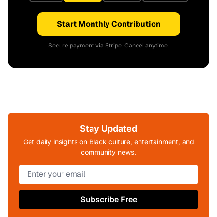
Start Monthly Contribution
Secure payment via Stripe. Cancel anytime.
Stay Updated
Get daily insights on Black culture, entertainment, and
community news.
Subscribe Free