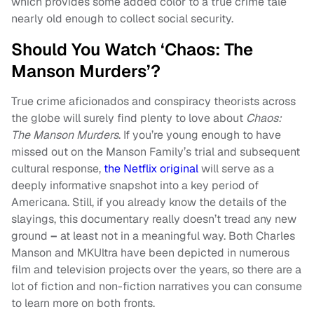
which provides some added color to a true crime tale
nearly old enough to collect social security.
Should You Watch ‘Chaos: The
Manson Murders’?
True crime aficionados and conspiracy theorists across
the globe will surely find plenty to love about
Chaos:
The Manson Murders
. If you’re young enough to have
missed out on the Manson Family’s trial and subsequent
cultural response,
the Netflix original
will serve as a
deeply informative snapshot into a key period of
Americana. Still, if you already know the details of the
slayings, this documentary really doesn’t tread any new
ground
–
at least not in a meaningful way. Both Charles
Manson and MKUltra have been depicted in numerous
film and television projects over the years, so there are a
lot of fiction and non-fiction narratives you can consume
to learn more on both fronts.