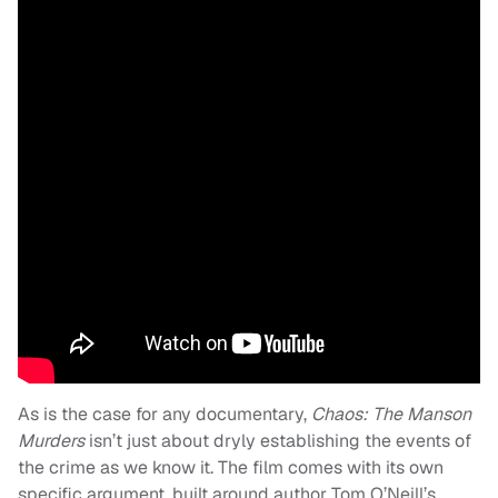
As is the case for any documentary,
Chaos: The Manson
Murders
isn’t just about dryly establishing the events of
the crime as we know it. The film comes with its own
specific argument, built around author Tom O’Neill’s