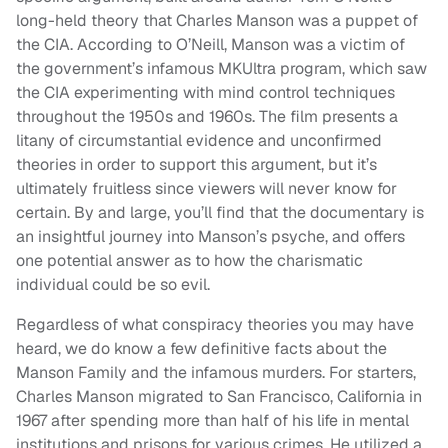
long-held theory that Charles Manson was a puppet of
the CIA. According to O’Neill, Manson was a victim of
the government’s infamous MKUltra program, which saw
the CIA experimenting with mind control techniques
throughout the 1950s and 1960s. The film presents a
litany of circumstantial evidence and unconfirmed
theories in order to support this argument, but it’s
ultimately fruitless since viewers will never know for
certain. By and large, you’ll find that the documentary is
an insightful journey into Manson’s psyche, and offers
one potential answer as to how the charismatic
individual could be so evil.
Regardless of what conspiracy theories you may have
heard, we do know a few definitive facts about the
Manson Family and the infamous murders. For starters,
Charles Manson migrated to San Francisco, California in
1967 after spending more than half of his life in mental
institutions and prisons for various crimes. He utilized a