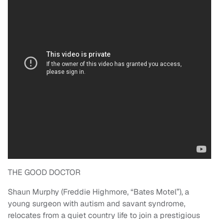
THE GOOD DOCTOR
Shaun Murphy (Freddie Highmore, “Bates Motel”), a
young surgeon with autism and savant syndrome,
relocates from a quiet country life to join a prestigious