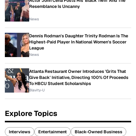
Actor John Cena Posts His 'Black Twin' And The
Resemblance Is Uncanny
News
Dennis Rodman's Daughter Trinity Rodman Is The
Highest-Paid Player In National Women's Soccer
League
News
Atlanta Restaurant Owner Introduces 'Grits That
Give Back' Initiative, Directing 100% Of Proceeds
To HBCU Student Scholarships
Blavity-U
Explore Topics
Interviews
Entertainment
Black-Owned Business