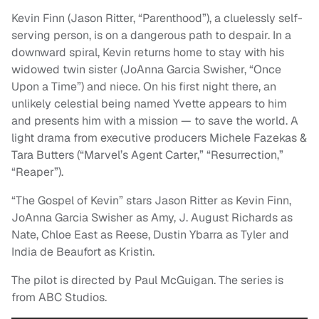
Kevin Finn (Jason Ritter, “Parenthood”), a cluelessly self-
serving person, is on a dangerous path to despair. In a
downward spiral, Kevin returns home to stay with his
widowed twin sister (JoAnna Garcia Swisher, “Once
Upon a Time”) and niece. On his first night there, an
unlikely celestial being named Yvette appears to him
and presents him with a mission — to save the world. A
light drama from executive producers Michele Fazekas &
Tara Butters (“Marvel’s Agent Carter,” “Resurrection,”
“Reaper”).
“The Gospel of Kevin” stars Jason Ritter as Kevin Finn,
JoAnna Garcia Swisher as Amy, J. August Richards as
Nate, Chloe East as Reese, Dustin Ybarra as Tyler and
India de Beaufort as Kristin.
The pilot is directed by Paul McGuigan. The series is
from ABC Studios.