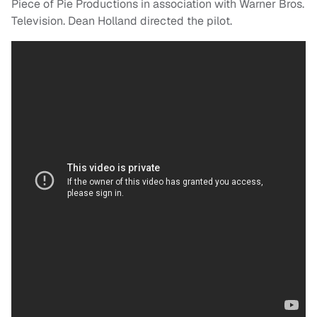
Piece of Pie Productions in association with Warner Bros.
Television. Dean Holland directed the pilot.