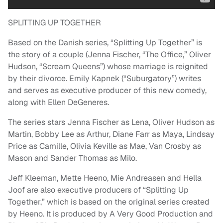
SPLITTING UP TOGETHER
Based on the Danish series, “Splitting Up Together” is
the story of a couple (Jenna Fischer, “The Office,” Oliver
Hudson, “Scream Queens”) whose marriage is reignited
by their divorce. Emily Kapnek (“Suburgatory”) writes
and serves as executive producer of this new comedy,
along with Ellen DeGeneres.
The series stars Jenna Fischer as Lena, Oliver Hudson as
Martin, Bobby Lee as Arthur, Diane Farr as Maya, Lindsay
Price as Camille, Olivia Keville as Mae, Van Crosby as
Mason and Sander Thomas as Milo.
Jeff Kleeman, Mette Heeno, Mie Andreasen and Hella
Joof are also executive producers of “Splitting Up
Together,” which is based on the original series created
by Heeno. It is produced by A Very Good Production and