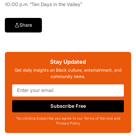
10:00 p.m. “Ten Days in the Valley”
Share
Stay Updated
Get daily insights on Black culture, entertainment, and
community news.
Subscribe Free
*by clicking Subscribe you agree to our Terms of Service and
Privacy Policy