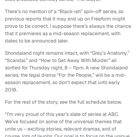
There’s no mention of a “Black-ish” spin-off series, so
previous reports that it may end up on Freeform might
prove to be correct. I suppose there’s always the chance
that it premieres as a mid-season replacement, with
dates to be announced later.
Shondaland night remains intact, with “Grey’s Anatomy,”
“Scandal,” and “How to Get Away With Murder” all
slotted for Thursday night, 8 – 11pm. A new Shondaland
series, the legal drama “For the People,” will be a mid-
season replacement, so don’t expect that until early
2018.
For the rest of the story, see the full schedule below.
“I’m very proud of this year’s slate of series at ABC.
We’ve focused on some of the universal themes that
unite us – exciting stories, relevant dramas, and of
course, lots of laughs. Our goal is to focus on the unique