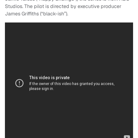
Studios. The pilot is directed by executive producer
James Griffiths (“black-ish”).