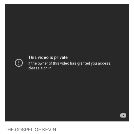
THE GOSPEL OF KEVIN