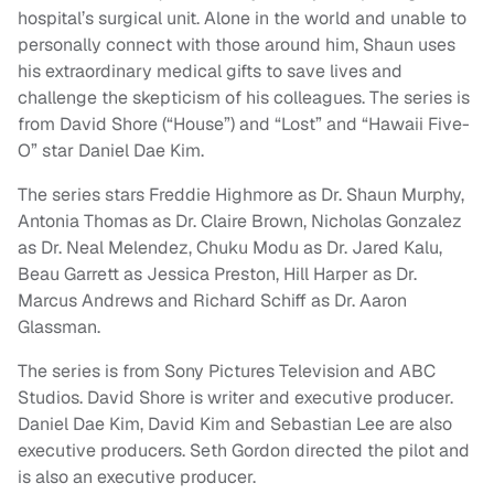
hospital’s surgical unit. Alone in the world and unable to
personally connect with those around him, Shaun uses
his extraordinary medical gifts to save lives and
challenge the skepticism of his colleagues. The series is
from David Shore (“House”) and “Lost” and “Hawaii Five-
O” star Daniel Dae Kim.
The series stars Freddie Highmore as Dr. Shaun Murphy,
Antonia Thomas as Dr. Claire Brown, Nicholas Gonzalez
as Dr. Neal Melendez, Chuku Modu as Dr. Jared Kalu,
Beau Garrett as Jessica Preston, Hill Harper as Dr.
Marcus Andrews and Richard Schiff as Dr. Aaron
Glassman.
The series is from Sony Pictures Television and ABC
Studios. David Shore is writer and executive producer.
Daniel Dae Kim, David Kim and Sebastian Lee are also
executive producers. Seth Gordon directed the pilot and
is also an executive producer.