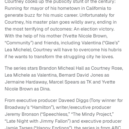
Courtney cooks up the publicity stunt of the century:
Running for mayor of his hometown in California to
generate buzz for his music career. Unfortunately for
Courtney, his master plan goes wildly awry, ending in
the most terrifying of outcomes: An election victory.
With the help of his mother (Yvette Nicole Brown,
“Community”) and friends, including Valentina (“Glee’s”
Lea Michele), Courtney will have to overcome his hubris
if he wants to transform the struggling city he loves.
The series stars Brandon Micheal Hall as Courtney Rose,
Lea Michele as Valentina, Bernard David Jones as
Jermaine Hardaway, Marcel Spears as TK and Yvette
Nicole Brown as Dina.
From executive producer Daveed Diggs (Tony winner for
Broadway’s “Hamilton”), writer/executive producer
Jeremy Bronson (“Speechless,” “The Mindy Project,”
“Late Night with Jimmy Fallon”) and executive producer
Jamie Tarses (“Happy Endings”), the series is from ABC