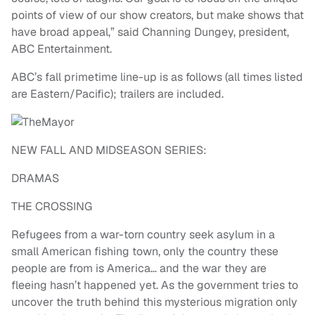
points of view of our show creators, but make shows that
have broad appeal,” said Channing Dungey, president,
ABC Entertainment.
ABC’s fall primetime line-up is as follows (all times listed
are Eastern/Pacific); trailers are included.
NEW FALL AND MIDSEASON SERIES:
DRAMAS
THE CROSSING
Refugees from a war-torn country seek asylum in a
small American fishing town, only the country these
people are from is America… and the war they are
fleeing hasn’t happened yet. As the government tries to
uncover the truth behind this mysterious migration only