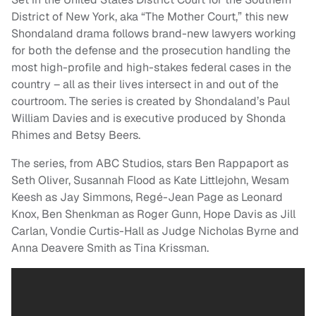
District of New York, aka “The Mother Court,” this new
Shondaland drama follows brand-new lawyers working
for both the defense and the prosecution handling the
most high-profile and high-stakes federal cases in the
country – all as their lives intersect in and out of the
courtroom. The series is created by Shondaland’s Paul
William Davies and is executive produced by Shonda
Rhimes and Betsy Beers.
The series, from ABC Studios, stars Ben Rappaport as
Seth Oliver, Susannah Flood as Kate Littlejohn, Wesam
Keesh as Jay Simmons, Regé-Jean Page as Leonard
Knox, Ben Shenkman as Roger Gunn, Hope Davis as Jill
Carlan, Vondie Curtis-Hall as Judge Nicholas Byrne and
Anna Deavere Smith as Tina Krissman.