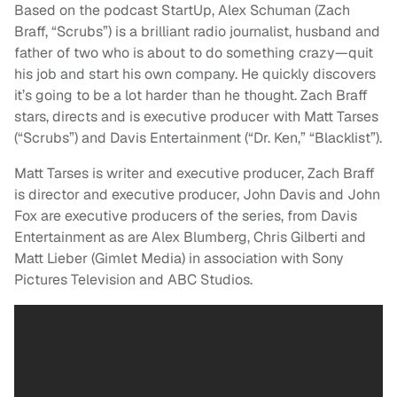
Based on the podcast StartUp, Alex Schuman (Zach
Braff, “Scrubs”) is a brilliant radio journalist, husband and
father of two who is about to do something crazy—quit
his job and start his own company. He quickly discovers
it’s going to be a lot harder than he thought. Zach Braff
stars, directs and is executive producer with Matt Tarses
(“Scrubs”) and Davis Entertainment (“Dr. Ken,” “Blacklist”).
Matt Tarses is writer and executive producer, Zach Braff
is director and executive producer, John Davis and John
Fox are executive producers of the series, from Davis
Entertainment as are Alex Blumberg, Chris Gilberti and
Matt Lieber (Gimlet Media) in association with Sony
Pictures Television and ABC Studios.