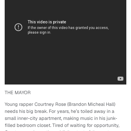
THE MAYOR
Young rapper Courtney Rose (Brandon Micheal Hall)
needs his big break. For years, he’s toiled away in a
small inner-city apartment, making music in his junk-
filled bedroom closet. Tired of waiting for opportunity,