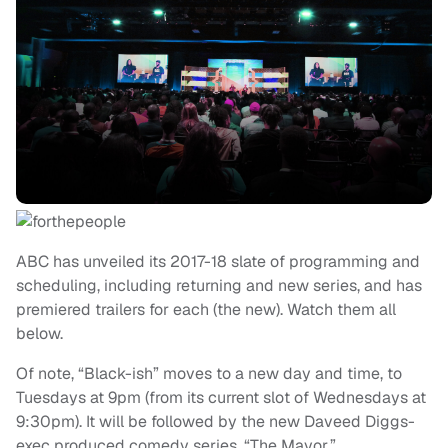
ABC has unveiled its 2017-18 slate of programming and
scheduling, including returning and new series, and has
premiered trailers for each (the new). Watch them all
below.
Of note, “Black-ish” moves to a new day and time, to
Tuesdays at 9pm (from its current slot of Wednesdays at
9:30pm). It will be followed by the new Daveed Diggs-
exec produced comedy series, “The Mayor.”