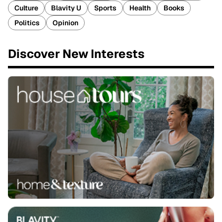
Culture
Blavity U
Sports
Health
Books
Politics
Opinion
Discover New Interests