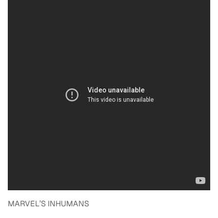
MARVEL’S INHUMANS