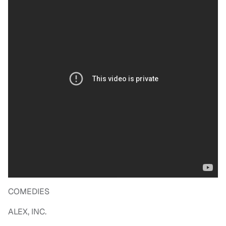
COMEDIES
ALEX, INC.