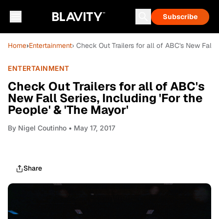
Subscribe
Home
›
Entertainment
› Check Out Trailers for all of ABC's New Fall S
ENTERTAINMENT
Check Out Trailers for all of ABC's
New Fall Series, Including 'For the
People' & 'The Mayor'
By
Nigel Coutinho
• May 17, 2017
Share