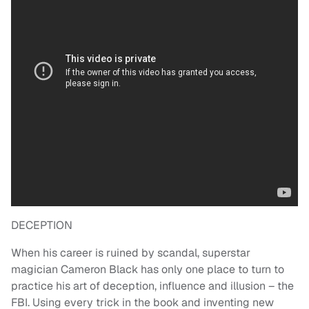
DECEPTION
When his career is ruined by scandal, superstar
magician Cameron Black has only one place to turn to
practice his art of deception, influence and illusion – the
FBI. Using every trick in the book and inventing new