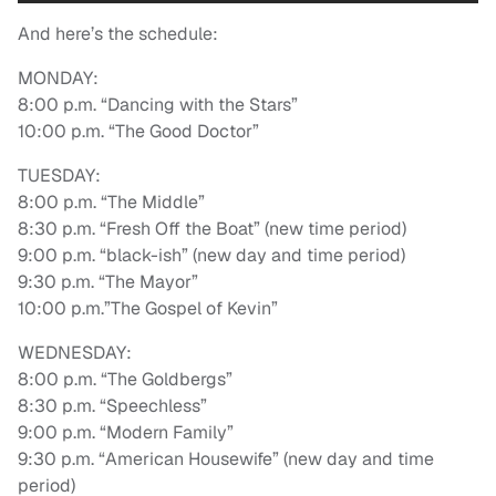
And here’s the schedule:
MONDAY:
8:00 p.m. “Dancing with the Stars”
10:00 p.m. “The Good Doctor”
TUESDAY:
8:00 p.m. “The Middle”
8:30 p.m. “Fresh Off the Boat” (new time period)
9:00 p.m. “black-ish” (new day and time period)
9:30 p.m. “The Mayor”
10:00 p.m.”The Gospel of Kevin”
WEDNESDAY:
8:00 p.m. “The Goldbergs”
8:30 p.m. “Speechless”
9:00 p.m. “Modern Family”
9:30 p.m. “American Housewife” (new day and time
period)