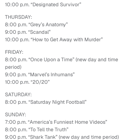
10:00 p.m. “Designated Survivor”
THURSDAY:
8:00 p.m. “Grey’s Anatomy”
9:00 p.m. “Scandal”
10:00 p.m. “How to Get Away with Murder”
FRIDAY:
8:00 p.m. “Once Upon a Time” (new day and time
period)
9:00 p.m. “Marvel’s Inhumans”
10:00 p.m. “20/20”
SATURDAY:
8:00 p.m. “Saturday Night Football”
SUNDAY:
7:00 p.m. “America’s Funniest Home Videos”
8:00 p.m. “To Tell the Truth”
9:00 p.m. “Shark Tank” (new day and time period)