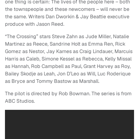
one thing is certain: The lives of the people here – both
the townspeople and these newcomers – will never be
the same. Writers Dan Dworkin & Jay Beattie executive
produce with Jason Reed.
“The Crossing” stars Steve Zahn as Jude Miller, Natalie
Martinez as Reece, Sandrine Holt as Emma Ren, Rick
Gomez as Nestor, Jay Karnes as Craig Lindauer, Marcuis
Harris as Caleb, Simone Kessel as Rebecca, Kelly Missal
as Hannah, Rob Campbell as Paul, Grant Harvey as Roy,
Bailey Skodje as Leah, Jon D’Leo as Will, Luc Roderique
as Bryce and Tommy Bastow as Marshall.
The pilot is directed by Rob Bowman. The series is from
ABC Studios.