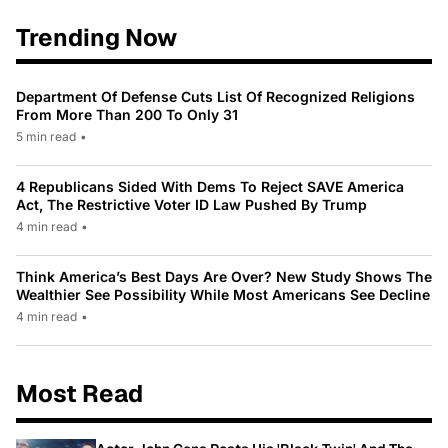
Trending Now
Department Of Defense Cuts List Of Recognized Religions
From More Than 200 To Only 31
5 min read
•
4 Republicans Sided With Dems To Reject SAVE America
Act, The Restrictive Voter ID Law Pushed By Trump
4 min read
•
Think America’s Best Days Are Over? New Study Shows The
Wealthier See Possibility While Most Americans See Decline
4 min read
•
Most Read