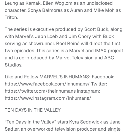
Leung as Karnak, Ellen Woglom as an undisclosed
character, Sonya Balmores as Auran and Mike Moh as
Triton.
The series is executive produced by Scott Buck, along
with Marvel’s Jeph Loeb and Jim Chory with Buck
serving as showrunner. Roel Reiné will direct the first
two episodes. This series is a Marvel and IMAX project
and is co-produced by Marvel Television and ABC
Studios.
Like and Follow MARVEL’S INHUMANS: Facebook:
https://www.facebook.com/Inhumans/ Twitter:
https://twitter.com/theinhumans Instagram:
https://www.instagram.com/inhumans/
TEN DAYS IN THE VALLEY
“Ten Days in the Valley” stars Kyra Sedgwick as Jane
Sadler, an overworked television producer and single