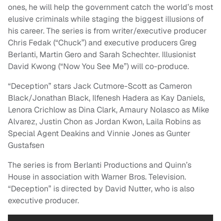
ones, he will help the government catch the world’s most
elusive criminals while staging the biggest illusions of
his career. The series is from writer/executive producer
Chris Fedak (“Chuck”) and executive producers Greg
Berlanti, Martin Gero and Sarah Schechter. Illusionist
David Kwong (“Now You See Me”) will co-produce.
“Deception” stars Jack Cutmore-Scott as Cameron
Black/Jonathan Black, Ilfenesh Hadera as Kay Daniels,
Lenora Crichlow as Dina Clark, Amaury Nolasco as Mike
Alvarez, Justin Chon as Jordan Kwon, Laila Robins as
Special Agent Deakins and Vinnie Jones as Gunter
Gustafsen
The series is from Berlanti Productions and Quinn’s
House in association with Warner Bros. Television.
“Deception” is directed by David Nutter, who is also
executive producer.