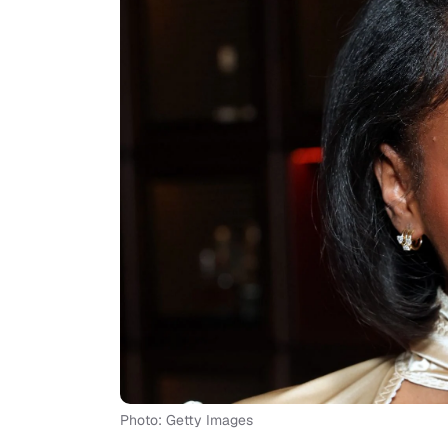
Photo: Getty Images