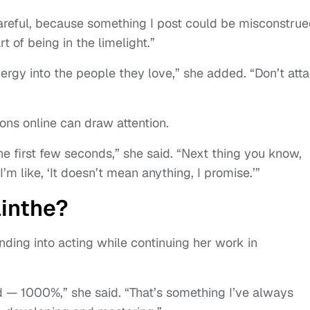
careful, because something I post could be misconstrued
rt of being in the limelight.”
nergy into the people they love,” she added. “Don’t att
ons online can draw attention.
he first few seconds,” she said. “Next thing you know,
’m like, ‘It doesn’t mean anything, I promise.’”
ainthe?
anding into acting while continuing her work in
ld — 1000%,” she said. “That’s something I’ve always