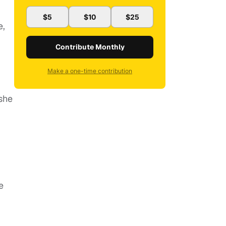
$5
$10
$25
e,
Contribute Monthly
Make a one-time contribution
 she
e