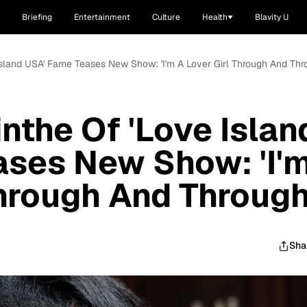
Briefing
Entertainment
Culture
Health
Blavity U
 Island USA' Fame Teases New Show: 'I'm A Lover Girl Through And Thr
nthe Of 'Love Islan
ases New Show: 'I'
Through And Through
Sha