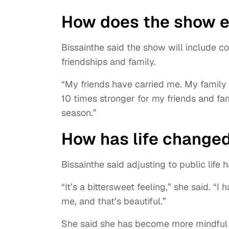
How does the show e
Bissainthe said the show will include co
friendships and family.
“My friends have carried me. My family 
10 times stronger for my friends and f
season.”
How has life changed
Bissainthe said adjusting to public lif
“It’s a bittersweet feeling,” she said. 
me, and that’s beautiful.”
She said she has become more mindful 