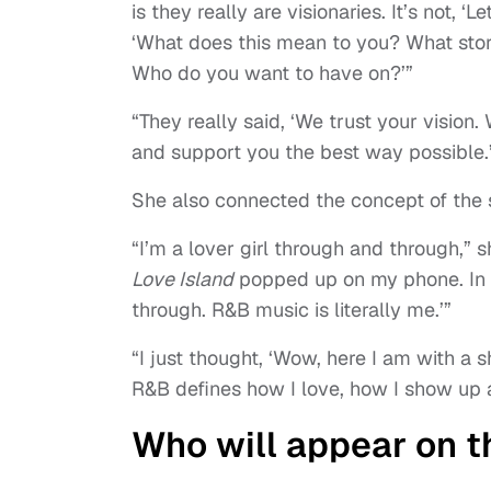
is they really are visionaries. It’s not, ‘L
‘What does this mean to you? What stor
Who do you want to have on?’”
“They really said, ‘We trust your visio
and support you the best way possible.
She also connected the concept of the s
“I’m a lover girl through and through,” s
Love Island
popped up on my phone. In one
through. R&B music is literally me.’”
“I just thought, ‘Wow, here I am with a
R&B defines how I love, how I show up 
Who will appear on 