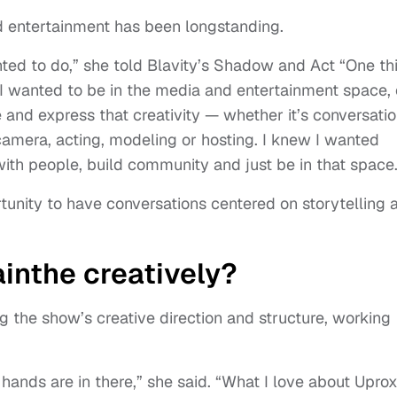
nd entertainment has been longstanding.
anted to do,” she told Blavity’s Shadow and Act “One th
 I wanted to be in the media and entertainment space, 
 and express that creativity — whether it’s conversati
 camera, acting, modeling or hosting. I knew I wanted
ith people, build community and just be in that space.
unity to have conversations centered on storytelling 
ainthe creatively?
ng the show’s creative direction and structure, working
hands are in there,” she said. “What I love about Upro