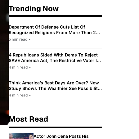
Trending Now
Department Of Defense Cuts List Of
Recognized Religions From More Than 200
To Only 31
5 min read
•
4 Republicans Sided With Dems To Reject
SAVE America Act, The Restrictive Voter ID
Law Pushed By Trump
4 min read
•
Think America’s Best Days Are Over? New
Study Shows The Wealthier See Possibility
While Most Americans See Decline
4 min read
•
Most Read
Actor John Cena Posts His