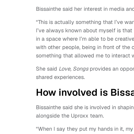
Bissainthe said her interest in media a
“This is actually something that I’ve w
I’ve always known about myself is that
in a space where I’m able to be creative
with other people, being in front of the
something that allowed me to interact w
She said
Love, Songs
provides an opport
shared experiences.
How involved is Biss
Bissainthe said she is involved in shapi
alongside the Uproxx team.
“When I say they put my hands in it, my 