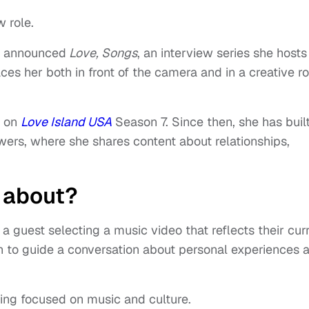
w role.
e announced
Love, Songs
, an interview series she hosts
es her both in front of the camera and in a creative ro
n on
Love Island USA
Season 7. Since then, she has buil
owers, where she shares content about relationships,
’ about?
a guest selecting a music video that reflects their cur
ion to guide a conversation about personal experiences 
ing focused on music and culture.