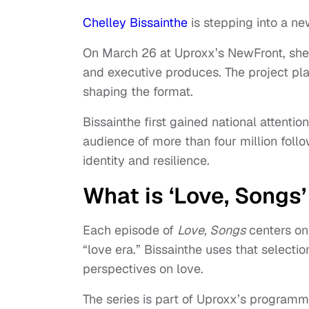
Chelley Bissainthe
is stepping into a ne
On March 26 at Uproxx’s NewFront, sh
and executive produces. The project plac
shaping the format.
Bissainthe first gained national attentio
audience of more than four million foll
identity and resilience.
What is ‘Love, Songs
Each episode of
Love, Songs
centers on 
“love era.” Bissainthe uses that select
perspectives on love.
The series is part of Uproxx’s programm