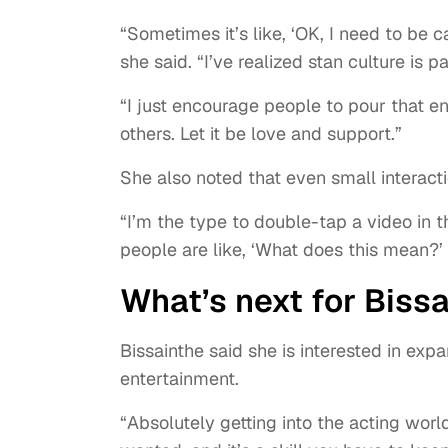
“Sometimes it’s like, ‘OK, I need to be 
she said. “I’ve realized stan culture is pa
“I just encourage people to pour that e
others. Let it be love and support.”
She also noted that even small interacti
“I’m the type to double-tap a video in t
people are like, ‘What does this mean?’ I
What’s next for Biss
Bissainthe said she is interested in exp
entertainment.
“Absolutely getting into the acting wor