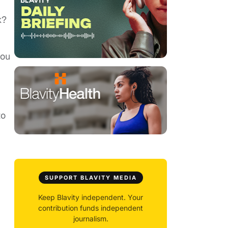
k?
you
to
SUPPORT BLAVITY MEDIA
Keep Blavity independent. Your
contribution funds independent
journalism.