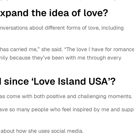
xpand the idea of love?
nversations about different forms of love, including
has carried me,” she said. “The love I have for romance
amily because they’ve been with me through every
 since ‘Love Island USA’?
e has come with both positive and challenging moments.
“I have so many people who feel inspired by me and supp
about how she uses social media.