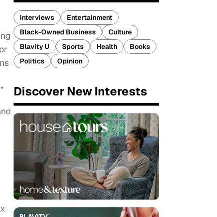
Interviews
Entertainment
Black-Owned Business
Culture
ing
Blavity U
Sports
Health
Books
or
Politics
Opinion
ons
Discover New Interests
”
and
xx