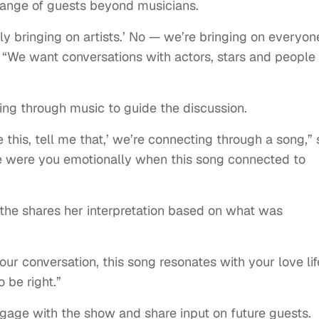
 range of guests beyond musicians.
y bringing on artists.’ No — we’re bringing on everyon
. “We want conversations with actors, stars and people
ing through music to guide the discussion.
 me this, tell me that,’ we’re connecting through a song,”
ere were you emotionally when this song connected to
nthe shares her interpretation based on what was
our conversation, this song resonates with your love lif
o be right.”
ngage with the show and share input on future guests.