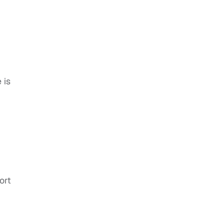
 is
ort