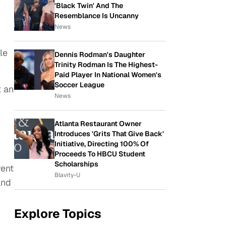
'Black Twin' And The
Resemblance Is Uncanny
News
le
Dennis Rodman's Daughter
Trinity Rodman Is The Highest-
Paid Player In National Women's
Soccer League
t an
News
Atlanta Restaurant Owner
Introduces 'Grits That Give Back'
Initiative, Directing 100% Of
Proceeds To HBCU Student
Scholarships
rent
Blavity-U
and
Explore Topics