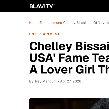
Home
›
Entertainment
› Chelley Bissainthe Of 'Love
ENTERTAINMENT
Chelley Bissai
USA' Fame Te
A Lover Girl 
By
Trey Mangum
• Apr 27, 2026