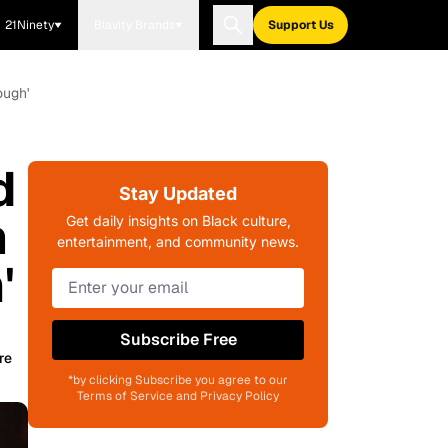
21Ninety
Blavity Brands
Support Us
ough'
d
Stay Updated
m
Get daily insights on Black culture,
entertainment, and community news.
'
Subscribe Free
re
*by clicking Subscribe you agree to our
Terms of Service and Privacy Policy