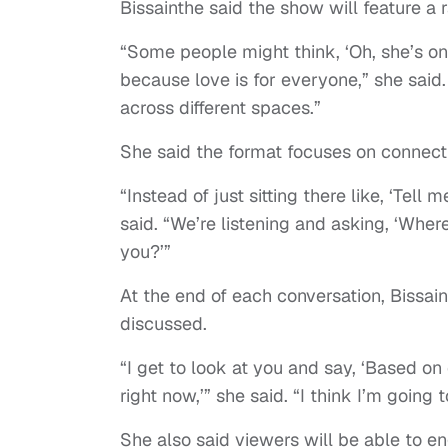
Bissainthe said the show will feature a
“Some people might think, ‘Oh, she’s onl
because love is for everyone,” she said
across different spaces.”
She said the format focuses on connect
“Instead of just sitting there like, ‘Tell
said. “We’re listening and asking, ‘Wh
you?’”
At the end of each conversation, Bissai
discussed.
“I get to look at you and say, ‘Based on 
right now,’” she said. “I think I’m going t
She also said viewers will be able to e