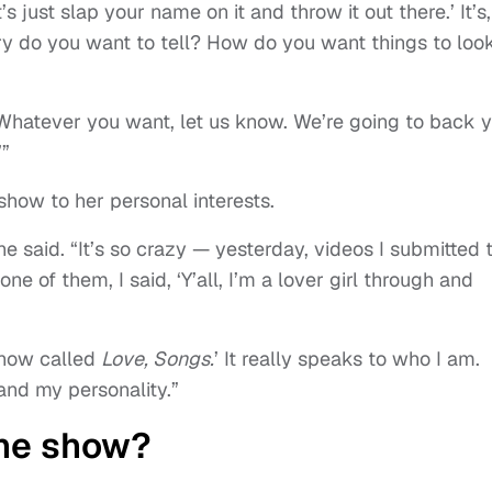
et’s just slap your name on it and throw it out there.’ It’s,
y do you want to tell? How do you want things to loo
n. Whatever you want, let us know. We’re going to back 
’”
how to her personal interests.
he said. “It’s so crazy — yesterday, videos I submitted 
 of them, I said, ‘Y’all, I’m a lover girl through and
 show called
Love, Songs.
’ It really speaks to who I am.
and my personality.”
the show?