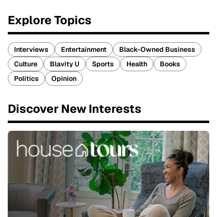
Explore Topics
Interviews
Entertainment
Black-Owned Business
Culture
Blavity U
Sports
Health
Books
Politics
Opinion
Discover New Interests