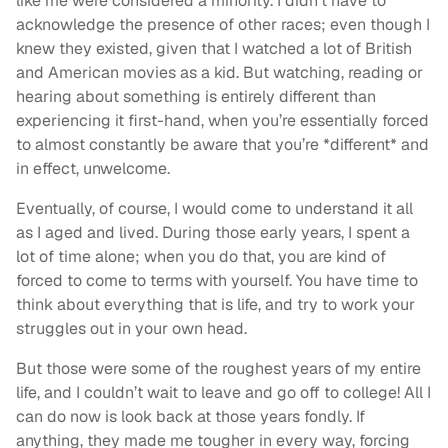
like me were considered a minority. I didn’t have to
acknowledge the presence of other races; even though I
knew they existed, given that I watched a lot of British
and American movies as a kid. But watching, reading or
hearing about something is entirely different than
experiencing it first-hand, when you’re essentially forced
to almost constantly be aware that you’re *different* and
in effect, unwelcome.
Eventually, of course, I would come to understand it all
as I aged and lived. During those early years, I spent a
lot of time alone; when you do that, you are kind of
forced to come to terms with yourself. You have time to
think about everything that is life, and try to work your
struggles out in your own head.
But those were some of the roughest years of my entire
life, and I couldn’t wait to leave and go off to college! All I
can do now is look back at those years fondly. If
anything, they made me tougher in every way, forcing