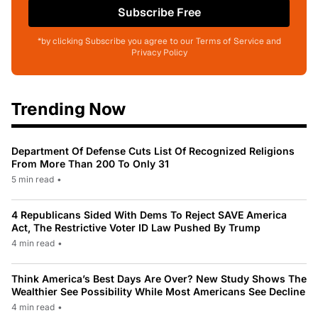
Subscribe Free
*by clicking Subscribe you agree to our Terms of Service and
Privacy Policy
Trending Now
Department Of Defense Cuts List Of Recognized Religions
From More Than 200 To Only 31
5 min read
•
4 Republicans Sided With Dems To Reject SAVE America
Act, The Restrictive Voter ID Law Pushed By Trump
4 min read
•
Think America’s Best Days Are Over? New Study Shows The
Wealthier See Possibility While Most Americans See Decline
4 min read
•