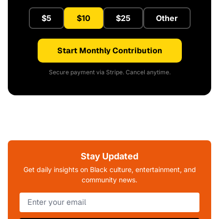
$5
$10
$25
Other
Start Monthly Contribution
Secure payment via Stripe. Cancel anytime.
Stay Updated
Get daily insights on Black culture, entertainment, and
community news.