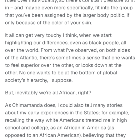
rules over individuality, so there’s constant pressure to fit
in – and maybe even more specifically, fit into the group
that you’ve been assigned by the larger body politic, if
only because of the color of your skin.
It all can get very touchy I think, when we start
highlighting our differences, even as black people, all
over the world. From what I’ve observed, on both sides
of the Atlantic, there’s sometimes a sense that one wants
to feel superior over the other, or looks down at the
other. No one wants to be at the bottom of global
society’s hierarchy, I suppose.
But, inevitably we’re all African, right?
As Chimamanda does, I could also tell many stories
about my early experiences in the States; for example,
recalling the way white Americans treated me in high
school and college, as an African in America (as
opposed to an African American), believing that they