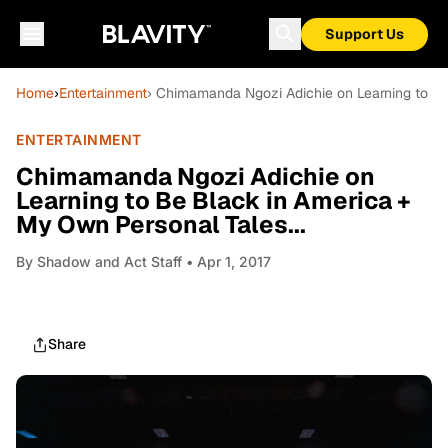
Support Us
Home
›
Entertainment
› Chimamanda Ngozi Adichie on Learning to Be
ENTERTAINMENT
Chimamanda Ngozi Adichie on
Learning to Be Black in America +
My Own Personal Tales...
By
Shadow and Act Staff
• Apr 1, 2017
Share