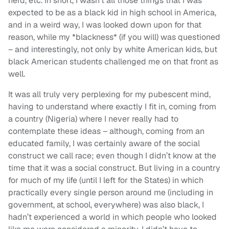
nerd, etc. In short, I wasn’t all those things that I was
expected to be as a black kid in high school in America,
and in a weird way, I was looked down upon for that
reason, while my *blackness* (if you will) was questioned
– and interestingly, not only by white American kids, but
black American students challenged me on that front as
well.
It was all truly very perplexing for my pubescent mind,
having to understand where exactly I fit in, coming from
a country (Nigeria) where I never really had to
contemplate these ideas – although, coming from an
educated family, I was certainly aware of the social
construct we call race; even though I didn’t know at the
time that it was a social construct. But living in a country
for much of my life (until I left for the States) in which
practically every single person around me (including in
government, at school, everywhere) was also black, I
hadn’t experienced a world in which people who looked