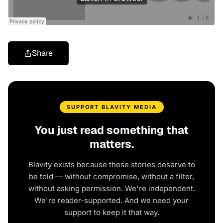
Share
SUPPORT BLAVITY MEDIA
You just read something that
matters.
Blavity exists because these stories deserve to
be told — without compromise, without a filter,
without asking permission. We're independent.
We're reader-supported. And we need your
support to keep it that way.