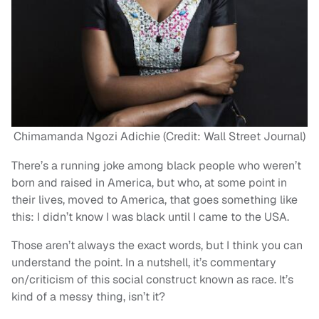
Chimamanda Ngozi Adichie (Credit: Wall Street Journal)
There’s a running joke among black people who weren’t
born and raised in America, but who, at some point in
their lives, moved to America, that goes something like
this: I didn’t know I was black until I came to the USA.
Those aren’t always the exact words, but I think you can
understand the point. In a nutshell, it’s commentary
on/criticism of this social construct known as race. It’s
kind of a messy thing, isn’t it?