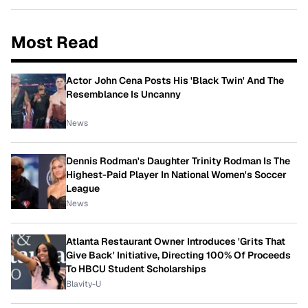
Most Read
Actor John Cena Posts His 'Black Twin' And The
Resemblance Is Uncanny
News
Dennis Rodman's Daughter Trinity Rodman Is The
Highest-Paid Player In National Women's Soccer
League
News
Atlanta Restaurant Owner Introduces 'Grits That
Give Back' Initiative, Directing 100% Of Proceeds
To HBCU Student Scholarships
Blavity-U