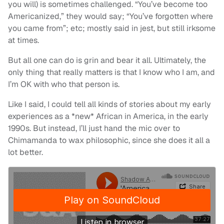
you will) is sometimes challenged. “You’ve become too
Americanized,” they would say; “You’ve forgotten where
you came from”; etc; mostly said in jest, but still irksome
at times.
But all one can do is grin and bear it all. Ultimately, the
only thing that really matters is that I know who I am, and
I’m OK with who that person is.
Like I said, I could tell all kinds of stories about my early
experiences as a *new* African in America, in the early
1990s. But instead, I’ll just hand the mic over to
Chimamanda to wax philosophic, since she does it all a
lot better.