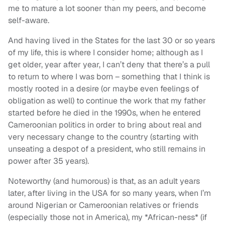
me to mature a lot sooner than my peers, and become
self-aware.
And having lived in the States for the last 30 or so years
of my life, this is where I consider home; although as I
get older, year after year, I can’t deny that there’s a pull
to return to where I was born – something that I think is
mostly rooted in a desire (or maybe even feelings of
obligation as well) to continue the work that my father
started before he died in the 1990s, when he entered
Cameroonian politics in order to bring about real and
very necessary change to the country (starting with
unseating a despot of a president, who still remains in
power after 35 years).
Noteworthy (and humorous) is that, as an adult years
later, after living in the USA for so many years, when I’m
around Nigerian or Cameroonian relatives or friends
(especially those not in America), my *African-ness* (if