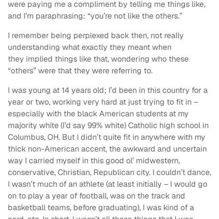
were paying me a compliment by telling me things like,
and I’m paraphrasing: “you’re not like the others.”
I remember being perplexed back then, not really
understanding what exactly they meant when
they implied things like that, wondering who these
“others” were that they were referring to.
I was young at 14 years old; I’d been in this country for a
year or two, working very hard at just trying to fit in –
especially with the black American students at my
majority white (I’d say 99% white) Catholic high school in
Columbus, OH. But I didn’t quite fit in anywhere with my
thick non-American accent, the awkward and uncertain
way I carried myself in this good ol’ midwestern,
conservative, Christian, Republican city. I couldn’t dance,
I wasn’t much of an athlete (at least initially – I would go
on to play a year of football, was on the track and
basketball teams, before graduating), I was kind of a