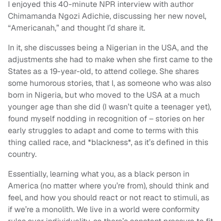
I enjoyed this 40-minute NPR interview with author
Chimamanda Ngozi Adichie, discussing her new novel,
“Americanah,” and thought I’d share it.
In it, she discusses being a Nigerian in the USA, and the
adjustments she had to make when she first came to the
States as a 19-year-old, to attend college. She shares
some humorous stories, that I, as someone who was also
born in Nigeria, but who moved to the USA at a much
younger age than she did (I wasn’t quite a teenager yet),
found myself nodding in recognition of – stories on her
early struggles to adapt and come to terms with this
thing called race, and *blackness*, as it’s defined in this
country.
Essentially, learning what you, as a black person in
America (no matter where you’re from), should think and
feel, and how you should react or not react to stimuli, as
if we’re a monolith. We live in a world were conformity