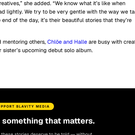
 creatives,” she added. “We know what it’s like when
d lightly. We try to be very gentle with the way we ta
nd of the day, it’s their beautiful stories that they’re
d mentoring others,
Chlöe and Halle
are busy with crea
er sister’s upcoming debut solo album.
UPPORT BLAVITY MEDIA
d something that matters.
 these stories deserve to be told — without