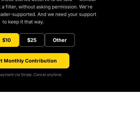
a filter, without asking permission. We're
eader-supported. And we need your support
to keep it that way.
$10
$25
Other
t Monthly Contribution
ayment via Stripe. Cancel anytime.