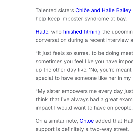
Talented sisters
Chlöe and Halle Bailey
help keep imposter syndrome at bay.
Halle
, who
finished filming
the upcomin
conversation during a recent interview a
“It just feels so surreal to be doing mee
sometimes you feel like you have impost
up the other day like, ‘No, you’re meant 
special to have someone like her in my 
“My sister empowers me every day just
think that I’ve always had a great exam
impact I would want to have on people,
On a similar note,
Chlöe
added that Hall
support is definitely a two-way street.