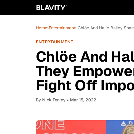
Home
›
Entertainment
› Chlöe And Halle Bailey Sha
ENTERTAINMENT
Chlöe And Hal
They Empower
Fight Off Imp
By
Nick Fenley
• Mar 15, 2022