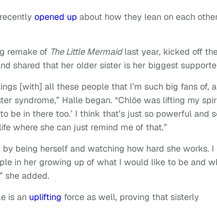
recently
opened up
about how they lean on each other
g remake of
The Little Mermaid
last year, kicked off th
nd shared that her older sister is her biggest supporte
tings [with] all these people that I’m such big fans of, 
er syndrome,” Halle began. “Chlöe was lifting my spir
to be in there too.’ I think that’s just so powerful and 
life where she can just remind me of that.”
 by being herself and watching how hard she works. I
ple in her growing up of what I would like to be and w
” she added.
e is an
uplifting
force as well, proving that sisterly