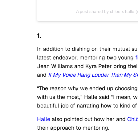
A post shared by chloe x halle 
1.
In addition to dishing on their mutual su
latest endeavor: mentoring two young
Jean Williams and Kyra Peter bring their
and
If My Voice Rang Louder Than My S
“The reason why we ended up choosing S
with us the most,” Halle said “I mean, we
beautiful job of narrating how to kind of 
Halle
also pointed out how her and
Chl
their approach to mentoring.