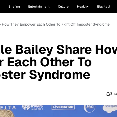
Briefing
Entertainment
Culture
Health
Blavity U
re How They Empower Each Other To Fight Off Imposter Syndrome
le Bailey Share Ho
 Each Other To
oster Syndrome
Sha