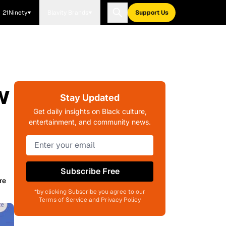
21Ninety
Blavity Brands
Support Us
w
Stay Updated
Get daily insights on Black culture,
entertainment, and community news.
Subscribe Free
re
*by clicking Subscribe you agree to our
Terms of Service and Privacy Policy