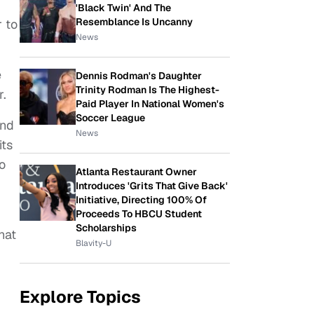
'Black Twin' And The
Resemblance Is Uncanny
 to
News
e
Dennis Rodman's Daughter
Trinity Rodman Is The Highest-
r.
Paid Player In National Women's
Soccer League
and
News
its
so
Atlanta Restaurant Owner
Introduces 'Grits That Give Back'
Initiative, Directing 100% Of
Proceeds To HBCU Student
Scholarships
hat
Blavity-U
Explore Topics