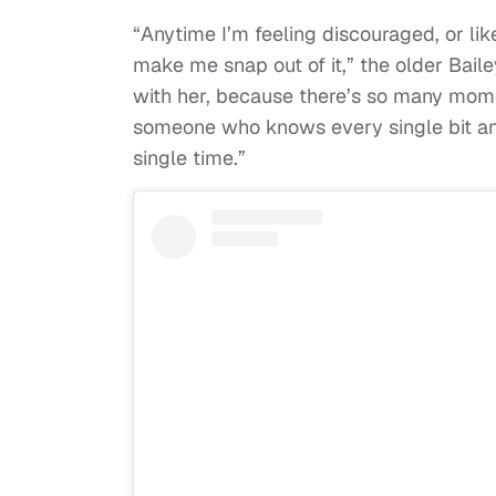
“Anytime I’m feeling discouraged, or like
make me snap out of it,” the older Bailey 
with her, because there’s so many mome
someone who knows every single bit an
single time.”