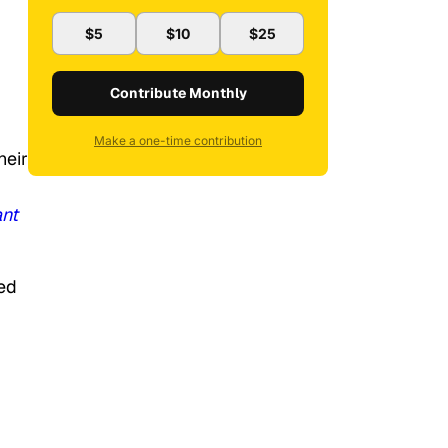
$5
$10
$25
Contribute Monthly
Make a one-time contribution
heir
nt
ed