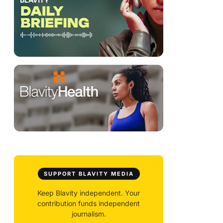
SUPPORT BLAVITY MEDIA
Keep Blavity independent. Your
contribution funds independent
journalism.