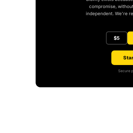
compromise, without 
independent. We're r
$5
Star
Secure p