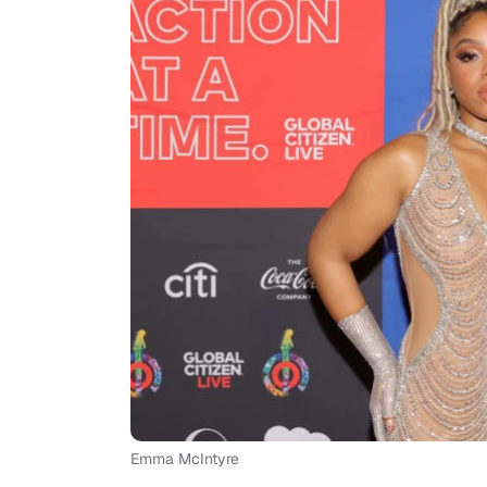
Emma McIntyre