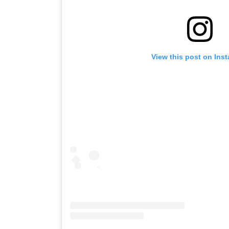
View this post on Ins