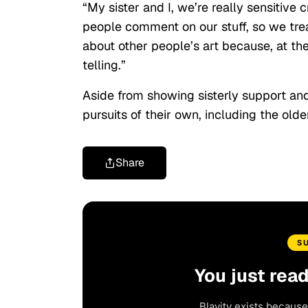
“My sister and I, we’re really sensitive
people comment on our stuff, so we trea
about other people’s art because, at the e
telling.”
Aside from showing sisterly support an
pursuits of their own, including the old
Share
S
You just rea
Blavity exists because