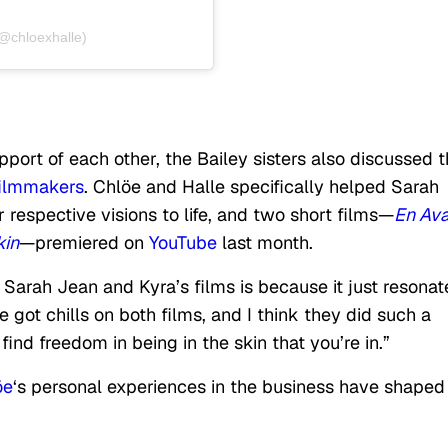
(@chloexhalle)
pport of each other, the Bailey sisters also discussed t
filmmakers
. Chlöe and Halle specifically helped Sarah
 respective visions to life, and two short films—
En Ava
kin
—premiered on
YouTube
last month.
arah Jean and Kyra’s films is because it just resonat
 got chills on both films, and I think they did such a
find freedom in being in the skin that you’re in.”
öe
‘s personal experiences in the business have shaped