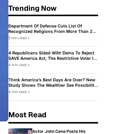
Trending Now
Department Of Defense Cuts List Of
Recognized Religions From More Than 200
To Only 31
5 min read
•
4 Republicans Sided With Dems To Reject
SAVE America Act, The Restrictive Voter ID
Law Pushed By Trump
4 min read
•
Think America’s Best Days Are Over? New
Study Shows The Wealthier See Possibility
While Most Americans See Decline
4 min read
•
Most Read
Actor John Cena Posts His