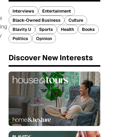
Interviews
Entertainment
e
Black-Owned Business
Culture
ing
Blavity U
Sports
Health
Books
y
Politics
Opinion
Discover New Interests