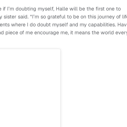
 if I’m doubting myself, Halle will be the first one to
sister said. “I’m so grateful to be on this journey of lif
nts where I do doubt myself and my capabilities. Hav
d piece of me encourage me, it means the world ever