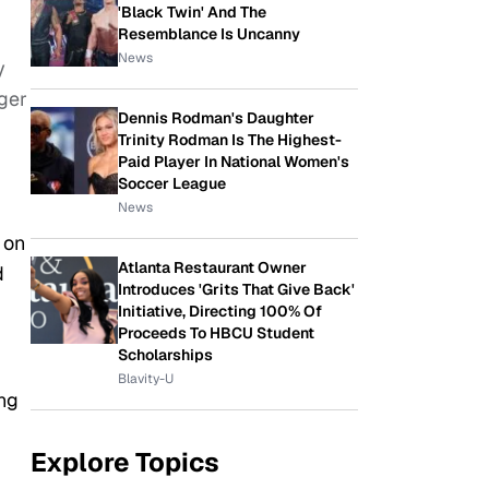
'Black Twin' And The
Resemblance Is Uncanny
News
y
ger
Dennis Rodman's Daughter
Trinity Rodman Is The Highest-
Paid Player In National Women's
Soccer League
News
 on
Atlanta Restaurant Owner
d
Introduces 'Grits That Give Back'
Initiative, Directing 100% Of
Proceeds To HBCU Student
Scholarships
Blavity-U
ing
Explore Topics