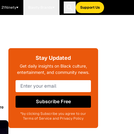
21Ninety
Blavity Brands
Support Us
Stay Updated
Get daily insights on Black culture,
entertainment, and community news.
Subscribe Free
re
*by clicking Subscribe you agree to our
Terms of Service and Privacy Policy