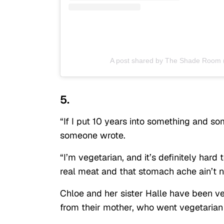
A post shared by The Shade Room
5.
“If I put 10 years into something and so
someone wrote.
“I’m vegetarian, and it’s definitely hard
real meat and that stomach ache ain’t 
Chloe and her sister Halle have been veg
from their mother, who went vegetaria