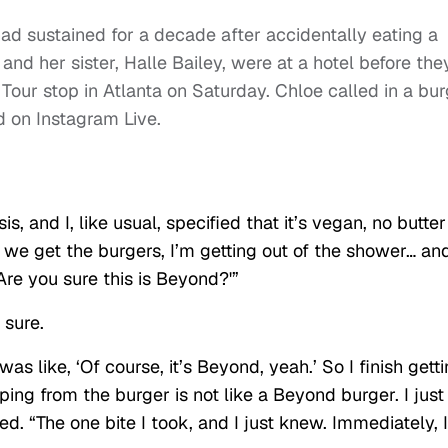
ad sustained for a decade after accidentally eating a
nd her sister, Halle Bailey, were at a hotel before the
our stop in Atlanta on Saturday. Chloe called in a bur
d on Instagram Live.
s, and I, like usual, specified that it’s vegan, no butter
So we get the burgers, I’m getting out of the shower… an
‘Are you sure this is Beyond?'”
 sure.
as like, ‘Of course, it’s Beyond, yeah.’ So I finish gett
pping from the burger is not like a Beyond burger. I just
d. “The one bite I took, and I just knew. Immediately, I