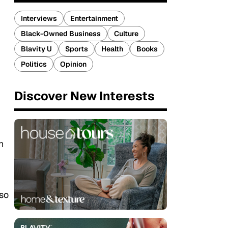
Interviews
Entertainment
Black-Owned Business
Culture
Blavity U
Sports
Health
Books
Politics
Opinion
Discover New Interests
n
 so