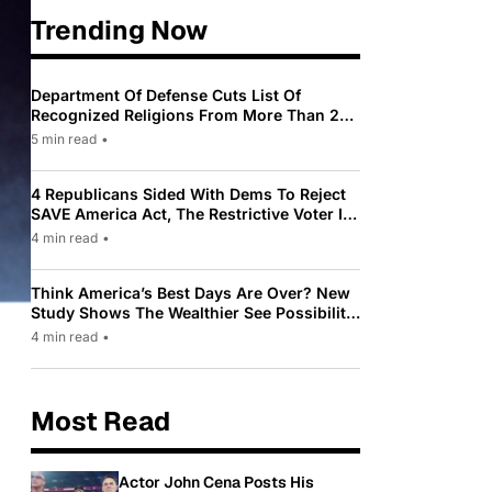
Trending Now
Department Of Defense Cuts List Of
Recognized Religions From More Than 200
To Only 31
5 min read
•
4 Republicans Sided With Dems To Reject
SAVE America Act, The Restrictive Voter ID
Law Pushed By Trump
4 min read
•
Think America’s Best Days Are Over? New
Study Shows The Wealthier See Possibility
While Most Americans See Decline
4 min read
•
Most Read
Actor John Cena Posts His