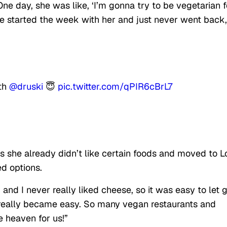
ne day, she was like, ‘I’m gonna try to be vegetarian f
 We started the week with her and just never went back,
ith
@druski
😇
pic.twitter.com/qPIR6cBrL7
she already didn’t like certain foods and moved to L
d options.
and I never really liked cheese, so it was easy to let g
 really became easy. So many vegan restaurants and
e heaven for us!”