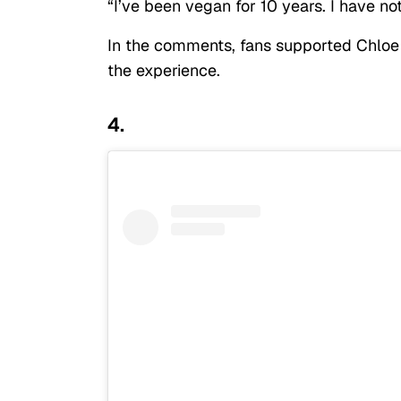
“I’ve been vegan for 10 years. I have n
In the comments, fans supported Chloe
the experience.
4.