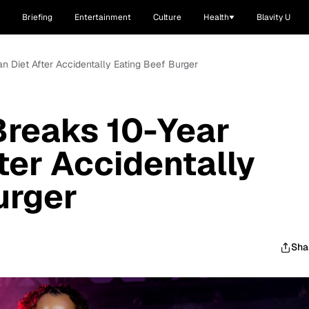
Briefing
Entertainment
Culture
Health
Blavity U
n Diet After Accidentally Eating Beef Burger
Breaks 10-Year
ter Accidentally
urger
Sha