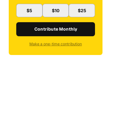
$5
$10
$25
Contribute Monthly
Make a one-time contribution