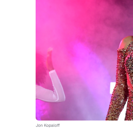
Jon Kopaloff