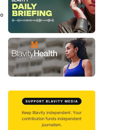
to
SUPPORT BLAVITY MEDIA
Keep Blavity independent. Your
contribution funds independent
journalism.