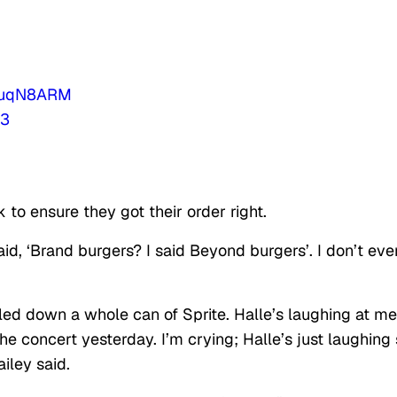
I8uqN8ARM
23
 to ensure they got their order right.
said, ‘Brand burgers? I said Beyond burgers’. I don’t eve
bled down a whole can of Sprite. Halle’s laughing at me
the concert yesterday. I’m crying; Halle’s just laughing
iley said.