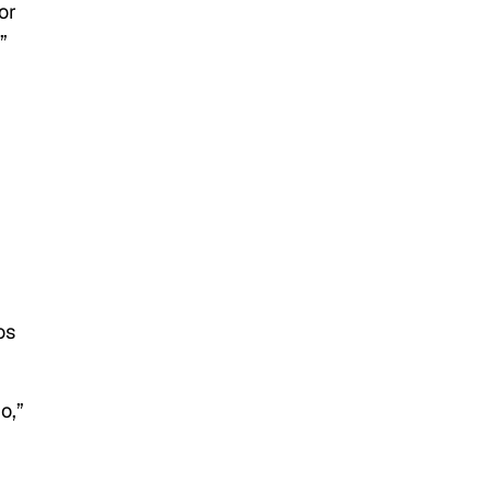
or
”
os
o,”