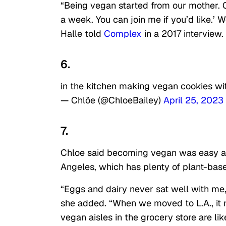
“Being vegan started from our mother. O
a week. You can join me if you’d like.’
Halle told
Complex
in a 2017 interview.
6.
in the kitchen making vegan cookies w
— Chlöe (@ChloeBailey)
April 25, 2023
7.
Chloe said becoming vegan was easy as 
Angeles, which has plenty of plant-base
“Eggs and dairy never sat well with me, 
she added. “When we moved to L.A., it
vegan aisles in the grocery store are lik