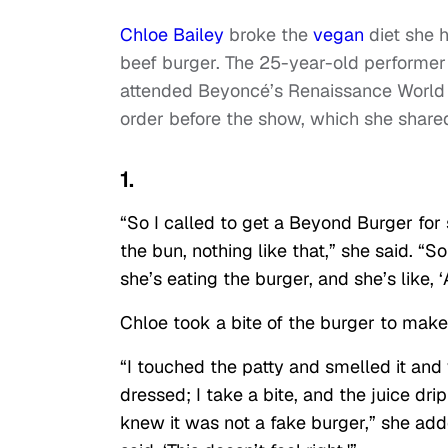
Chloe Bailey
broke the
vegan
diet she h
beef burger. The 25-year-old performer a
attended Beyoncé’s Renaissance World T
order before the show, which she share
1.
“So I called to get a Beyond Burger for si
the bun, nothing like that,” she said. “
she’s eating the burger, and she’s like, 
Chloe took a bite of the burger to make
“I touched the patty and smelled it and w
dressed; I take a bite, and the juice dri
knew it was not a fake burger,” she adde