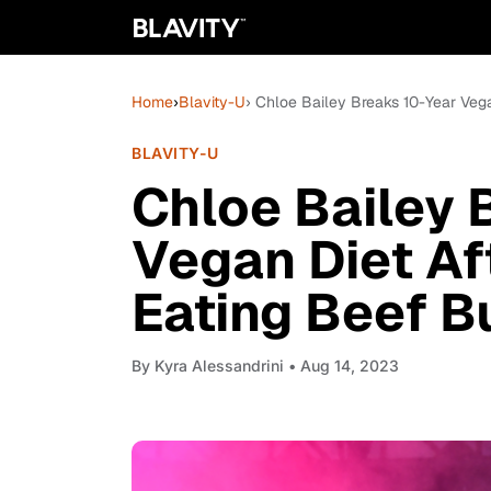
Home
›
Blavity-U
› Chloe Bailey Breaks 10-Year Vega
BLAVITY-U
Chloe Bailey 
Vegan Diet Af
Eating Beef B
By
Kyra Alessandrini
• Aug 14, 2023