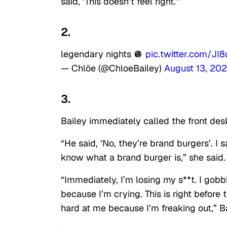
said, ‘This doesn’t feel right.'”
2.
legendary nights 🪩
pic.twitter.com/J
— Chlöe (@ChloeBailey)
August 13, 20
3.
Bailey immediately called the front desk
“He said, ‘No, they’re brand burgers’. I 
know what a brand burger is,” she said.
“Immediately, I’m losing my s**t. I gob
because I’m crying. This is right before 
hard at me because I’m freaking out,” Ba