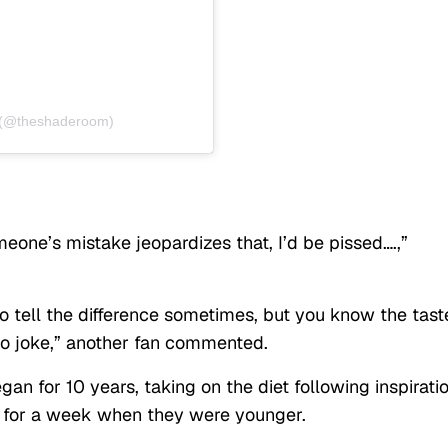
 (@theshaderoom)
meone’s mistake jeopardizes that, I’d be pissed….,”
 to tell the difference sometimes, but you know the tast
no joke,” another fan commented.
an for 10 years, taking on the diet following inspirati
n for a week when they were younger.