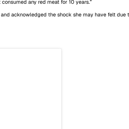
ot consumed any red meat for 10 years.”
 and acknowledged the shock she may have felt due 