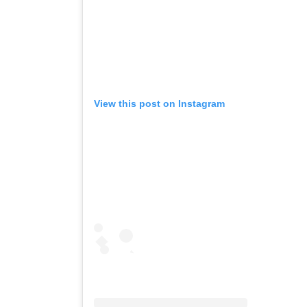
View this post on Instagram