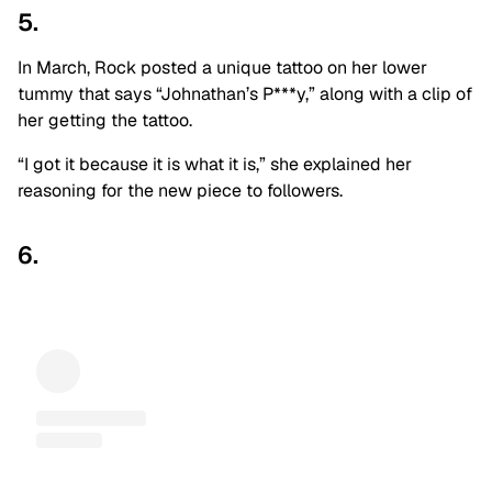
5.
In March, Rock posted a unique tattoo on her lower
tummy that says “Johnathan’s P***y,” along with a clip of
her getting the tattoo.
“I got it because it is what it is,” she explained her
reasoning for the new piece to followers.
6.