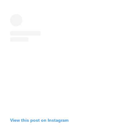
View this post on Instagram