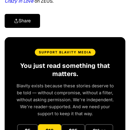
Crazy In Love
on ZEUS.
Share
SUPPORT BLAVITY MEDIA
You just read something that
matters.
Blavity exists because these stories deserve to
be told — without compromise, without a filter,
without asking permission. We're independent.
We're reader-supported. And we need your
support to keep it that way.