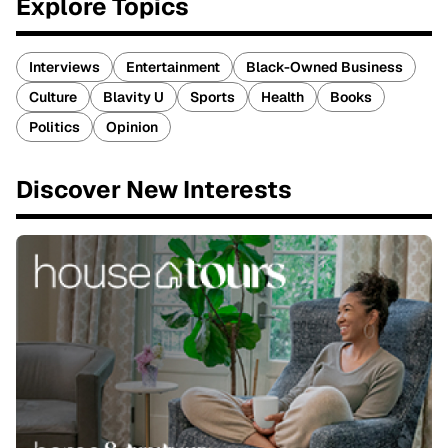
Explore Topics
Interviews
Entertainment
Black-Owned Business
Culture
Blavity U
Sports
Health
Books
Politics
Opinion
Discover New Interests