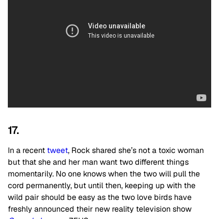
17.
In a recent
tweet
, Rock shared she’s not a toxic woman
but that she and her man want two different things
momentarily. No one knows when the two will pull the
cord permanently, but until then, keeping up with the
wild pair should be easy as the two love birds have
freshly announced their new reality television show