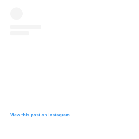
View this post on Instagram