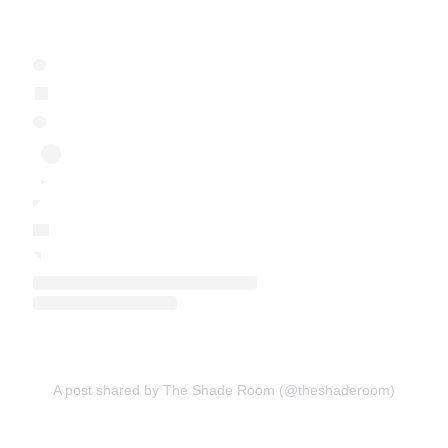
A post shared by The Shade Room (@theshaderoom)