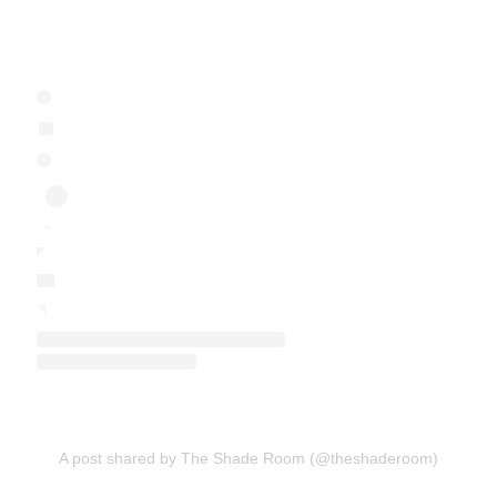
A post shared by The Shade Room (@theshaderoom)