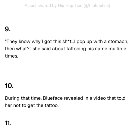
A post shared by Hip Hop Ties (@hiphopties)
9.
“They know why I got this sh*t…I pop up with a stomach;
then what?” she said about tattooing his name multiple
times.
10.
During that time, Blueface revealed in a video that told
her not to get the tattoo.
11.