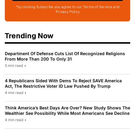
*by clicking Subscribe you agree to our Terms of Service and
Privacy Policy
Trending Now
Department Of Defense Cuts List Of Recognized Religions
From More Than 200 To Only 31
5 min read
•
4 Republicans Sided With Dems To Reject SAVE America
Act, The Restrictive Voter ID Law Pushed By Trump
4 min read
•
Think America’s Best Days Are Over? New Study Shows The
Wealthier See Possibility While Most Americans See Decline
4 min read
•