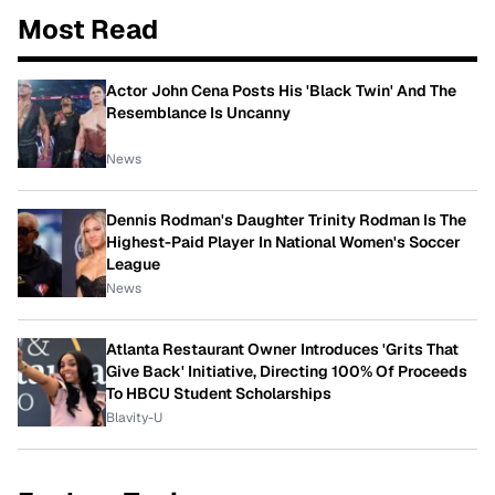
Most Read
Actor John Cena Posts His 'Black Twin' And The
Resemblance Is Uncanny
News
Dennis Rodman's Daughter Trinity Rodman Is The
Highest-Paid Player In National Women's Soccer
League
News
Atlanta Restaurant Owner Introduces 'Grits That
Give Back' Initiative, Directing 100% Of Proceeds
To HBCU Student Scholarships
Blavity-U