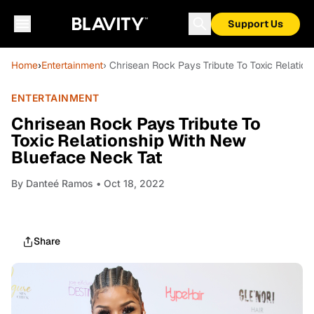
Support Us
Home
›
Entertainment
› Chrisean Rock Pays Tribute To Toxic Relatio
ENTERTAINMENT
Chrisean Rock Pays Tribute To
Toxic Relationship With New
Blueface Neck Tat
By
Danteé Ramos
• Oct 18, 2022
Share