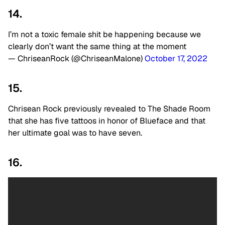
14.
I’m not a toxic female shit be happening because we
clearly don’t want the same thing at the moment
— ChriseanRock (@ChriseanMalone)
October 17, 2022
15.
Chrisean Rock previously revealed to The Shade Room
that she has five tattoos in honor of Blueface and that
her ultimate goal was to have seven.
16.