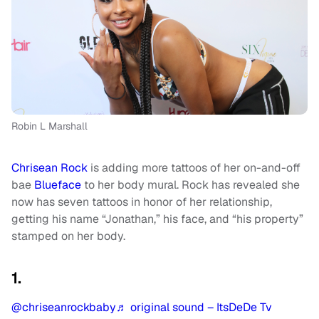
Robin L Marshall
Chrisean Rock
is adding more tattoos of her on-and-off
bae
Blueface
to her body mural. Rock has revealed she
now has seven tattoos in honor of her relationship,
getting his name “Jonathan,” his face, and “his property”
stamped on her body.
1.
@chriseanrockbaby
♬ original sound – ItsDeDe Tv