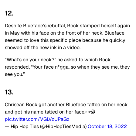
12.
Despite Blueface’s rebuttal, Rock stamped herself again
in May with his face on the front of her neck. Blueface
seemed to love this specific piece because he quickly
showed off the new ink in a video.
“What’s on your neck?” he asked to which Rock
responded, “Your face n*gga, so when they see me, they
see you.”
13.
Chrisean Rock got another Blueface tattoo on her neck
and got his name tatted on her face.👀😳
pic.twitter.com/VGLVzUPaGz
— Hip Hop Ties (@HipHopTiesMedia)
October 18, 2022