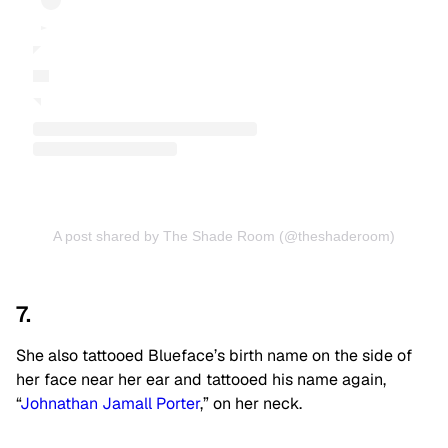
A post shared by The Shade Room (@theshaderoom)
7.
She also tattooed Blueface’s birth name on the side of
her face near her ear and tattooed his name again,
“
Johnathan Jamall Porter
,” on her neck.