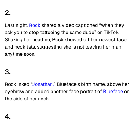
2.
Last night,
Rock
shared a video captioned “when they
ask you to stop tattooing the same dude” on TikTok.
Shaking her head no, Rock showed off her newest face
and neck tats, suggesting she is not leaving her man
anytime soon.
3.
Rock inked “
Jonathan,
” Blueface’s birth name, above her
eyebrow and added another face portrait of
Blueface
on
the side of her neck.
4.