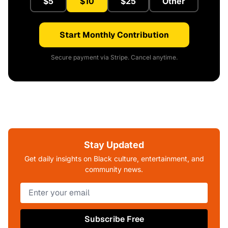
$5
$10
$25
Other
Start Monthly Contribution
Secure payment via Stripe. Cancel anytime.
Stay Updated
Get daily insights on Black culture, entertainment, and
community news.
Subscribe Free