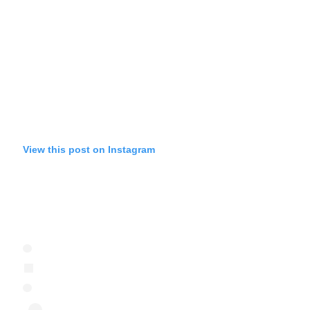
View this post on Instagram