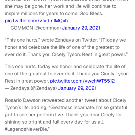
she may be gone, her work and life will continue to
inspire millions for years to come. God Bless.
pic.twitter.com/vfvdmIMQxh
— COMMON (@common)
January 29, 2021
“This one hurts,” wrote Zendaya on Twitter. “[T]oday we
honor and celebrate the life of one of the greatest to
ever do it. Thank you Cicely Tyson. Rest in great power.”
This one hurts, today we honor and celebrate the life of
one of the greatest to ever do it. Thank you Cicely Tyson.
Rest in great power.
pic.twitter.com/vwchWT5512
— Zendaya (@Zendaya)
January 29, 2021
Rosario Dawson retweeted another tweet about Cicely
Tyson’s life, adding, “Greatness incarnate. I’m so grateful I
got to see her perform live…Thank you dear Cicely for
shining so bright and full every day for us all.
#LegendsNeverDie.”