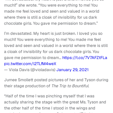
much!!” she wrote. “You were everything to me! You
made me feel loved and seen and valued in a world
where there is still a cloak of invisibility for us dark
chocolate girls. You gave me permission to dream.”
I’m devastated. My heart is just broken. I loved you so
much!! You were everything to me! You made me feel
loved and seen and valued in a world where there is still
a cloak of invisibility for us dark chocolate girls. You
gave me permission to dream…
https://t.co/7V7AFZtFLa
pic.twitter.com/l2TLfM4weX
— Viola Davis (@violadavis)
January 29, 2021
Jurnee Smollett posted pictures of her and Tyson during
their stage production of
The Trip to Bountiful
.
“Half of the time I was pinching myself that I was
actually sharing the stage with the great Ms. Tyson and
the other half of the time I stood in the wings and