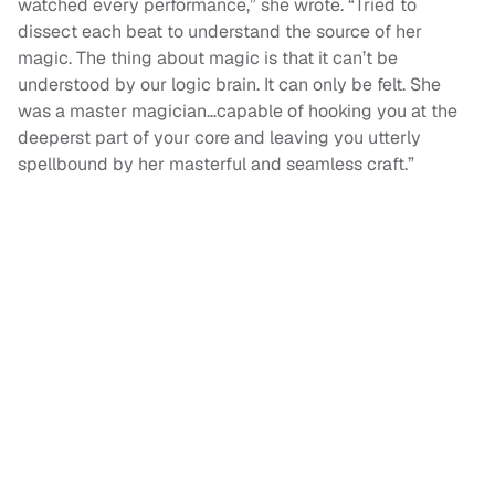
watched every performance,” she wrote. “Tried to
dissect each beat to understand the source of her
magic. The thing about magic is that it can’t be
understood by our logic brain. It can only be felt. She
was a master magician…capable of hooking you at the
deeperst part of your core and leaving you utterly
spellbound by her masterful and seamless craft.”