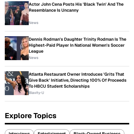
Actor John Cena Posts His 'Black Twin' And The
Resemblance Is Uncanny
News
Dennis Rodman's Daughter Trinity Rodman Is The
Highest-Paid Player In National Women's Soccer
League
News
Atlanta Restaurant Owner Introduces 'Grits That
Give Back' Initiative, Directing 100% Of Proceeds
To HBCU Student Scholarships
Blavity-U
Explore Topics
Interviews
Entertainment
Black-Owned Business