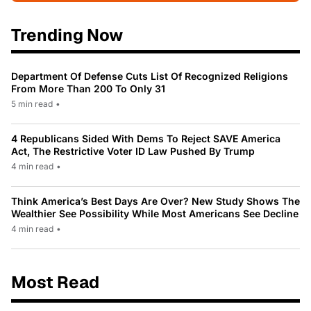
Trending Now
Department Of Defense Cuts List Of Recognized Religions
From More Than 200 To Only 31
5 min read
•
4 Republicans Sided With Dems To Reject SAVE America
Act, The Restrictive Voter ID Law Pushed By Trump
4 min read
•
Think America’s Best Days Are Over? New Study Shows The
Wealthier See Possibility While Most Americans See Decline
4 min read
•
Most Read