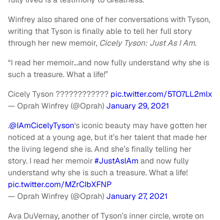
Winfrey also shared one of her conversations with Tyson,
writing that Tyson is finally able to tell her full story
through her new memoir,
Cicely Tyson: Just As I Am
.
“I read her memoir…and now fully understand why she is
such a treasure. What a life!”
Cicely Tyson ????????????
pic.twitter.com/5TO7LL2mlx
— Oprah Winfrey (@Oprah)
January 29, 2021
.
@IAmCicelyTyson
‘s iconic beauty may have gotten her
noticed at a young age, but it’s her talent that made her
the living legend she is. And she’s finally telling her
story. I read her memoir
#JustAsIAm
and now fully
understand why she is such a treasure. What a life!
pic.twitter.com/MZrCIbXFNP
— Oprah Winfrey (@Oprah)
January 27, 2021
Ava DuVernay, another of Tyson’s inner circle, wrote on