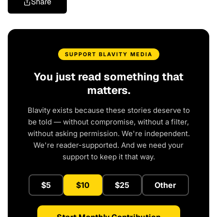
Share
SUPPORT BLAVITY MEDIA
You just read something that
matters.
Blavity exists because these stories deserve to
be told — without compromise, without a filter,
without asking permission. We're independent.
We're reader-supported. And we need your
support to keep it that way.
$5
$10
$25
Other