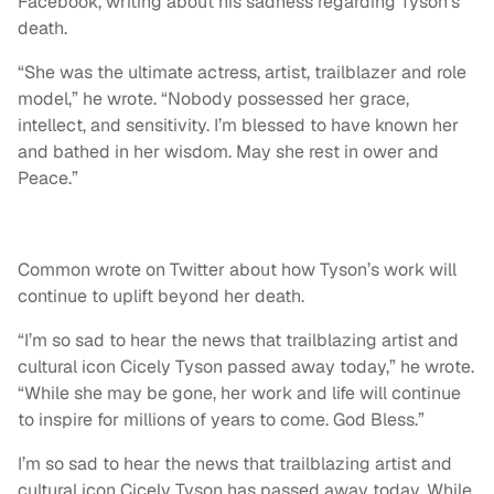
Facebook, writing about his sadness regarding Tyson’s
death.
“She was the ultimate actress, artist, trailblazer and role
model,” he wrote. “Nobody possessed her grace,
intellect, and sensitivity. I’m blessed to have known her
and bathed in her wisdom. May she rest in ower and
Peace.”
Common wrote on Twitter about how Tyson’s work will
continue to uplift beyond her death.
“I’m so sad to hear the news that trailblazing artist and
cultural icon Cicely Tyson passed away today,” he wrote.
“While she may be gone, her work and life will continue
to inspire for millions of years to come. God Bless.”
I’m so sad to hear the news that trailblazing artist and
cultural icon Cicely Tyson has passed away today. While