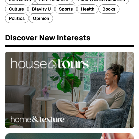
Culture
Blavity U
Sports
Health
Books
Politics
Opinion
Discover New Interests