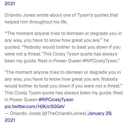
2021
Orlando Jones wrote about one of Tyson’s quotes that
helped him throughout his life.
“‘The moment anyone tries to demean or degrade you in
any way, you have to know how great you are,'” he
quoted. “‘Nobody would bother to beat you down if you
were not a threat.’ This Cicely Tyson quote has always
been my guide. Rest in Power Queen #RIPCicelyTyson.”
“The moment anyone tries to demean or degrade you in
any way, you have to know how great you are. Nobody
would bother to beat you down if you were not a threat.”
This Cicely Tyson quote has always been my guide. Rest
in Power Queen
#RIPCicelyTyson
pic.twitter.com/Hj9UcSGGeV
— Orlando Jones (@TheOrlandoJones)
January 29,
2021