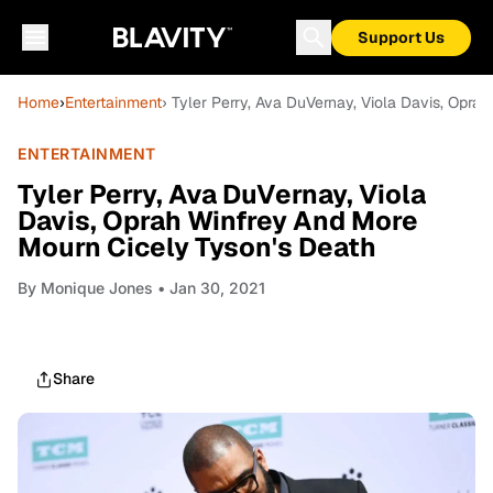
Support Us
Home
›
Entertainment
› Tyler Perry, Ava DuVernay, Viola Davis, Opr
ENTERTAINMENT
Tyler Perry, Ava DuVernay, Viola
Davis, Oprah Winfrey And More
Mourn Cicely Tyson's Death
By
Monique Jones
• Jan 30, 2021
Share