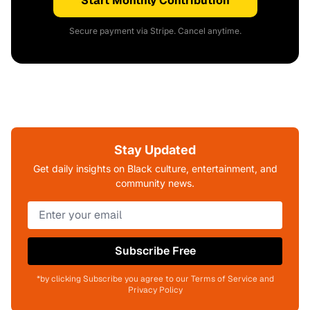
Start Monthly Contribution
Secure payment via Stripe. Cancel anytime.
Stay Updated
Get daily insights on Black culture, entertainment, and
community news.
Subscribe Free
*by clicking Subscribe you agree to our Terms of Service and
Privacy Policy