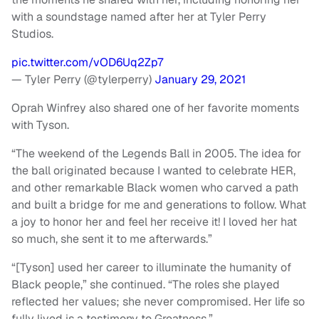
with a soundstage named after her at Tyler Perry
Studios.
pic.twitter.com/vOD6Uq2Zp7
— Tyler Perry (@tylerperry)
January 29, 2021
Oprah Winfrey also shared one of her favorite moments
with Tyson.
“The weekend of the Legends Ball in 2005. The idea for
the ball originated because I wanted to celebrate HER,
and other remarkable Black women who carved a path
and built a bridge for me and generations to follow. What
a joy to honor her and feel her receive it! I loved her hat
so much, she sent it to me afterwards.”
“[Tyson] used her career to illuminate the humanity of
Black people,” she continued. “The roles she played
reflected her values; she never compromised. Her life so
fully lived is a testimony to Greatness.”