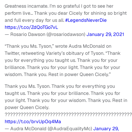
Greatness incarnate. I’m so grateful I got to see her
perform live… Thank you dear Cicely for shining so bright
and full every day for us all.
#LegendsNeverDie
https://t.co/ZdQoTGo7vL
— Rosario Dawson (@rosariodawson)
January 29, 2021
“Thank you Ms. Tyson,” wrote Audra McDonald on
Twitter, retweeting Variety’s obituary of Tyson. “Thank
you for everything you taught us. Thank you for your
brilliance. Thank you for your light. Thank you for your
wisdom. Thank you. Rest in power Queen Cicely.”
Thank you Ms. Tyson. Thank you for everything you
taught us. Thank you for your brilliance. Thank you for
your light. Thank you for your wisdom. Thank you. Rest in
power Queen Cicely.
????????????????????????????????????????????????
https://t.co/brvUpOq4Ma
— Audra McDonald (@AudraEqualityMc)
January 29,