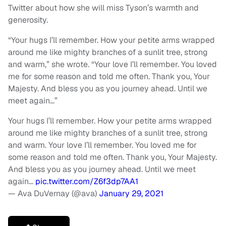
Twitter about how she will miss Tyson’s warmth and
generosity.
“Your hugs I’ll remember. How your petite arms wrapped
around me like mighty branches of a sunlit tree, strong
and warm,” she wrote. “Your love I’ll remember. You loved
me for some reason and told me often. Thank you, Your
Majesty. And bless you as you journey ahead. Until we
meet again…”
Your hugs I’ll remember. How your petite arms wrapped
around me like mighty branches of a sunlit tree, strong
and warm. Your love I’ll remember. You loved me for
some reason and told me often. Thank you, Your Majesty.
And bless you as you journey ahead. Until we meet
again…
pic.twitter.com/Z6f3dp7AA1
— Ava DuVernay (@ava)
January 29, 2021