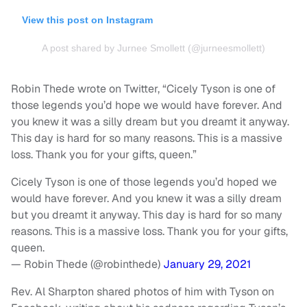
View this post on Instagram
A post shared by Jurnee Smollett (@jurneesmollett)
Robin Thede wrote on Twitter, “Cicely Tyson is one of
those legends you’d hope we would have forever. And
you knew it was a silly dream but you dreamt it anyway.
This day is hard for so many reasons. This is a massive
loss. Thank you for your gifts, queen.”
Cicely Tyson is one of those legends you’d hoped we
would have forever. And you knew it was a silly dream
but you dreamt it anyway. This day is hard for so many
reasons. This is a massive loss. Thank you for your gifts,
queen.
— Robin Thede (@robinthede)
January 29, 2021
Rev. Al Sharpton shared photos of him with Tyson on