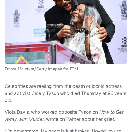
Emma McIntyre/Getty Images for TCM
Celebrities are reeling from the death of iconic actress
and activist Cicely Tyson who died Thursday at 96 years
old.
Viola Davis, who worked opposite Tyson on
How to Get
Away with Murder
, wrote on Twitter about her grief.
“I’m devastated. My heart is just broken. I loved you so