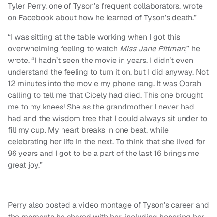
Tyler Perry, one of Tyson’s frequent collaborators, wrote
on Facebook about how he learned of Tyson’s death.”
“I was sitting at the table working when I got this
overwhelming feeling to watch
Miss Jane Pittman
,” he
wrote. “I hadn’t seen the movie in years. I didn’t even
understand the feeling to turn it on, but I did anyway. Not
12 minutes into the movie my phone rang. It was Oprah
calling to tell me that Cicely had died. This one brought
me to my knees! She as the grandmother I never had
had and the wisdom tree that I could always sit under to
fill my cup. My heart breaks in one beat, while
celebrating her life in the next. To think that she lived for
96 years and I got to be a part of the last 16 brings me
great joy.”
Perry also posted a video montage of Tyson’s career and
the moments he shared with her, including honoring her