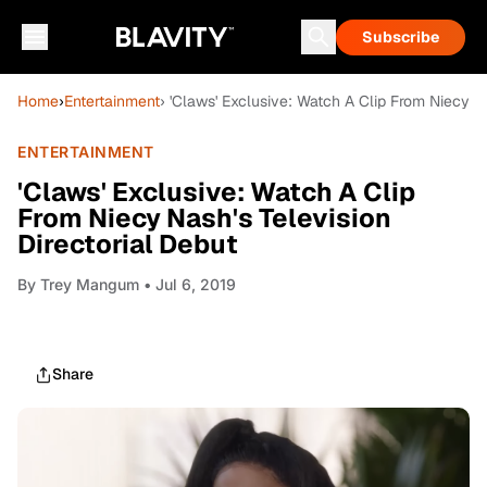
Subscribe
Home
›
Entertainment
› 'Claws' Exclusive: Watch A Clip From Niecy Na
ENTERTAINMENT
'Claws' Exclusive: Watch A Clip
From Niecy Nash's Television
Directorial Debut
By
Trey Mangum
• Jul 6, 2019
Share