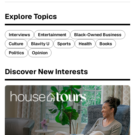
Explore Topics
Interviews
Entertainment
Black-Owned Business
Culture
Blavity U
Sports
Health
Books
Politics
Opinion
Discover New Interests