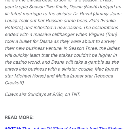
year’s epic Season Two finale, Desna (Nash) dodged an
ill-fated marriage to the sinister Dr. Ruval (Jimmy Jean-
Louis), took out her Russian crime boss, Zlata (Franka
Potente), and inherited a new casino. The celebrations
ended with a massive cliffhanger when Virginia (Tran)
took a bullet for Desna as they were about to survey
their new business venture. In Season Three, the ladies
will quickly learn that the stakes couldn’t be higher in
the casino world, and Desna will take a gamble as she
enters into business with a sinister couple, Mac (guest
star Michael Horse) and Melba (guest star Rebecca
Creskoff).
Claws airs Sundays at 9/8c, on TNT.
READ MORE:
WATCH: The Ladies Of ‘Claws’ Are Back And The Stakes