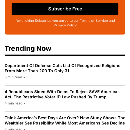
Subscribe Free
*by clicking Subscribe you agree to our Terms of Service and
Privacy Policy
Trending Now
Department Of Defense Cuts List Of Recognized Religions
From More Than 200 To Only 31
5 min read
•
4 Republicans Sided With Dems To Reject SAVE America
Act, The Restrictive Voter ID Law Pushed By Trump
4 min read
•
Think America’s Best Days Are Over? New Study Shows The
Wealthier See Possibility While Most Americans See Decline
4 min read
•