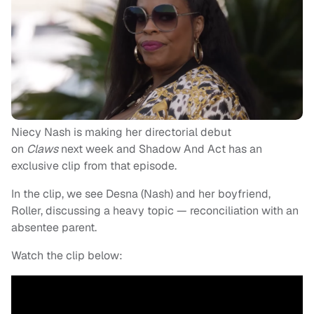
Niecy Nash is making her directorial debut
on
Claws
next week and Shadow And Act has an
exclusive clip from that episode.
In the clip, we see Desna (Nash) and her boyfriend,
Roller, discussing a heavy topic — reconciliation with an
absentee parent.
Watch the clip below: