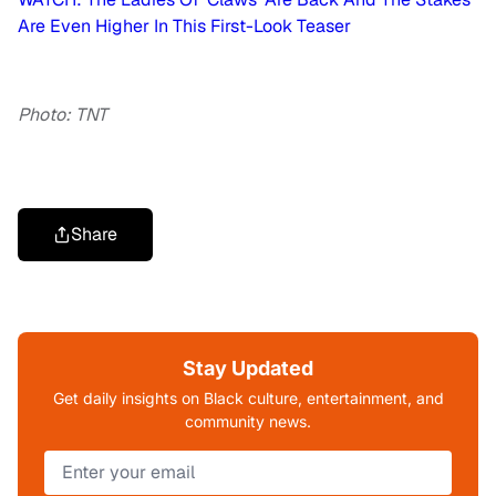
Are Even Higher In This First-Look Teaser
Photo: TNT
Share
Stay Updated
Get daily insights on Black culture, entertainment, and
community news.