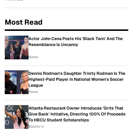
Most Read
Actor John Cena Posts His 'Black Twin' And The
Resemblance Is Uncanny
News
Dennis Rodman's Daughter Trinity Rodman Is The
Highest-Paid Player In National Women's Soccer
League
News
Atlanta Restaurant Owner Introduces 'Grits That
Give Back' Initiative, Directing 100% Of Proceeds
To HBCU Student Scholarships
Blavity-U