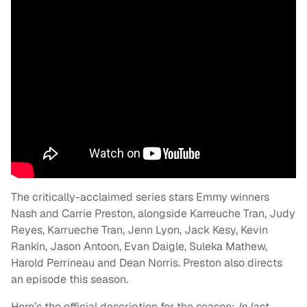
The critically-acclaimed series stars Emmy winners
Nash and Carrie Preston, alongside Karreuche Tran, Judy
Reyes, Karrueche Tran, Jenn Lyon, Jack Kesy, Kevin
Rankin, Jason Antoon, Evan Daigle, Suleka Mathew,
Harold Perrineau and Dean Norris. Preston also directs
an episode this season.
Here’s the official description for the season:
In last