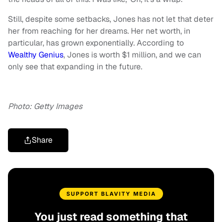
Still, despite some setbacks, Jones has not let that deter
her from reaching for her dreams. Her net worth, in
particular, has grown exponentially. According to
Wealthy Genius
, Jones is worth $1 million, and we can
only see that expanding in the future.
Photo: Getty Images
Share
SUPPORT BLAVITY MEDIA
You just read something that