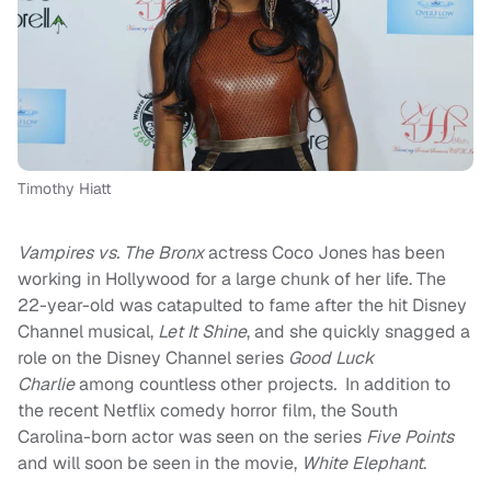
Timothy Hiatt
Vampires vs. The Bronx
actress Coco Jones has been
working in Hollywood for a large chunk of her life. The
22-year-old was catapulted to fame after the hit Disney
Channel musical,
Let It Shine
, and she quickly snagged a
role on the Disney Channel series
Good Luck
Charlie
among countless other projects
.
In addition to
the recent Netflix comedy horror film, the South
Carolina-born actor was seen on the series
Five Points
and will soon be seen in the movie,
White Elephant
.