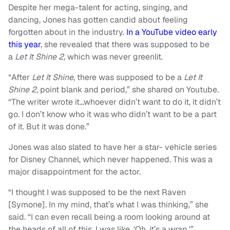
Despite her mega-talent for acting, singing, and
dancing, Jones has gotten candid about feeling
forgotten about in the industry.
In a YouTube video early
this year
, she revealed that there was supposed to be
a
Let It Shine 2,
which was never greenlit.
“
After
Let It Shine
, there was supposed to be a
Let It
Shine 2
, point blank and period,” she shared on Youtube.
“The writer wrote it…whoever didn’t want to do it, it didn’t
go. I don’t know who it was who didn’t want to be a part
of it. But it was done.”
Jones was also slated to have her a star- vehicle series
for Disney Channel, which never happened. This was a
major disappointment for the actor.
“
I thought I was supposed to be the next Raven
[Symone]. In my mind, that’s what I was thinking,” she
said.
“
I can even recall being a room looking around at
the heads of all of this. I was like, ‘Oh, it’s a wrap.'”