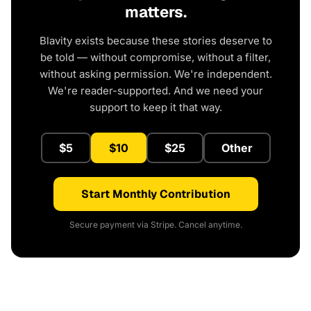
matters.
Blavity exists because these stories deserve to
be told — without compromise, without a filter,
without asking permission. We're independent.
We're reader-supported. And we need your
support to keep it that way.
$5
$10
$25
Other
Start Monthly Contribution
Secure payment via Stripe. Cancel anytime.