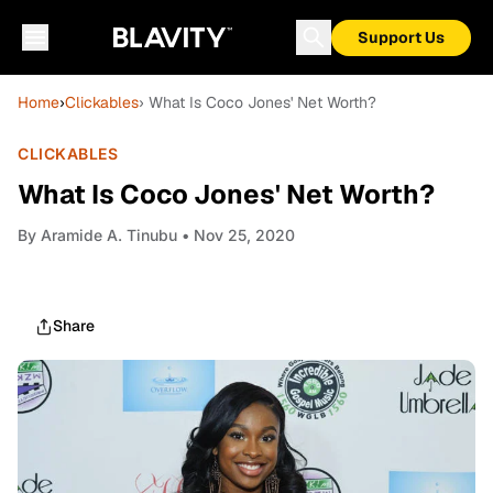
Support Us
Home
›
Clickables
› What Is Coco Jones' Net Worth?
CLICKABLES
What Is Coco Jones' Net Worth?
By
Aramide A. Tinubu
• Nov 25, 2020
Share