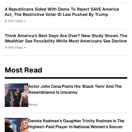
4 Republicans Sided With Dems To Reject SAVE America
Act, The Restrictive Voter ID Law Pushed By Trump
4 min read
•
Think America’s Best Days Are Over? New Study Shows The
Wealthier See Possibility While Most Americans See Decline
4 min read
•
Most Read
Actor John Cena Posts His 'Black Twin' And The
Resemblance Is Uncanny
News
Dennis Rodman's Daughter Trinity Rodman Is The
Highest-Paid Player In National Women's Soccer