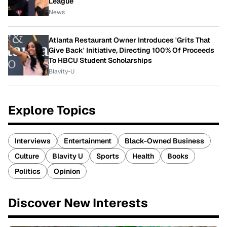
League
News
Atlanta Restaurant Owner Introduces 'Grits That
Give Back' Initiative, Directing 100% Of Proceeds
To HBCU Student Scholarships
Blavity-U
Explore Topics
Interviews
Entertainment
Black-Owned Business
Culture
Blavity U
Sports
Health
Books
Politics
Opinion
Discover New Interests