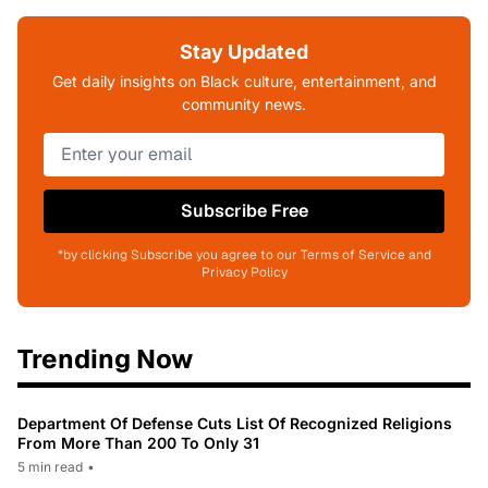
Stay Updated
Get daily insights on Black culture, entertainment, and
community news.
Subscribe Free
*by clicking Subscribe you agree to our Terms of Service and
Privacy Policy
Trending Now
Department Of Defense Cuts List Of Recognized Religions
From More Than 200 To Only 31
5 min read
•