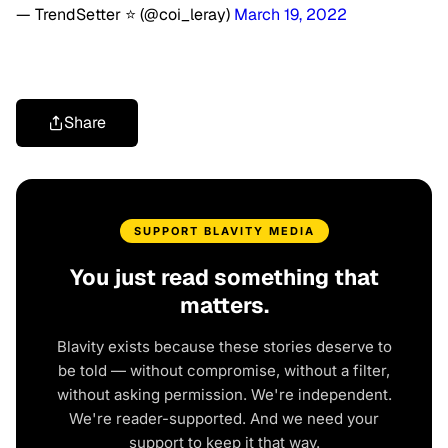
— TrendSetter ⭐️ (@coi_leray)
March 19, 2022
Share
SUPPORT BLAVITY MEDIA
You just read something that
matters.
Blavity exists because these stories deserve to
be told — without compromise, without a filter,
without asking permission. We're independent.
We're reader-supported. And we need your
support to keep it that way.