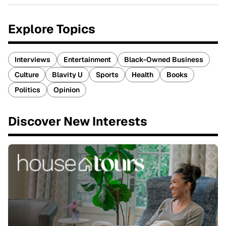
Explore Topics
Interviews
Entertainment
Black-Owned Business
Culture
Blavity U
Sports
Health
Books
Politics
Opinion
Discover New Interests