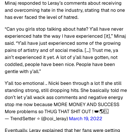
Minaj responded to Leray’s comments about receiving
and overcoming hate in the industry, stating that no one
has ever faced the level of hatred.
“Can you girls stop talking about hate? Y’all have never
experienced hate the way I have experienced [it],” Minaj
said. “Y’all have just experienced some of the growing
pains of artistry and of social media. […] Trust me, ya
ain’t experienced it yet. A lot of y’all have gotten, not
coddled, people have been nice. People have been
gentle with y’all.”
Y’all too emotional .. Nicki been through a lot !!! she still
standing strong, still dropping hits. She basically told me
don’t let y’all wack ass comments and negative energy
stop me now because MORE MONEY AND SUCCESS
More problems so THUG THAT SHIT OUT ! 👑🌎🆑
— TrendSetter ⭐️ (@coi_leray)
March 19, 2022
Eventually, Leray explained that her fans were getting