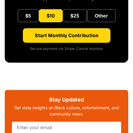
$5
$10
$25
Other
Start Monthly Contribution
Secure payment via Stripe. Cancel anytime.
Stay Updated
Get daily insights on Black culture, entertainment, and
community news.