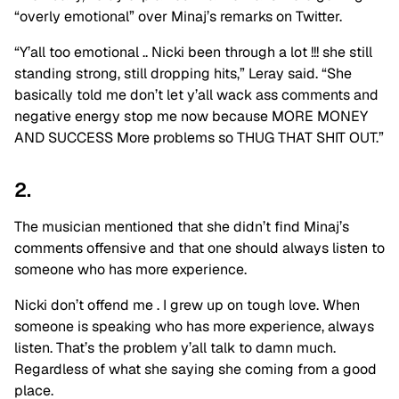
“overly emotional” over Minaj’s remarks on Twitter.
“Y’all too emotional .. Nicki been through a lot !!! she still
standing strong, still dropping hits,” Leray said. “She
basically told me don’t let y’all wack ass comments and
negative energy stop me now because MORE MONEY
AND SUCCESS More problems so THUG THAT SHIT OUT.”
2.
The musician mentioned that she didn’t find Minaj’s
comments offensive and that one should always listen to
someone who has more experience.
Nicki don’t offend me . I grew up on tough love. When
someone is speaking who has more experience, always
listen. That’s the problem y’all talk to damn much.
Regardless of what she saying she coming from a good
place.