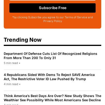
Subscribe Free
*by clicking Subscribe you agree to our Terms of Service and
Privacy Policy
Trending Now
Department Of Defense Cuts List Of Recognized Religions
From More Than 200 To Only 31
5 min read
•
4 Republicans Sided With Dems To Reject SAVE America
Act, The Restrictive Voter ID Law Pushed By Trump
4 min read
•
Think America’s Best Days Are Over? New Study Shows The
Wealthier See Possibility While Most Americans See Decline