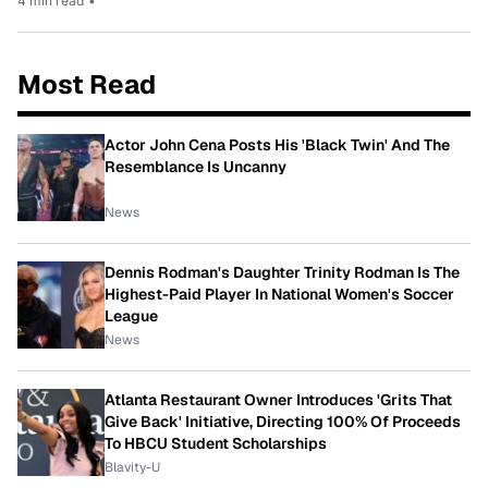
4 min read
•
Most Read
Actor John Cena Posts His 'Black Twin' And The
Resemblance Is Uncanny
News
Dennis Rodman's Daughter Trinity Rodman Is The
Highest-Paid Player In National Women's Soccer
League
News
Atlanta Restaurant Owner Introduces 'Grits That
Give Back' Initiative, Directing 100% Of Proceeds
To HBCU Student Scholarships
Blavity-U