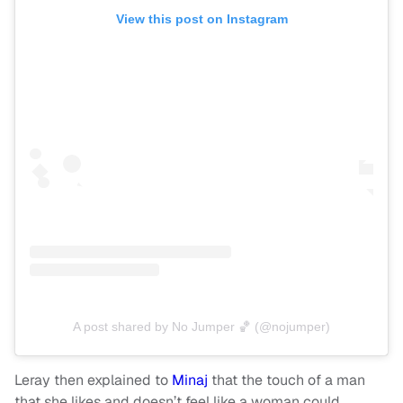
View this post on Instagram
A post shared by No Jumper 🏀 (@nojumper)
Leray then explained to
Minaj
that the touch of a man
that she likes and doesn’t feel like a woman could