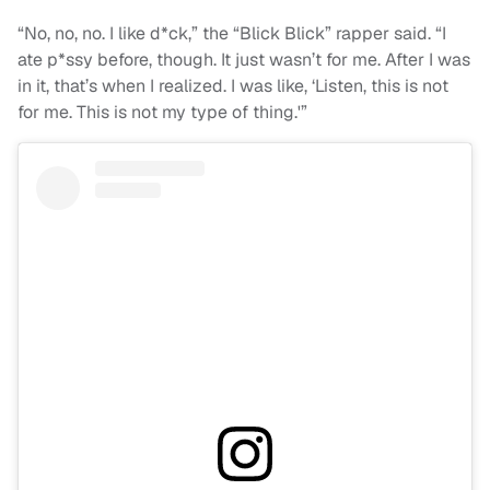
“No, no, no. I like d*ck,” the “Blick Blick” rapper said. “I
ate p*ssy before, though. It just wasn’t for me. After I was
in it, that’s when I realized. I was like, ‘Listen, this is not
for me. This is not my type of thing.'”