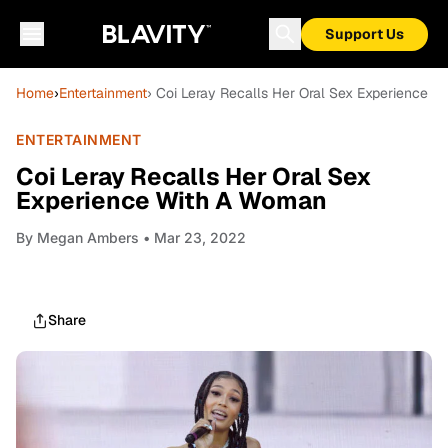
Support Us
Home
›
Entertainment
› Coi Leray Recalls Her Oral Sex Experience 
ENTERTAINMENT
Coi Leray Recalls Her Oral Sex
Experience With A Woman
By
Megan Ambers
• Mar 23, 2022
Share