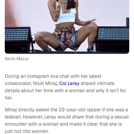
Kevin Mazur
During an Instagram live chat with her latest
collaborator, Nicki Minaj,
Coi Leray
shared intimate
details about her time with a woman and why it isn’t for
her.
Minaj directly asked the 22-year-old rapper if she was a
lesbian. However, Leray would share that during a sexual
encounter with a woman and made it clear that she is
just not into women.