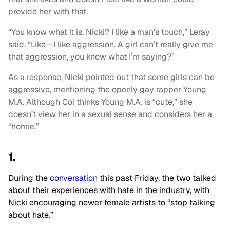
provide her with that.
“You know what it is, Nicki? I like a man’s touch,” Leray
said. “Like—I like aggression. A girl can’t really give me
that aggression, you know what I’m saying?”
As a response, Nicki pointed out that some girls can be
aggressive, mentioning the openly gay rapper Young
M.A. Although Coi thinks Young M.A. is “cute,” she
doesn’t view her in a sexual sense and considers her a
“homie.”
1.
During the
conversation
this past Friday, the two talked
about their experiences with hate in the industry, with
Nicki encouraging newer female artists to “stop talking
about hate.”