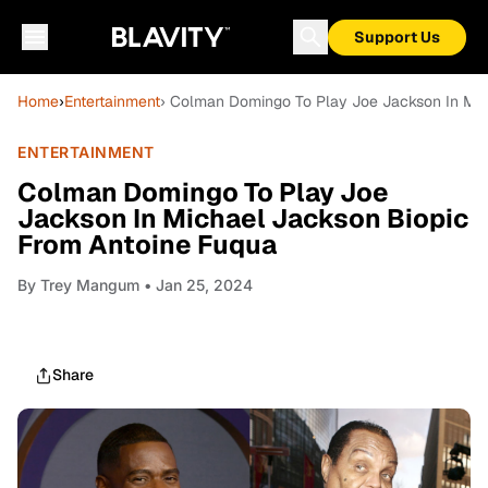
Support Us
Home
›
Entertainment
› Colman Domingo To Play Joe Jackson In Mic
ENTERTAINMENT
Colman Domingo To Play Joe
Jackson In Michael Jackson Biopic
From Antoine Fuqua
By
Trey Mangum
• Jan 25, 2024
Share