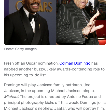
Photo: Getty Images
Fresh off an Oscar nomination,
Colman Domingo
has
nabbed another buzzy, likely awards-contending role to
his upcoming to-do list.
Domingo will play Jackson family patriarch, Joe
Jackson, in the upcoming Michael Jackson biopic,
Michael.
The project is directed by Antoine Fuqua and
principal photography kicks off this week. Domingo joins
Michael Jackson’s nephew, Jaafar, who will portray him,