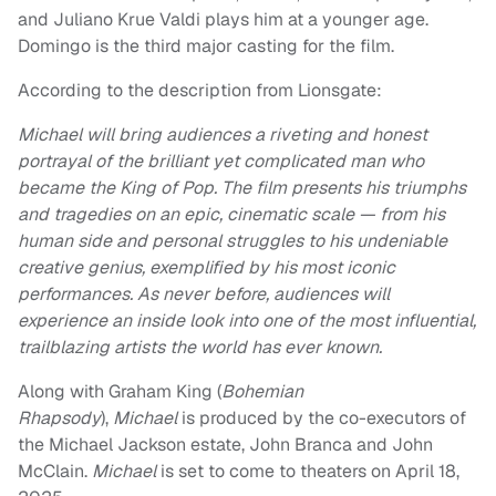
and Juliano Krue Valdi plays him at a younger age.
Domingo is the third major casting for the film.
According to the description from Lionsgate:
Michael will bring audiences a riveting and honest
portrayal of the brilliant yet complicated man who
became the King of Pop. The film presents his triumphs
and tragedies on an epic, cinematic scale — from his
human side and personal struggles to his undeniable
creative genius, exemplified by his most iconic
performances. As never before, audiences will
experience an inside look into one of the most influential,
trailblazing artists the world has ever known.
Along with Graham King (
Bohemian
Rhapsody
),
Michael
is produced by the co-executors of
the Michael Jackson estate, John Branca and John
McClain.
Michael
is set to come to theaters on April 18,