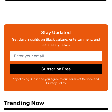
Stay Updated
Get daily insights on Black culture, entertainment, and
community news.
Subscribe Free
*by clicking Subscribe you agree to our Terms of Service and
Privacy Policy
Trending Now