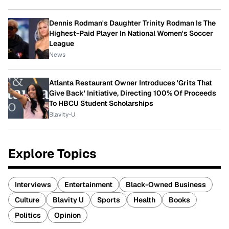
Dennis Rodman's Daughter Trinity Rodman Is The
Highest-Paid Player In National Women's Soccer
League
News
Atlanta Restaurant Owner Introduces 'Grits That
Give Back' Initiative, Directing 100% Of Proceeds
To HBCU Student Scholarships
Blavity-U
Explore Topics
Interviews
Entertainment
Black-Owned Business
Culture
Blavity U
Sports
Health
Books
Politics
Opinion