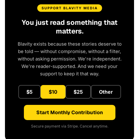
SUPPORT BLAVITY MEDIA
You just read something that
matters.
Blavity exists because these stories deserve to
be told — without compromise, without a filter,
without asking permission. We're independent.
We're reader-supported. And we need your
support to keep it that way.
$5
$10
$25
Other
Start Monthly Contribution
Secure payment via Stripe. Cancel anytime.