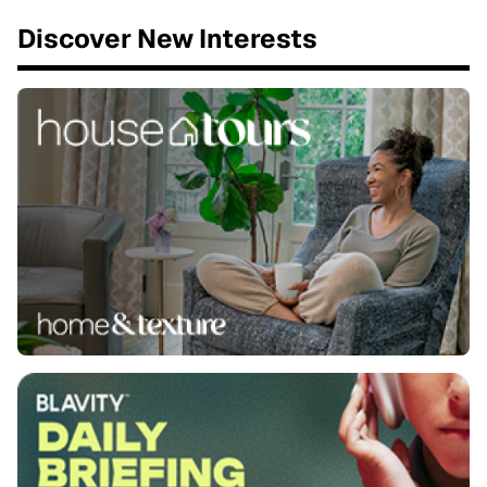
Discover New Interests