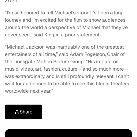
2025.
“I’m so honored to tell Michael’s story. It’s been a long
journey and I’m excited for the film to show audiences
around the world a perspective of Michael that they’ve
never seen,” said King in a prior statement.
“Michael Jackson was inarguably one of the greatest
entertainers of all time,” said Adam Fogelson, Chair of
the Lionsgate Motion Picture Group. “His impact on
music, video, art, fashion, culture – and so much more –
was extraordinary and is still profoundly relevant. I can’t
wait for audiences to be able to see this film in theaters
worldwide next year.”
Share