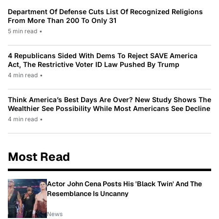
Department Of Defense Cuts List Of Recognized Religions
From More Than 200 To Only 31
5 min read
•
4 Republicans Sided With Dems To Reject SAVE America
Act, The Restrictive Voter ID Law Pushed By Trump
4 min read
•
Think America’s Best Days Are Over? New Study Shows The
Wealthier See Possibility While Most Americans See Decline
4 min read
•
Most Read
Actor John Cena Posts His 'Black Twin' And The
Resemblance Is Uncanny
News