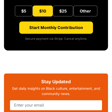
$5
$10
$25
Other
Start Monthly Contribution
Secure payment via Stripe. Cancel anytime.
Stay Updated
Get daily insights on Black culture, entertainment, and
community news.