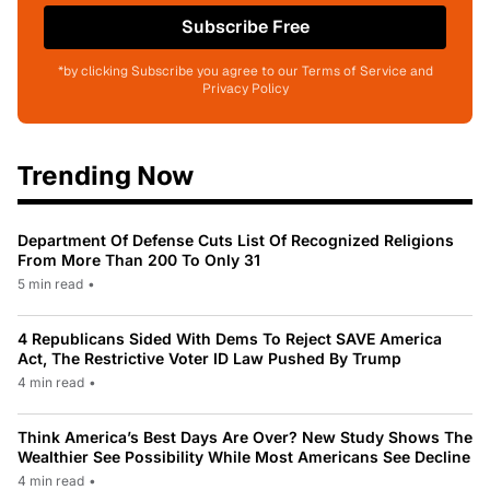
Subscribe Free
*by clicking Subscribe you agree to our Terms of Service and
Privacy Policy
Trending Now
Department Of Defense Cuts List Of Recognized Religions
From More Than 200 To Only 31
5 min read
•
4 Republicans Sided With Dems To Reject SAVE America
Act, The Restrictive Voter ID Law Pushed By Trump
4 min read
•
Think America’s Best Days Are Over? New Study Shows The
Wealthier See Possibility While Most Americans See Decline
4 min read
•