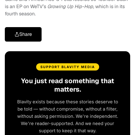
is an EP on WeTV’s
Growing Up Hip-Hop,
which is in its
fourth season.
Share
SUPPORT BLAVITY MEDIA
You just read something that
matters.
Blavity exists because these stories deserve to
be told — without compromise, without a filter,
without asking permission. We're independent.
We're reader-supported. And we need your
support to keep it that way.