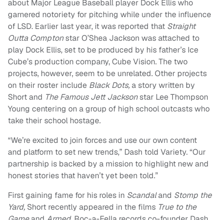
about Major League Baseball player Dock Ellis who
garnered notoriety for pitching while under the influence
of LSD. Earlier last year, it was reported that
Straight
Outta Compton
star O’Shea Jackson was attached to
play Dock Ellis, set to be produced by his father’s Ice
Cube’s production company, Cube Vision. The two
projects, however, seem to be unrelated. Other projects
on their roster include
Black Dots,
a story written by
Short and
The Famous Jett Jackson
star Lee Thompson
Young centering on a group of high school outcasts who
take their school hostage.
“We’re excited to join forces and use our own content
and platform to set new trends,” Dash told Variety. “Our
partnership is backed by a mission to highlight new and
honest stories that haven’t yet been told.”
First gaining fame for his roles in
Scandal
and
Stomp the
Yard,
Short recently appeared in the films
True to the
Game
and
Armed.
Roc-a-Fella records co-founder Dash