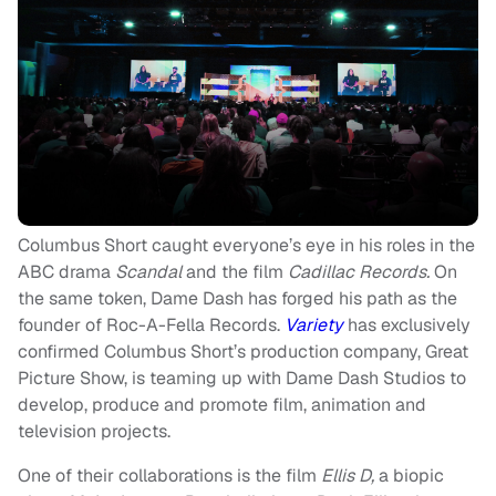
Columbus Short caught everyone’s eye in his roles in the
ABC drama
Scandal
and
the film
Cadillac Records.
On
the same token, Dame Dash has forged his path as the
founder of Roc-A-Fella Records.
Variety
has exclusively
confirmed Columbus Short’s production company, Great
Picture Show, is teaming up with Dame Dash Studios to
develop, produce and promote film, animation and
television projects.
One of their collaborations is the film
Ellis D,
a biopic