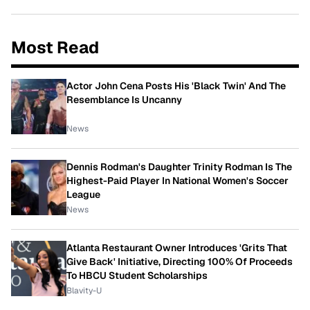
Most Read
Actor John Cena Posts His 'Black Twin' And The
Resemblance Is Uncanny
News
Dennis Rodman's Daughter Trinity Rodman Is The
Highest-Paid Player In National Women's Soccer
League
News
Atlanta Restaurant Owner Introduces 'Grits That
Give Back' Initiative, Directing 100% Of Proceeds
To HBCU Student Scholarships
Blavity-U