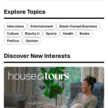
Explore Topics
Interviews
Entertainment
Black-Owned Business
Culture
Blavity U
Sports
Health
Books
Politics
Opinion
Discover New Interests