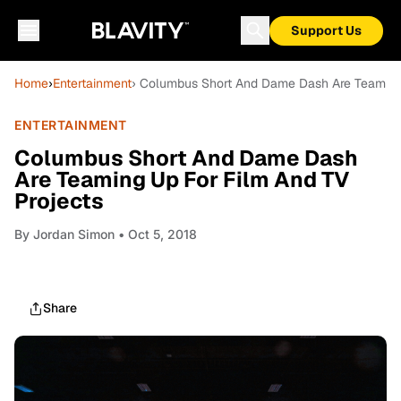
Support Us
Home
›
Entertainment
› Columbus Short And Dame Dash Are Teaming 
ENTERTAINMENT
Columbus Short And Dame Dash
Are Teaming Up For Film And TV
Projects
By
Jordan Simon
• Oct 5, 2018
Share