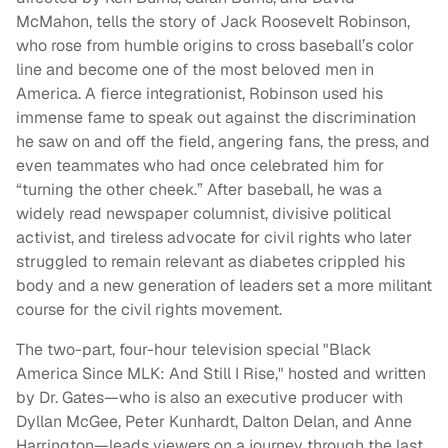
McMahon, tells the story of Jack Roosevelt Robinson,
who rose from humble origins to cross baseball’s color
line and become one of the most beloved men in
America. A fierce integrationist, Robinson used his
immense fame to speak out against the discrimination
he saw on and off the field, angering fans, the press, and
even teammates who had once celebrated him for
“turning the other cheek.” After baseball, he was a
widely read newspaper columnist, divisive political
activist, and tireless advocate for civil rights who later
struggled to remain relevant as diabetes crippled his
body and a new generation of leaders set a more militant
course for the civil rights movement.
The two-part, four-hour television special "Black
America Since MLK: And Still I Rise," hosted and written
by Dr. Gates—who is also an executive producer with
Dyllan McGee, Peter Kunhardt, Dalton Delan, and Anne
Harrington—leads viewers on a journey through the last