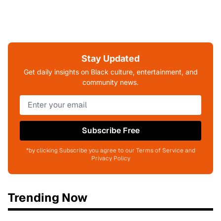
Stay Updated
Get daily insights on Black culture, entertainment, and
community news.
Subscribe Free
*by clicking Subscribe you agree to our Terms of Service and
Privacy Policy
Trending Now