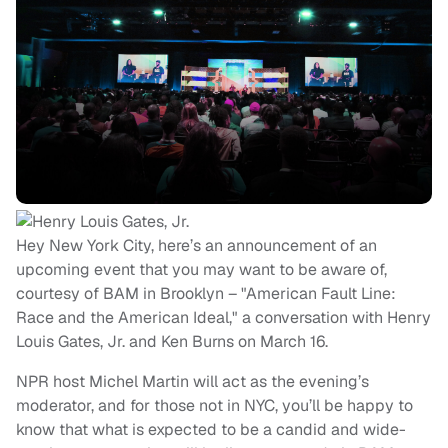
Hey New York City, here’s an announcement of an
upcoming event that you may want to be aware of,
courtesy of BAM in Brooklyn – "American Fault Line:
Race and the American Ideal," a conversation with Henry
Louis Gates, Jr. and Ken Burns on March 16.
NPR host Michel Martin will act as the evening’s
moderator, and for those not in NYC, you’ll be happy to
know that what is expected to be a candid and wide-