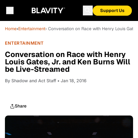
Support Us
Home
›
Entertainment
› Conversation on Race with Henry Louis Gates
ENTERTAINMENT
Conversation on Race with Henry
Louis Gates, Jr. and Ken Burns Will
be Live-Streamed
By
Shadow and Act Staff
• Jan 18, 2016
Share