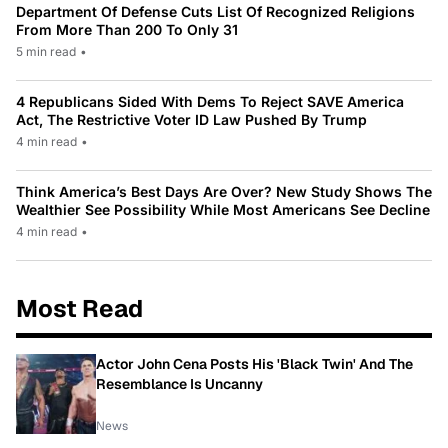
Department Of Defense Cuts List Of Recognized Religions
From More Than 200 To Only 31
5 min read
•
4 Republicans Sided With Dems To Reject SAVE America
Act, The Restrictive Voter ID Law Pushed By Trump
4 min read
•
Think America’s Best Days Are Over? New Study Shows The
Wealthier See Possibility While Most Americans See Decline
4 min read
•
Most Read
Actor John Cena Posts His 'Black Twin' And The
Resemblance Is Uncanny
News