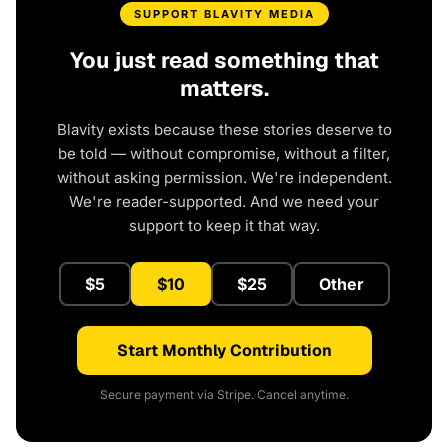
SUPPORT BLAVITY MEDIA
You just read something that
matters.
Blavity exists because these stories deserve to
be told — without compromise, without a filter,
without asking permission. We're independent.
We're reader-supported. And we need your
support to keep it that way.
$5
$10
$25
Other
Start Monthly Contribution
Secure payment via Stripe. Cancel anytime.