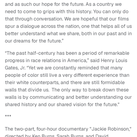
and as such our hope for the future. As a country we
need to come to grips with this history. You can only do
that through conversation. We are hopeful that our films
spur a dialogue across the nation, one that helps all of us
better understand what we share, both in our past and in
our dreams for the future.”
“The past half-century has been a period of remarkable
progress in race relations in America,” said Henry Louis
Gates, Jr. “Yet we are constantly reminded that many
people of color still live a very different experience than
their white counterparts, and there are still formidable
walls that divide us. The only way to break down these
walls is by communicating and better understanding our
shared history and our shared vision for the future."
***
The two-part, four-hour documentary "Jackie Robinson,"
directed by Ken Burns, Sarah Burns, and David