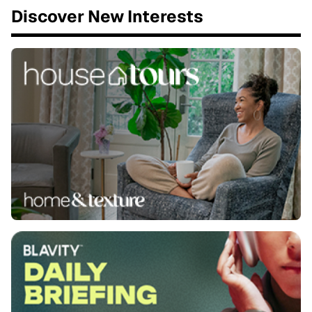
Discover New Interests