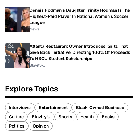
Dennis Rodman's Daughter Trinity Rodman Is The
Highest-Paid Player In National Women's Soccer
League
News
Atlanta Restaurant Owner Introduces 'Grits That
Give Back' Initiative, Directing 100% Of Proceeds
To HBCU Student Scholarships
Blavity-U
Explore Topics
Interviews
Entertainment
Black-Owned Business
Culture
Blavity U
Sports
Health
Books
Politics
Opinion