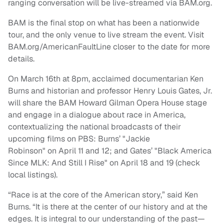
ranging conversation will be live-streamed via BAM.org.
BAM is the final stop on what has been a nationwide
tour, and the only venue to live stream the event. Visit
BAM.org/AmericanFaultLine closer to the date for more
details.
On
March 16th
at 8pm, acclaimed documentarian Ken
Burns and historian and professor Henry Louis Gates, Jr.
will share the BAM Howard Gilman Opera House stage
and engage in a dialogue about race in America,
contextualizing the national broadcasts of their
upcoming films on PBS: Burns’ "Jackie
Robinson" on
April 11 and 12;
and Gates’ "Black America
Since MLK: And Still I Rise" on April 18 and
19
(check
local listings).
“Race is at the core of the American story,” said Ken
Burns. “It is there at the center of our history and at the
edges. It is integral to our understanding of the past—