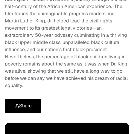
half-century of the African American experience. The
film traces the unimaginable progress made since
Martin Luther King, Jr. helped lead the civil rights
movement to its greatest legal victories—an
extraordinary 50-year odyssey culminating in a thriving
black upper middle class, unparalleled black cultural
influence, and our nation’s first black president.
Nevertheless, the percentage of black children living in
poverty remains about the same as it was when Dr. King
was alive, showing that we still have a long way to go
before we can say we have achieved his dream of racial
equality.
Share