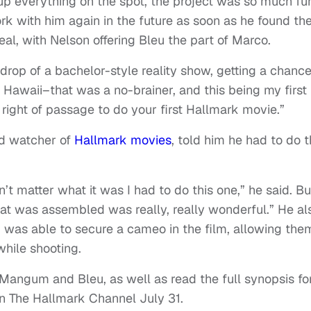
up everything on the spot, the project was so much fu
k with him again in the future as soon as he found th
eal, with Nelson offering Bleu the part of Marco.
drop of a bachelor-style reality show, getting a chance
n Hawaii–that was a no-brainer, and this being my first
f right of passage to do your first Hallmark movie.”
id watcher of
Hallmark
movies
, told him he had to do 
’t matter what it was I had to do this one,” he said. Bu
that was assembled was really, really wonderful.” He al
s, was able to secure a cameo in the film, allowing the
hile shooting.
Mangum and Bleu, as well as read the full synopsis fo
on The Hallmark Channel July 31.