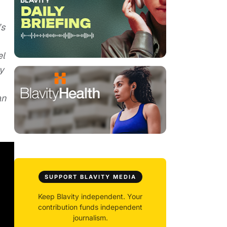
’s
el
y
an
SUPPORT BLAVITY MEDIA
Keep Blavity independent. Your
contribution funds independent
journalism.