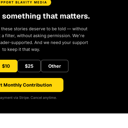
UPPORT BLAVITY MEDIA
d something that matters.
 these stories deserve to be told — without
a filter, without asking permission. We're
eader-supported. And we need your support
to keep it that way.
$10
$25
Other
t Monthly Contribution
ayment via Stripe. Cancel anytime.