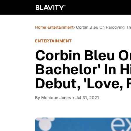
Home
›
Entertainment
› Corbin Bleu On Parodying 'The
ENTERTAINMENT
Corbin Bleu O
Bachelor' In H
Debut, 'Love, 
By
Monique Jones
• Jul 31, 2021