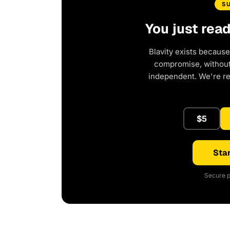
S
You just rea
Blavity exists because
compromise, without 
independent. We're r
$5
Star
Secure p