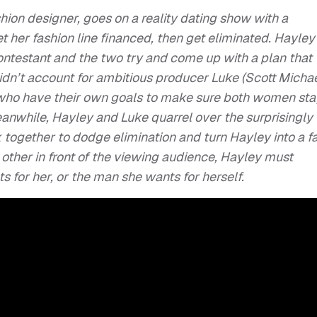
hion designer, goes on a reality dating show with a
et her fashion line financed, then get eliminated. Hayley
 contestant and the two try and come up with a plan that
didn’t account for ambitious producer Luke (Scott Micha
, who have their own goals to make sure both women sta
eanwhile, Hayley and Luke quarrel over the surprisingly
k together to dodge elimination and turn Hayley into a f
h other in front of the viewing audience, Hayley must
for her, or the man she wants for herself.