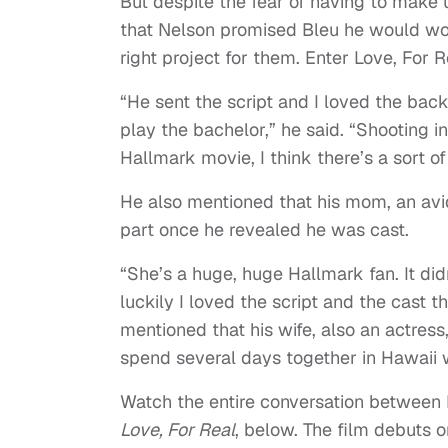
But despite the fear of having to make 
that Nelson promised Bleu he would wor
right project for them. Enter Love, For R
“He sent the script and I loved the back
play the bachelor,” he said. “Shooting i
Hallmark movie, I think there’s a sort o
He also mentioned that his mom, an av
part once he revealed he was cast.
“She’s a huge, huge Hallmark fan. It didn
luckily I loved the script and the cast 
mentioned that his wife, also an actres
spend several days together in Hawaii w
Watch the entire conversation between 
Love, For Real
, below. The film debuts 