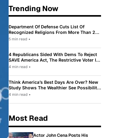
Trending Now
Department Of Defense Cuts List Of
Recognized Religions From More Than 200
To Only 31
5 min read
•
4 Republicans Sided With Dems To Reject
SAVE America Act, The Restrictive Voter ID
Law Pushed By Trump
4 min read
•
Think America’s Best Days Are Over? New
Study Shows The Wealthier See Possibility
While Most Americans See Decline
4 min read
•
Most Read
Actor John Cena Posts His