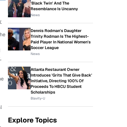
'Black Twin' And The
Resemblance Is Uncanny
News
.
Dennis Rodman's Daughter
the
Trinity Rodman Is The Highest-
)
Paid Player In National Women's
Soccer League
d
News
,
Atlanta Restaurant Owner
Introduces 'Grits That Give Back'
he
Initiative, Directing 100% Of
Proceeds To HBCU Student
Scholarships
Blavity-U
l
Explore Topics