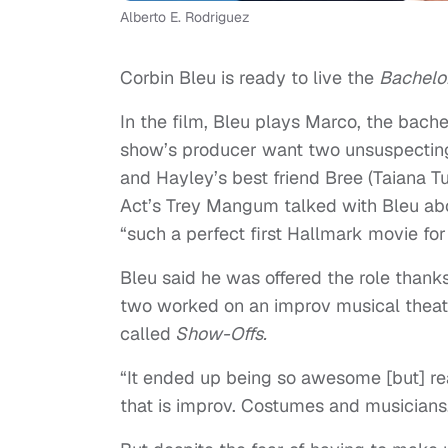
Alberto E. Rodriguez
Corbin Bleu is ready to live the
Bachelo
In the film, Bleu plays Marco, the bache
show’s producer want two unsuspecting
and Hayley’s best friend Bree (Taiana Tu
Act’s Trey Mangum talked with Bleu abou
“such a perfect first Hallmark movie for
Bleu said he was offered the role thanks
two worked on an improv musical theat
called
Show-Offs.
“It ended up being so awesome [but] rea
that is improv. Costumes and musicians…