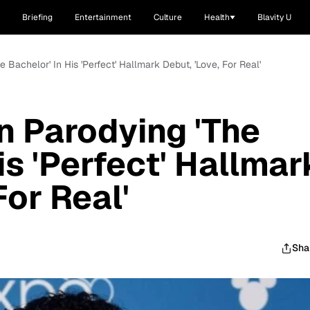
Briefing
Entertainment
Culture
Health
Blavity U
 Bachelor' In His 'Perfect' Hallmark Debut, 'Love, For Real'
n Parodying 'The
is 'Perfect' Hallmar
For Real'
Sha