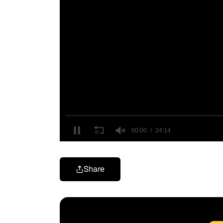
Share