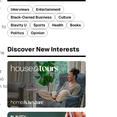
n
e
Interviews
Entertainment
Black-Owned Business
Culture
Blavity U
Sports
Health
Books
 to
Politics
Opinion
Discover New Interests
the
t
so
m to
r