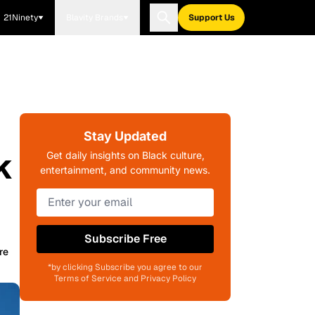
21Ninety
Blavity Brands
Support Us
Stay Updated
k
Get daily insights on Black culture,
entertainment, and community news.
Subscribe Free
re
*by clicking Subscribe you agree to our
Terms of Service and Privacy Policy