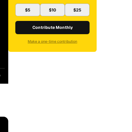
$5
$10
$25
Contribute Monthly
Make a one-time contribution