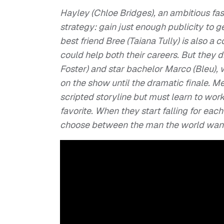
Hayley (Chloe Bridges), an ambitious fas
strategy: gain just enough publicity to g
best friend Bree (Taiana Tully) is also a
could help both their careers. But they 
Foster) and star bachelor Marco (Bleu)
on the show until the dramatic finale. M
scripted storyline but must learn to wor
favorite. When they start falling for eac
choose between the man the world wants 