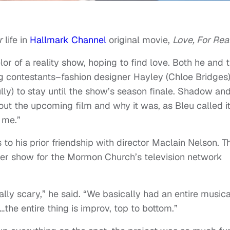
r
life in
Hallmark Channel
original movie,
Love, For Real
lor of a reality show, hoping to find love. Both he and 
 contestants–fashion designer Hayley (Chloe Bridges
lly) to stay until the show’s season finale. Shadow an
t the upcoming film and why it was, as Bleu called it
 me.”
 to his prior friendship with director Maclain Nelson. T
er show for the Mormon Church’s television network
lly scary,” he said. “We basically had an entire musica
the entire thing is improv, top to bottom.”