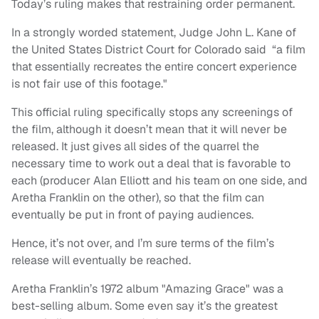
Today’s ruling makes that restraining order permanent.
In a strongly worded statement, Judge John L. Kane of
the United States District Court for Colorado said “a film
that essentially recreates the entire concert experience
is not fair use of this footage."
This official ruling specifically stops any screenings of
the film, although it doesn’t mean that it will never be
released. It just gives all sides of the quarrel the
necessary time to work out a deal that is favorable to
each (producer Alan Elliott and his team on one side, and
Aretha Franklin on the other), so that the film can
eventually be put in front of paying audiences.
Hence, it’s not over, and I’m sure terms of the film’s
release will eventually be reached.
Aretha Franklin’s 1972 album "Amazing Grace" was a
best-selling album. Some even say it’s the greatest