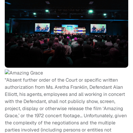
"Absent further order of the Court or specific written
authorization from Ms. Aretha Franklin, Defendant Alan
Elliott, his agents, employees and all working in concert
with the Defendant, shall not publicly show, screen,
project, display or otherwise release the film ‘Amazing
Grace,’ or the 1972 concert footage… Unfortunately, given
the complexity of the negotiations and the multiple
parties involved (including persons or entities not