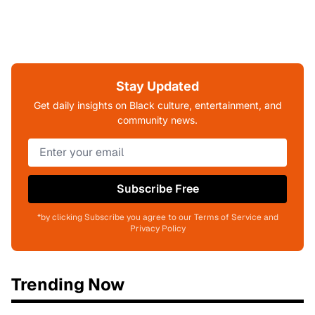
Stay Updated
Get daily insights on Black culture, entertainment, and
community news.
Subscribe Free
*by clicking Subscribe you agree to our Terms of Service and
Privacy Policy
Trending Now