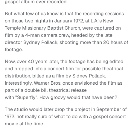
gospel album ever recorded.
But what few of us know is that the recording sessions
on those two nights in January 1972, at L.A.’s New
Temple Missionary Baptist Church, were captured on
film by a 4-man camera crew, headed by the late
director Sydney Pollack, shooting more than 20 hours of
footage.
Now, over 40 years later, the footage has being edited
and prepped into a concert film for possible theatrical
distribution, billed as a film by Sidney Pollack.
Interestingly, Warner Bros. once envisioned the film as
part of a double bill theatrical release
with "Superfly"! How groovy would that have been?
The studio would later drop the project in September of
1972, not really sure of what to do with a gospel concert
movie at the time.