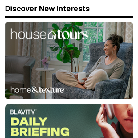
Discover New Interests