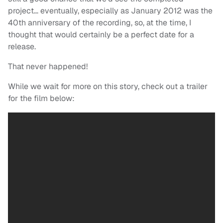
project… eventually, especially as January 2012 was the
40th anniversary of the recording, so, at the time, I
thought that would certainly be a perfect date for a
release.
That never happened!
While we wait for more on this story, check out a trailer
for the film below: