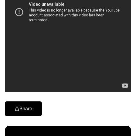
Share