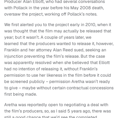
Producer Alan Elliott, who had several conversations
with Pollack in the year before his May 2008 death,
oversaw the project, working off Pollack’s notes.
We first alerted you to the project early in 2010, when it
was thought that the film may actually be released that
year; but it wasn’t. A couple of years later, we
learned that the producers wanted to release it, however,
Franklin and her attorney Alan Reed sued, seeking an
injunction preventing the film’s release. But the case
was apparently resolved when she believed that Elliott
had no intention of releasing it, without Franklin’s
permission to use her likeness in the film before it could
be screened publicly – permission Aretha wasn’t ready
to give – maybe without certain contractual concessions
first being made.
Aretha was reportedly open to negotiating a deal with
the film’s producers, so, as I said 5 years ago, there was
still a good chance that we’d see the completed