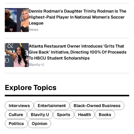
Dennis Rodman's Daughter Trinity Rodman Is The
Highest-Paid Player In National Women's Soccer
League
News
Atlanta Restaurant Owner Introduces 'Grits That
Give Back' Initiative, Directing 100% Of Proceeds
To HBCU Student Scholarships
Blavity-U
Explore Topics
Interviews
Entertainment
Black-Owned Business
Culture
Blavity U
Sports
Health
Books
Politics
Opinion