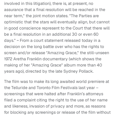
involved in this litigation), there is, at present, no
assurance that a final resolution will be reached in the
near term," the joint motion states. "The Parties are
optimistic that the stars will eventually align, but cannot
in good conscience represent to the Court that there will
be a final resolution in an additional 30 or even 60
days." ~ From a court statement released today in a
decision on the long battle over who has the rights to
screen and/or release "Amazing Grace," the still-unseen
1972 Aretha Franklin documentary (which shows the
making of her "Amazing Grace" album more than 40
years ago), directed by the late Sydney Pollack.
The film was to make its long awaited world premiere at
the Telluride and Toronto Film Festivals last year –
screenings that were halted after Franklin’s attorneys
filed a complaint citing the right to the use of her name
and likeness, invasion of privacy and more, as reasons
for blocking any screenings or release of the film without