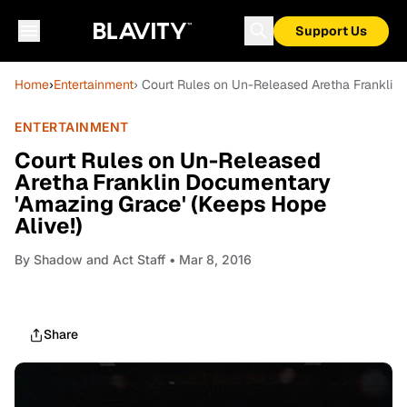
Support Us
Home
›
Entertainment
› Court Rules on Un-Released Aretha Franklin
ENTERTAINMENT
Court Rules on Un-Released
Aretha Franklin Documentary
'Amazing Grace' (Keeps Hope
Alive!)
By
Shadow and Act Staff
• Mar 8, 2016
Share