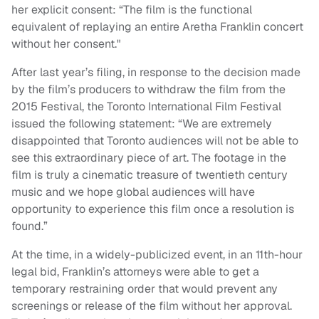
her explicit consent: “The film is the functional
equivalent of replaying an entire Aretha Franklin concert
without her consent."
After last year’s filing, in response to the decision made
by the film’s producers to withdraw the film from the
2015 Festival, the Toronto International Film Festival
issued the following statement: “We are extremely
disappointed that Toronto audiences will not be able to
see this extraordinary piece of art. The footage in the
film is truly a cinematic treasure of twentieth century
music and we hope global audiences will have
opportunity to experience this film once a resolution is
found.”
At the time, in a widely-publicized event, in an 11th-hour
legal bid, Franklin’s attorneys were able to get a
temporary restraining order that would prevent any
screenings or release of the film without her approval.