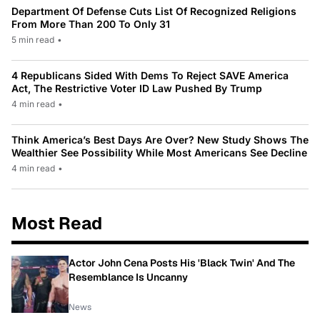
Department Of Defense Cuts List Of Recognized Religions
From More Than 200 To Only 31
5 min read
•
4 Republicans Sided With Dems To Reject SAVE America
Act, The Restrictive Voter ID Law Pushed By Trump
4 min read
•
Think America’s Best Days Are Over? New Study Shows The
Wealthier See Possibility While Most Americans See Decline
4 min read
•
Most Read
Actor John Cena Posts His 'Black Twin' And The
Resemblance Is Uncanny
News