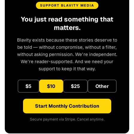
SUPPORT BLAVITY MEDIA
You just read something that
matters.
Blavity exists because these stories deserve to
be told — without compromise, without a filter,
without asking permission. We're independent.
We're reader-supported. And we need your
support to keep it that way.
$5
$10
$25
Other
Start Monthly Contribution
Secure payment via Stripe. Cancel anytime.