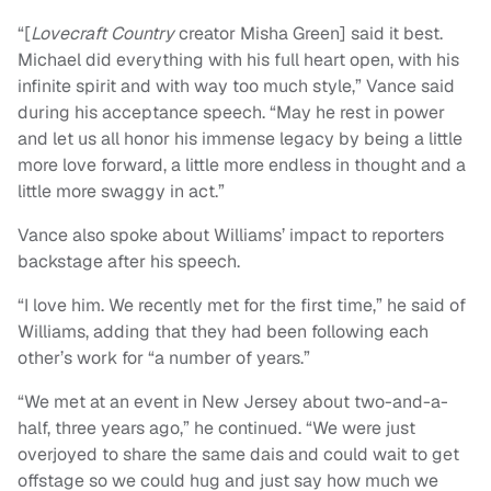
“[
Lovecraft Country
creator Misha Green] said it best.
Michael did everything with his full heart open, with his
infinite spirit and with way too much style,” Vance said
during his acceptance speech. “May he rest in power
and let us all honor his immense legacy by being a little
more love forward, a little more endless in thought and a
little more swaggy in act.”
Vance also spoke about Williams’ impact to reporters
backstage after his speech.
“I love him. We recently met for the first time,” he said of
Williams, adding that they had been following each
other’s work for “a number of years.”
“We met at an event in New Jersey about two-and-a-
half, three years ago,” he continued. “We were just
overjoyed to share the same dais and could wait to get
offstage so we could hug and just say how much we