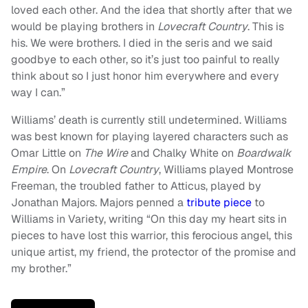
loved each other. And the idea that shortly after that we
would be playing brothers in
Lovecraft Country
. This is
his. We were brothers. I died in the seris and we said
goodbye to each other, so it’s just too painful to really
think about so I just honor him everywhere and every
way I can.”
Williams’ death is currently still undetermined. Williams
was best known for playing layered characters such as
Omar Little on
The Wire
and Chalky White on
Boardwalk
Empire
. On
Lovecraft Country
, Williams played Montrose
Freeman, the troubled father to Atticus, played by
Jonathan Majors. Majors penned a
tribute piece
to
Williams in Variety, writing “On this day my heart sits in
pieces to have lost this warrior, this ferocious angel, this
unique artist, my friend, the protector of the promise and
my brother.”