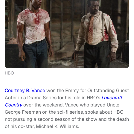
HBO
Courtney B. Vance
won the Emmy for Outstanding Guest
Actor in a Drama Series for his role in HBO’s
Lovecraft
Country
over the weekend. Vance who played Uncle
George Freeman on the sci-fi series, spoke about HBO
not pursuing a second season of the show and the death
of his co-star, Michael K. Williams.