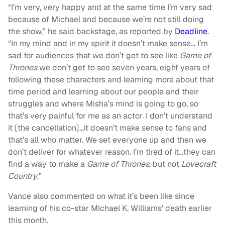
“I’m very, very happy and at the same time I’m very sad
because of Michael and because we’re not still doing
the show,” he said backstage, as reported by
Deadline
.
“In my mind and in my spirit it doesn’t make sense… I’m
sad for audiences that we don’t get to see like
Game of
Thrones
we don’t get to see seven years, eight years of
following these characters and learning more about that
time period and learning about our people and their
struggles and where Misha’s mind is going to go, so
that’s very painful for me as an actor.
I don’t understand
it [the cancellation]…it doesn’t make sense to fans and
that’s all who matter. We set everyone up and then we
don’t deliver for whatever reason. I’m tired of it…they can
find a way to make a
Game of Thrones
, but not
Lovecraft
Country
.”
Vance also commented on what it’s been like since
learning of his co-star Michael K. Williams’ death earlier
this month.