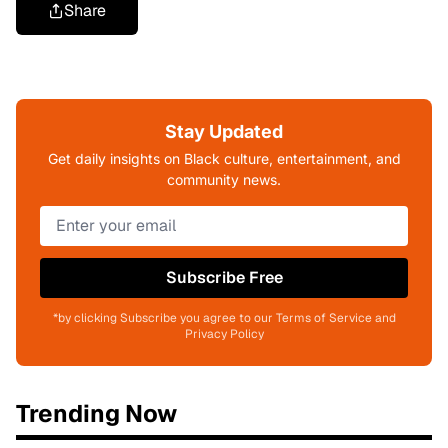
Share
Stay Updated
Get daily insights on Black culture, entertainment, and
community news.
Subscribe Free
*by clicking Subscribe you agree to our Terms of Service and
Privacy Policy
Trending Now