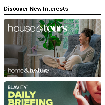
Discover New Interests