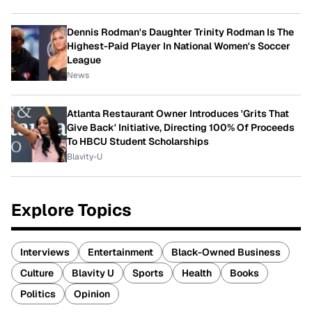
Dennis Rodman's Daughter Trinity Rodman Is The
Highest-Paid Player In National Women's Soccer
League
News
Atlanta Restaurant Owner Introduces 'Grits That
Give Back' Initiative, Directing 100% Of Proceeds
To HBCU Student Scholarships
Blavity-U
Explore Topics
Interviews
Entertainment
Black-Owned Business
Culture
Blavity U
Sports
Health
Books
Politics
Opinion