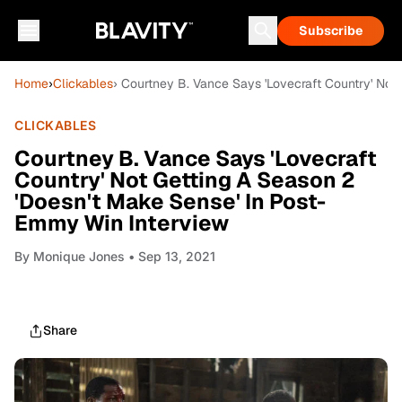
Subscribe
Home
›
Clickables
› Courtney B. Vance Says 'Lovecraft Country' Not
CLICKABLES
Courtney B. Vance Says 'Lovecraft
Country' Not Getting A Season 2
'Doesn't Make Sense' In Post-
Emmy Win Interview
By
Monique Jones
• Sep 13, 2021
Share