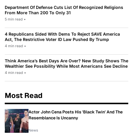
Department Of Defense Cuts List Of Recognized Religions
From More Than 200 To Only 31
5 min read
•
4 Republicans Sided With Dems To Reject SAVE America
Act, The Restrictive Voter ID Law Pushed By Trump
4 min read
•
Think America’s Best Days Are Over? New Study Shows The
Wealthier See Possibility While Most Americans See Decline
4 min read
•
Most Read
Actor John Cena Posts His 'Black Twin' And The
Resemblance Is Uncanny
News