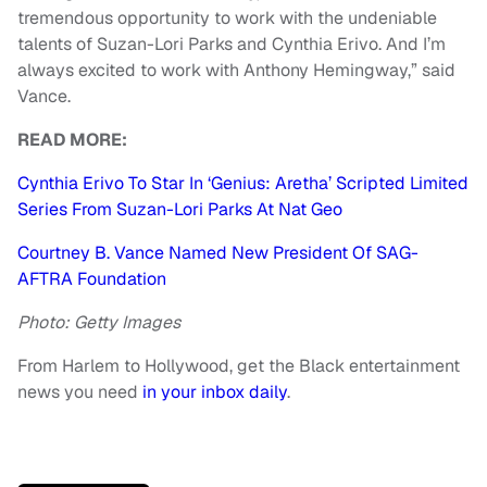
tremendous opportunity to work with the undeniable
talents of Suzan-Lori Parks and Cynthia Erivo. And I’m
always excited to work with Anthony Hemingway,” said
Vance.
READ MORE:
Cynthia Erivo To Star In ‘Genius: Aretha’ Scripted Limited
Series From Suzan-Lori Parks At Nat Geo
Courtney B. Vance Named New President Of SAG-
AFTRA Foundation
Photo: Getty Images
From Harlem to Hollywood, get the Black entertainment
news you need
in your inbox daily
.