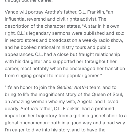
throughout her career.
Vance will portray Aretha’s father, C.L. Franklin, “an
influential reverend and civil rights activist. The
description of the character states, “A star in his own
right, C.L.’s legendary sermons were published and sold
in record stores and broadcast on a weekly radio show,
and he booked national ministry tours and public
appearances. C.L. had a close but fraught relationship
with his daughter and supported her throughout her
career, most notably when he encouraged her transition
from singing gospel to more popular genres.”
“It’s an honor to join the
Genius: Aretha
team, and to
bring to life the magnificent story of the Queen of Soul,
an amazing woman who my wife, Angela, and I loved
dearly. Aretha’s father, C.L. Franklin, had a profound
impact on her trajectory from a girl in a gospel choir to a
global phenomenon–both in a good way and a bad way.
I’m eager to dive into his story, and to have the