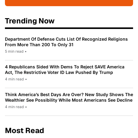
Trending Now
Department Of Defense Cuts List Of Recognized Religions
From More Than 200 To Only 31
5 min read
•
4 Republicans Sided With Dems To Reject SAVE America
Act, The Restrictive Voter ID Law Pushed By Trump
4 min read
•
Think America’s Best Days Are Over? New Study Shows The
Wealthier See Possibility While Most Americans See Decline
4 min read
•
Most Read