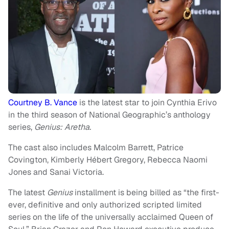
Courtney B. Vance
is the latest star to join Cynthia Erivo
in the third season of National Geographic’s anthology
series,
Genius: Aretha.
The cast also includes Malcolm Barrett, Patrice
Covington, Kimberly Hébert Gregory, Rebecca Naomi
Jones and Sanai Victoria.
The latest
Genius
installment is being billed as “the first-
ever, definitive and only authorized scripted limited
series on the life of the universally acclaimed Queen of