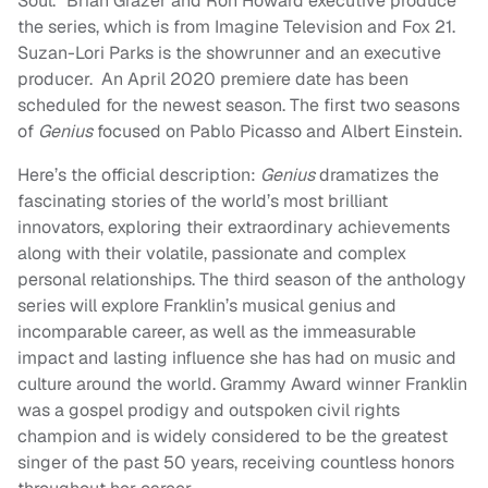
Soul.” Brian Grazer and Ron Howard executive produce
the series, which is from Imagine Television and Fox 21.
Suzan-Lori Parks is the showrunner and an executive
producer. An April 2020 premiere date has been
scheduled for the newest season. The first two seasons
of
Genius
focused on Pablo Picasso and Albert Einstein.
Here’s the official description:
Genius
dramatizes the
fascinating stories of the world’s most brilliant
innovators, exploring their extraordinary achievements
along with their volatile, passionate and complex
personal relationships. The third season of the anthology
series will explore Franklin’s musical genius and
incomparable career, as well as the immeasurable
impact and lasting influence she has had on music and
culture around the world. Grammy Award winner Franklin
was a gospel prodigy and outspoken civil rights
champion and is widely considered to be the greatest
singer of the past 50 years, receiving countless honors