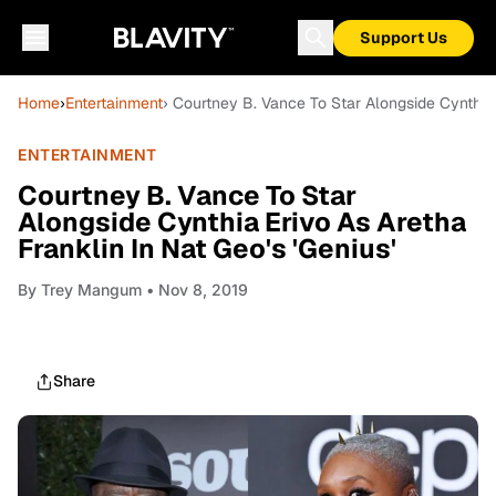
Support Us
Home
›
Entertainment
› Courtney B. Vance To Star Alongside Cynthia E
ENTERTAINMENT
Courtney B. Vance To Star
Alongside Cynthia Erivo As Aretha
Franklin In Nat Geo's 'Genius'
By
Trey Mangum
• Nov 8, 2019
Share