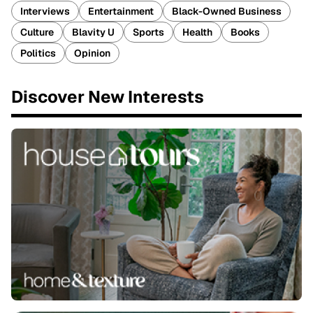
Interviews
Entertainment
Black-Owned Business
Culture
Blavity U
Sports
Health
Books
Politics
Opinion
Discover New Interests