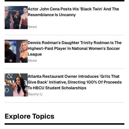
Actor John Cena Posts His 'Black Twin' And The
Resemblance Is Uncanny
News
Dennis Rodman's Daughter Trinity Rodman Is The
Highest-Paid Player In National Women's Soccer
League
News
Atlanta Restaurant Owner Introduces 'Grits That
Give Back' Initiative, Directing 100% Of Proceeds
To HBCU Student Scholarships
Blavity-U
Explore Topics