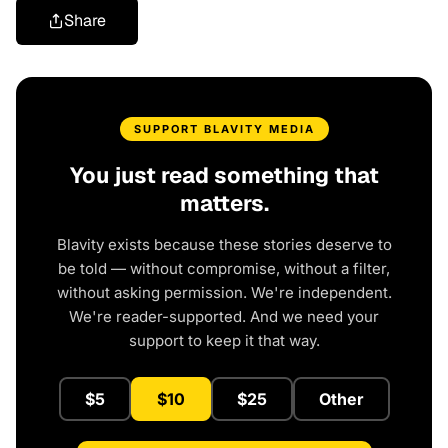
Share
SUPPORT BLAVITY MEDIA
You just read something that
matters.
Blavity exists because these stories deserve to
be told — without compromise, without a filter,
without asking permission. We're independent.
We're reader-supported. And we need your
support to keep it that way.
$5
$10
$25
Other