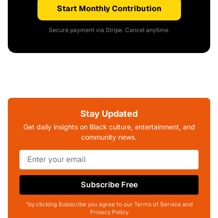
Start Monthly Contribution
Secure payment via Stripe. Cancel anytime.
Stay Updated
Get daily insights on Black culture, entertainment, and
community news.
Subscribe Free
*by clicking Subscribe you agree to our Terms of Service and
Privacy Policy