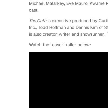
Michael Malarkey, Eve Mauro, Kwame Pa
cast.
The Oath
is executive produced by Curti
Inc., Todd Hoffman and Dennis Kim of 
is also creator, writer and showrunner. T
Watch the teaser trailer below: