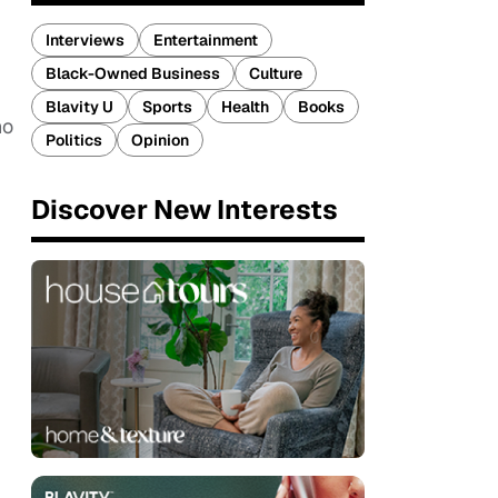
Interviews
Entertainment
Black-Owned Business
Culture
Blavity U
Sports
Health
Books
ho
Politics
Opinion
Discover New Interests