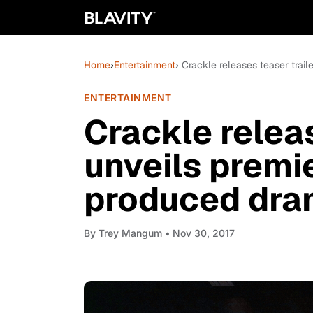
Home
›
Entertainment
› Crackle releases teaser trail
ENTERTAINMENT
Crackle releas
unveils premi
produced dram
By
Trey Mangum
• Nov 30, 2017