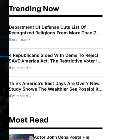
Trending Now
Department Of Defense Cuts List Of
Recognized Religions From More Than 200
To Only 31
5 min read
•
4 Republicans Sided With Dems To Reject
SAVE America Act, The Restrictive Voter ID
Law Pushed By Trump
4 min read
•
Think America’s Best Days Are Over? New
Study Shows The Wealthier See Possibility
While Most Americans See Decline
4 min read
•
Most Read
Actor John Cena Posts His