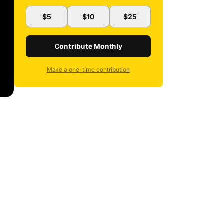
$5
$10
$25
Contribute Monthly
Make a one-time contribution