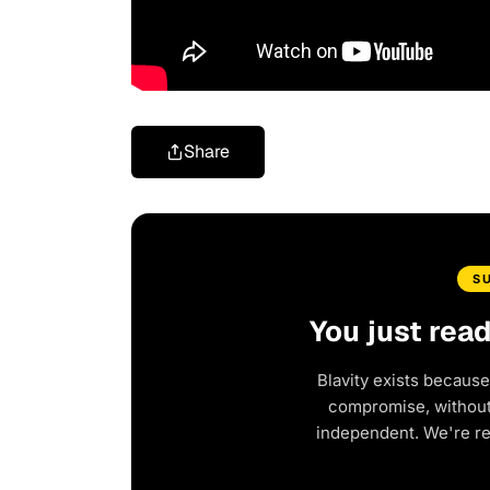
Share
S
You just rea
Blavity exists because
compromise, without 
independent. We're r