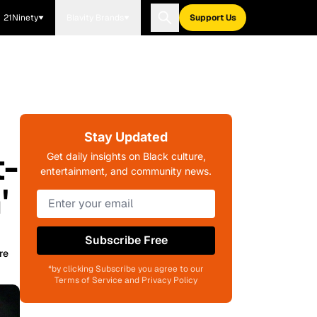
21Ninety
Blavity Brands
Support Us
Stay Updated
t-
Get daily insights on Black culture,
entertainment, and community news.
'
Subscribe Free
re
*by clicking Subscribe you agree to our
Terms of Service and Privacy Policy