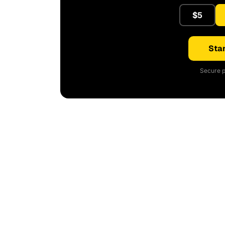
$5
Star
Secure p