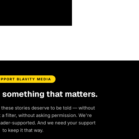
UPPORT BLAVITY MEDIA
d something that matters.
 these stories deserve to be told — without
a filter, without asking permission. We're
eader-supported. And we need your support
to keep it that way.