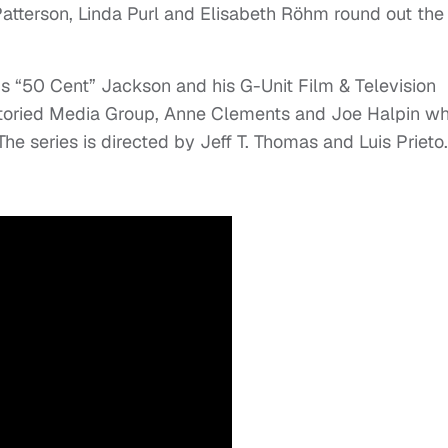
tterson, Linda Purl and Elisabeth Röhm round out the
s “50 Cent” Jackson and his G-Unit Film & Television
Storied Media Group, Anne Clements and Joe Halpin w
he series is directed by Jeff T. Thomas and Luis Prieto.