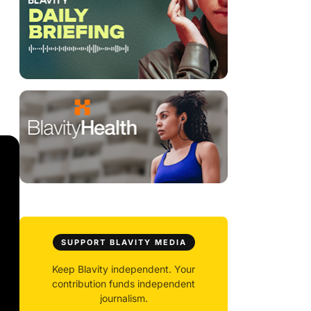
SUPPORT BLAVITY MEDIA
Keep Blavity independent. Your
contribution funds independent
journalism.