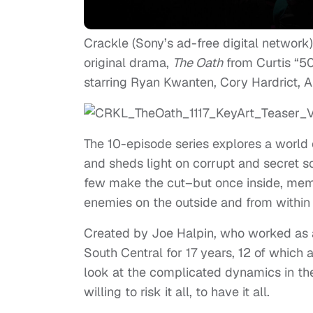
Crackle (Sony’s ad-free digital network
original drama,
The Oath
from Curtis “50
starring Ryan Kwanten, Cory Hardrict, A
The 10-episode series explores a world
and sheds light on corrupt and secret so
few make the cut–but once inside, memb
enemies on the outside and from within 
Created by Joe Halpin, who worked as 
South Central for 17 years, 12 of which a
look at the complicated dynamics in th
willing to risk it all, to have it all.