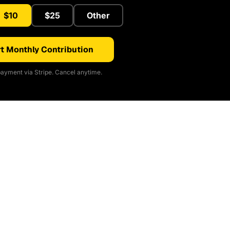
$10
$25
Other
t Monthly Contribution
ayment via Stripe. Cancel anytime.