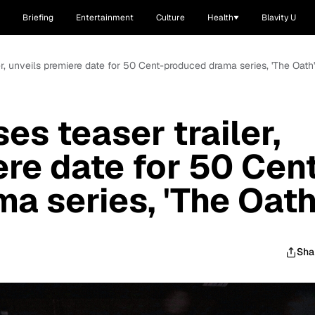
Briefing
Entertainment
Culture
Health
Blavity U
er, unveils premiere date for 50 Cent-produced drama series, 'The Oath'
es teaser trailer,
ere date for 50 Cen
a series, 'The Oath
Sha