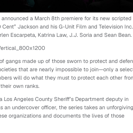
) announced a March 8th premiere for its new scripted
 Cent” Jackson and his G-Unit Film and Television Inc.
rlen Escarpeta, Katrina Law, J.J. Soria and Sean Bean.
 of gangs made up of those sworn to protect and defe
cieties that are nearly impossible to join—only a selec
ers will do what they must to protect each other fro
their own ranks.
a Los Angeles County Sheriff’s Department deputy in
s an undercover officer, the series takes ‎an unforgivin
ese organizations and documents the lives of those