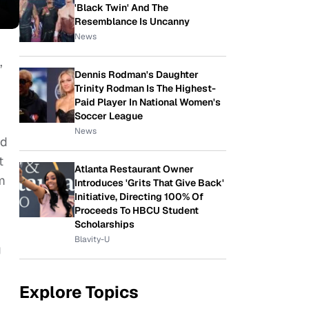
'Black Twin' And The
Resemblance Is Uncanny
News
,
Dennis Rodman's Daughter
Trinity Rodman Is The Highest-
Paid Player In National Women's
Soccer League
News
nd
t
Atlanta Restaurant Owner
m
Introduces 'Grits That Give Back'
Initiative, Directing 100% Of
Proceeds To HBCU Student
Scholarships
Blavity-U
g
Explore Topics