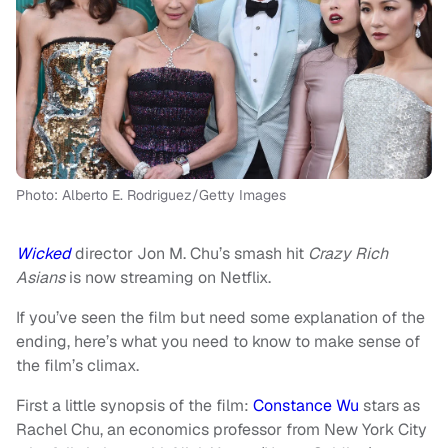
Photo: Alberto E. Rodriguez/Getty Images
Wicked
director Jon M. Chu’s smash hit
Crazy Rich
Asians
is now streaming on Netflix.
If you’ve seen the film but need some explanation of the
ending, here’s what you need to know to make sense of
the film’s climax.
First a little synopsis of the film:
Constance Wu
stars as
Rachel Chu, an economics professor from New York City