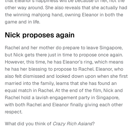
that Eleanor’s happiness will be because of her, not the
other way around. She also reveals that she actually had
the winning mahjong hand, owning Eleanor in both the
game and in life.
Nick proposes again
Rachel and her mother do prepare to leave Singapore,
but Nick gets there just in time to propose once again.
However, this time, he has Eleanor’s ring, which means
he has her blessing to propose to Rachel. Eleanor, who
also felt dismissed and looked down upon when she first
married into the family, learns that she has found an
equal match in Rachel. At the end of the film, Nick and
Rachel hold a lavish engagement party in Singapore,
with both Rachel and Eleanor finally giving each other
respect.
What did you think of
Crazy Rich Asians
?