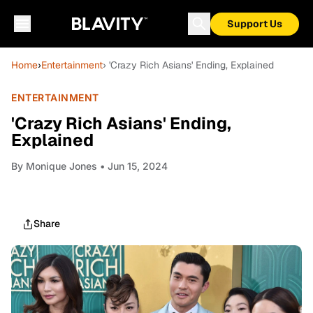
Support Us
Home
›
Entertainment
› 'Crazy Rich Asians' Ending, Explained
ENTERTAINMENT
'Crazy Rich Asians' Ending,
Explained
By
Monique Jones
• Jun 15, 2024
Share