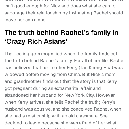
isn’t good enough for Nick and does what she can to
sabotage their relationship by insinuating Rachel should
leave her son alone.
The truth behind Rachel’s family in
‘Crazy Rich Asians’
That feeling gets magnified when the family finds out
the truth behind Rachel’s family. For all of her life, Rachel
has believed that her mother Kerry (Tan Kheng Hua) was
widowed before moving from China. But Nick’s mom
and grandmother finds out that the story is that Kerry
got pregnant during an extramarital affair and
abandoned her husband for New York City. However,
when Kerry arrives, she tells Rachel the truth; Kerry’s
husband was abusive, and she conceived Rachel when
she had a relationship with an old classmate. She
decided to leave because she was afraid of her what