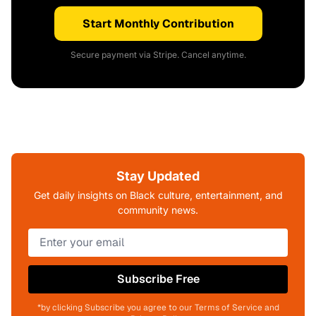
Start Monthly Contribution
Secure payment via Stripe. Cancel anytime.
Stay Updated
Get daily insights on Black culture, entertainment, and
community news.
Subscribe Free
*by clicking Subscribe you agree to our Terms of Service and