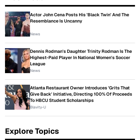
Actor John Cena Posts His 'Black Twin' And The
Resemblance Is Uncanny
News
Dennis Rodman's Daughter Trinity Rodman Is The
Highest-Paid Player In National Women's Soccer
League
News
Atlanta Restaurant Owner Introduces 'Grits That
Give Back' Initiative, Directing 100% Of Proceeds
To HBCU Student Scholarships
Blavity-U
Explore Topics