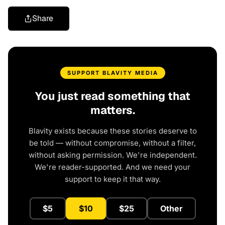
Share
SUPPORT BLAVITY MEDIA
You just read something that
matters.
Blavity exists because these stories deserve to
be told — without compromise, without a filter,
without asking permission. We're independent.
We're reader-supported. And we need your
support to keep it that way.
$5
$10
$25
Other