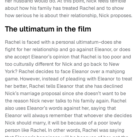
her husband would do. At this point, Nick feels terrible
about how his family has treated Rachel and to show
how serious he is about their relationship, Nick proposes.
The ultimatum in the film
Rachel is faced with a personal ultimatum–does she
fight for her relationship and go against Eleanor, or does
she accept Eleanor’s opinion that Rachel is too poor and
too culturally different for Nick and go back to New
York? Rachel decides to face Eleanor over a mahjong
game. However, instead of pleading with Eleanor to treat
her better, Rachel tells Eleanor that she has declined
Nick’s marriage proposal since she doesn’t want to be
the reason Nick never talks to his family again. Rachel
also uses Eleanor’s words against her, saying that
Eleanor will always remember that whoever she decides
Nick should marry, it will be because of a poor lowly
person like Rachel. In other words, Rachel was saying