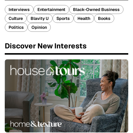
Interviews
Entertainment
Black-Owned Business
Culture
Blavity U
Sports
Health
Books
Politics
Opinion
Discover New Interests