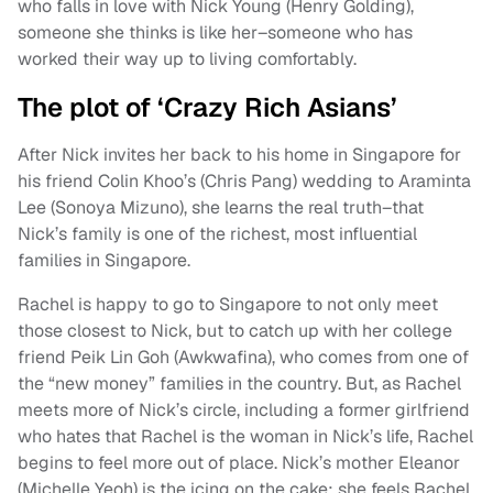
who falls in love with Nick Young (Henry Golding),
someone she thinks is like her–someone who has
worked their way up to living comfortably.
The plot of ‘Crazy Rich Asians’
After Nick invites her back to his home in Singapore for
his friend Colin Khoo’s (Chris Pang) wedding to Araminta
Lee (Sonoya Mizuno), she learns the real truth–that
Nick’s family is one of the richest, most influential
families in Singapore.
Rachel is happy to go to Singapore to not only meet
those closest to Nick, but to catch up with her college
friend Peik Lin Goh (Awkwafina), who comes from one of
the “new money” families in the country. But, as Rachel
meets more of Nick’s circle, including a former girlfriend
who hates that Rachel is the woman in Nick’s life, Rachel
begins to feel more out of place. Nick’s mother Eleanor
(Michelle Yeoh) is the icing on the cake; she feels Rachel