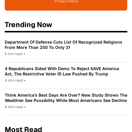
Privacy Policy
Trending Now
Department Of Defense Cuts List Of Recognized Religions
From More Than 200 To Only 31
5 min read
•
4 Republicans Sided With Dems To Reject SAVE America
Act, The Restrictive Voter ID Law Pushed By Trump
4 min read
•
Think America’s Best Days Are Over? New Study Shows The
Wealthier See Possibility While Most Americans See Decline
4 min read
•
Most Read