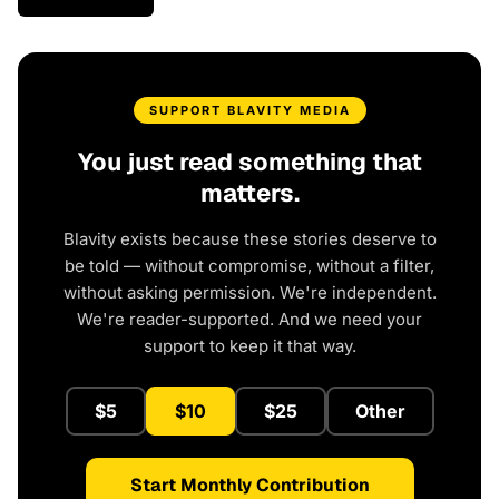
SUPPORT BLAVITY MEDIA
You just read something that
matters.
Blavity exists because these stories deserve to
be told — without compromise, without a filter,
without asking permission. We're independent.
We're reader-supported. And we need your
support to keep it that way.
$5
$10
$25
Other
Start Monthly Contribution