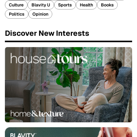
Culture
Blavity U
Sports
Health
Books
Politics
Opinion
Discover New Interests