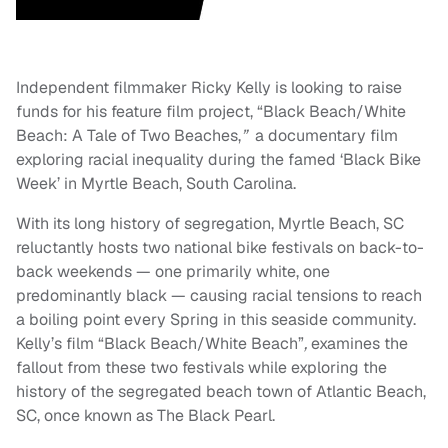
Independent filmmaker Ricky Kelly is looking to raise
funds for his feature film project, “Black Beach/White
Beach: A Tale of Two Beaches,
”
a documentary film
exploring racial inequality during the famed ‘Black Bike
Week’ in Myrtle Beach, South Carolina.
With its long history of segregation, Myrtle Beach, SC
reluctantly hosts two national bike festivals on back-to-
back weekends — one primarily white, one
predominantly black — causing racial tensions to reach
a boiling point every Spring in this seaside community.
Kelly’s film “Black Beach/White Beach”
,
examines the
fallout from these two festivals while exploring the
history of the segregated beach town of Atlantic Beach,
SC, once known as The Black Pearl.