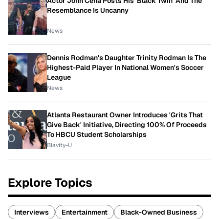
Actor John Cena Posts His 'Black Twin' And The
Resemblance Is Uncanny
News
Dennis Rodman's Daughter Trinity Rodman Is The
Highest-Paid Player In National Women's Soccer
League
News
Atlanta Restaurant Owner Introduces 'Grits That
Give Back' Initiative, Directing 100% Of Proceeds
To HBCU Student Scholarships
Blavity-U
Explore Topics
Interviews
Entertainment
Black-Owned Business