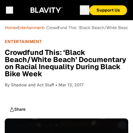
Support Us
Home
›
Entertainment
› Crowdfund This: ‘Black Beach/White Beach’
ENTERTAINMENT
Crowdfund This: ‘Black
Beach/White Beach’ Documentary
on Racial Inequality During Black
Bike Week
By
Shadow and Act Staff
• Mar 13, 2017
Share