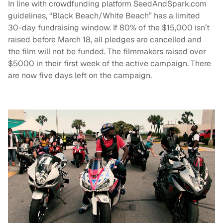
In line with crowdfunding platform SeedAndSpark.com
guidelines, “Black Beach/White Beach” has a limited
30-day fundraising window. If 80% of the $15,000 isn’t
raised before March 18, all pledges are cancelled and
the film will not be funded. The filmmakers raised over
$5000 in their first week of the active campaign. There
are now five days left on the campaign.