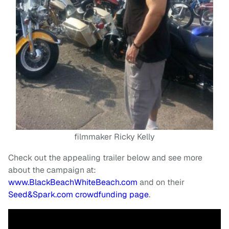
filmmaker Ricky Kelly
Check out the appealing trailer below and see more
about the campaign at:
www.BlackBeachWhiteBeach.com
and on their
Seed&Spark.com crowdfunding page
.