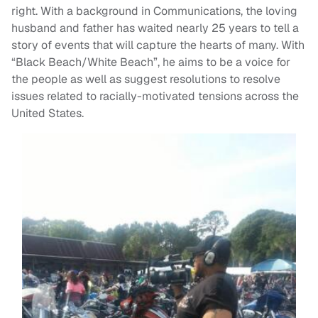
right. With a background in Communications, the loving
husband and father has waited nearly 25 years to tell a
story of events that will capture the hearts of many. With
“Black Beach/White Beach”, he aims to be a voice for
the people as well as suggest resolutions to resolve
issues related to racially-motivated tensions across the
United States.