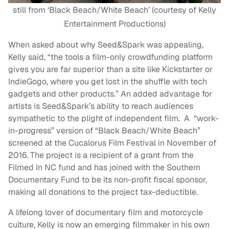
still from ‘Black Beach/White Beach’ (courtesy of Kelly
Entertainment Productions)
When asked about why Seed&Spark was appealing,
Kelly said, “the tools a film-only crowdfunding platform
gives you are far superior than a site like Kickstarter or
IndieGogo, where you get lost in the shuffle with tech
gadgets and other products.” An added advantage for
artists is Seed&Spark’s ability to reach audiences
sympathetic to the plight of independent film. A “work-
in-progress” version of “Black Beach/White Beach”
screened at the Cucalorus Film Festival in November of
2016. The project is a recipient of a grant from the
Filmed In NC fund and has joined with the Southern
Documentary Fund to be its non-profit fiscal sponsor,
making all donations to the project tax-deductible.
A lifelong lover of documentary film and motorcycle
culture, Kelly is now an emerging filmmaker in his own