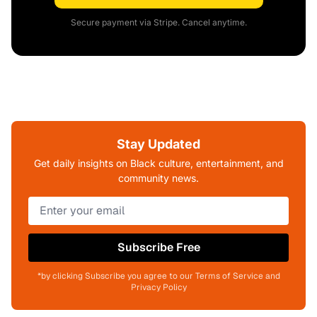
Secure payment via Stripe. Cancel anytime.
Stay Updated
Get daily insights on Black culture, entertainment, and
community news.
Subscribe Free
*by clicking Subscribe you agree to our Terms of Service and
Privacy Policy