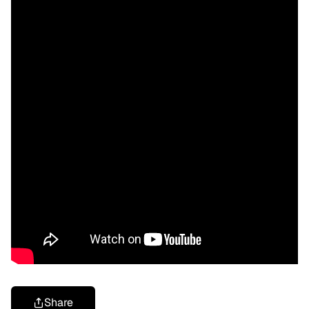
Share