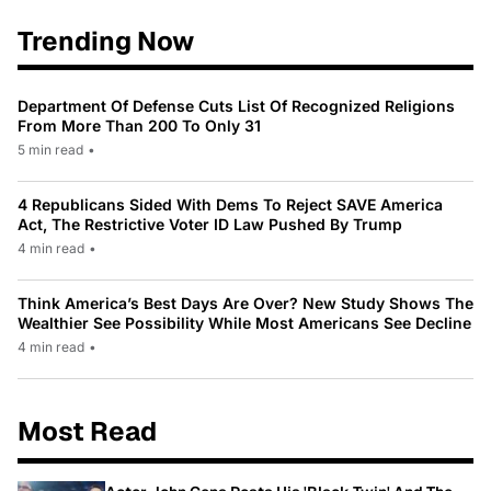
Trending Now
Department Of Defense Cuts List Of Recognized Religions
From More Than 200 To Only 31
5 min read
•
4 Republicans Sided With Dems To Reject SAVE America
Act, The Restrictive Voter ID Law Pushed By Trump
4 min read
•
Think America’s Best Days Are Over? New Study Shows The
Wealthier See Possibility While Most Americans See Decline
4 min read
•
Most Read